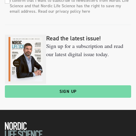
I confirm that I want to subscribe to newsletters from Nordic Life
Science and that Nordic Life Science has the right to save my
email address. Read our privacy policy here
Read the latest issue!
Sign up for a subscription and read
our latest digital issue today.
SIGN UP