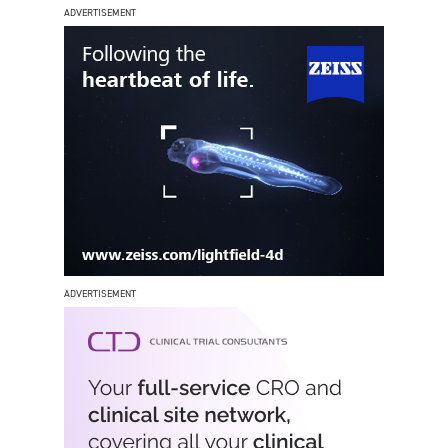
ADVERTISEMENT
ADVERTISEMENT