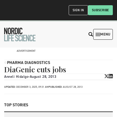
SIGN IN
SUBSCRIBE
MENU
ADVERTISEMENT
PHARMA DIAGNOSTICS
DiaGenic cuts jobs
Anneli Hidalgo
-
August 28, 2013
UPDATED:
DECEMBER 3, 2025, 09:31 AM
PUBLISHED:
AUGUST 28, 2013
TOP STORIES