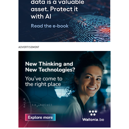
ADVERTISEMENT