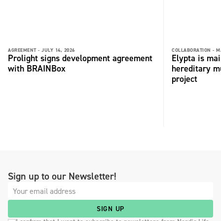
AGREEMENT -
JULY 14, 2026
COLLABORATION -
M
Prolight signs development agreement
Elypta is ma
with BRAINBox
hereditary m
project
Sign up to our Newsletter!
SIGN UP