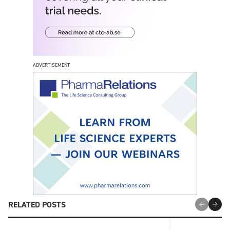
ADVERTISEMENT
RELATED POSTS