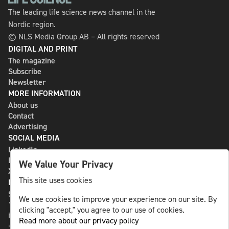
The leading life science news channel in the
Nordic region.
© NLS Media Group AB – All rights reserved
DIGITAL AND PRINT
The magazine
Subscribe
Newsletter
MORE INFORMATION
About us
Contact
Advertising
SOCIAL MEDIA
LinkedIn
Bluesky
We Value Your Privacy
X
This site uses cookies
NLS MEDIA GROUP AB
St Paulsgatan 13
We use cookies to improve your experience on our site. By
118 46 Sweden
clicking "accept," you agree to our use of cookies.
info@nlsnews.com
Read more about our privacy policy
+46-8-588 941 51