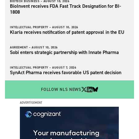
BIOTECH BUSINESS –
AUGUST 10, 2026
BioInvent receives FDA Fast Track Designation for BI-
1808
INTELLECTUAL PROPERTY –
AUGUST 10, 2026
Klaria receives notification of patent approval in the EU
AGREEMENT –
AUGUST 10, 2026
Sobi enters strategic partnership with Innate Pharma
INTELLECTUAL PROPERTY –
AUGUST 7, 2026
SynAct Pharma receives favorable US patent decision
FOLLOW NLS NEWS
ADVERTISEMENT