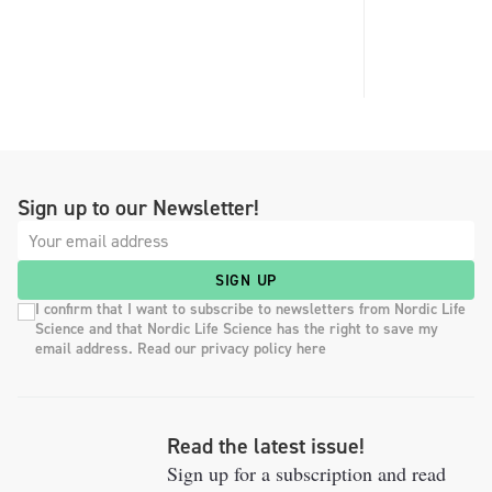
Sign up to our Newsletter!
SIGN UP
I confirm that I want to subscribe to newsletters from Nordic Life
Science and that Nordic Life Science has the right to save my
email address. Read our privacy policy here
Read the latest issue!
Sign up for a subscription and read