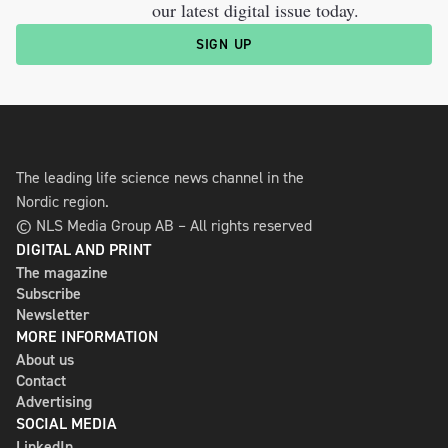
our latest digital issue today.
SIGN UP
The leading life science news channel in the
Nordic region.
© NLS Media Group AB – All rights reserved
DIGITAL AND PRINT
The magazine
Subscribe
Newsletter
MORE INFORMATION
About us
Contact
Advertising
SOCIAL MEDIA
LinkedIn