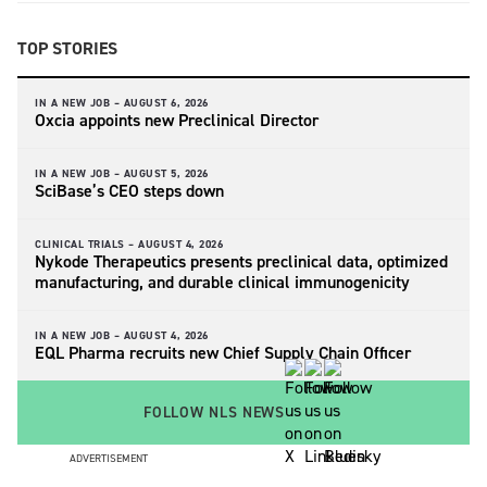
TOP STORIES
IN A NEW JOB –
AUGUST 6, 2026
Oxcia appoints new Preclinical Director
IN A NEW JOB –
AUGUST 5, 2026
SciBase’s CEO steps down
CLINICAL TRIALS –
AUGUST 4, 2026
Nykode Therapeutics presents preclinical data, optimized
manufacturing, and durable clinical immunogenicity
IN A NEW JOB –
AUGUST 4, 2026
EQL Pharma recruits new Chief Supply Chain Officer
FOLLOW NLS NEWS
ADVERTISEMENT