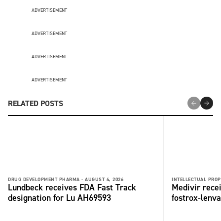
ADVERTISEMENT
ADVERTISEMENT
ADVERTISEMENT
ADVERTISEMENT
RELATED POSTS
DRUG DEVELOPMENT PHARMA -
AUGUST 4, 2026
INTELLECTUAL PROP
Lundbeck receives FDA Fast Track
Medivir rece
designation for Lu AH69593
fostrox-lenv