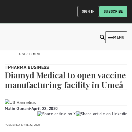
SIGN IN
SUBSCRIBE
MENU
ADVERTISEMENT
PHARMA BUSINESS
Diamyd Medical to open vaccine
manufacturing facility in Umeå
Malin Otmani
-
April 22, 2020
PUBLISHED:
APRIL 22, 2020