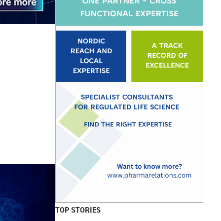
TOP STORIES