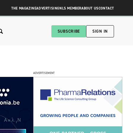
THE MAGAZINE
ADVERTISING
NLS MEMBER
ABOUT US
CONTACT
SUBSCRIBE
SIGN IN
ADVERTISEMENT