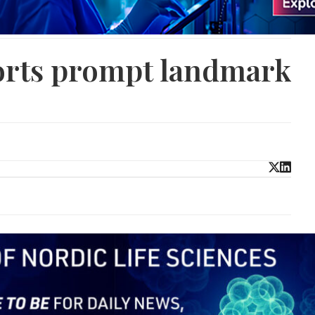
forts prompt landmark