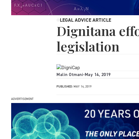
LEGAL ADVICE ARTICLE
Dignitana ef
legislation
Malin Otmani
-
May 14, 2019
PUBLISHED:
MAY 14, 2019
ADVERTISEMENT