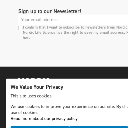
Sign up to our Newsletter!
I confirm that I want to subscribe to newsletters from Nordic
Nordic Life Science has the right to save my email address. 
here
We Value Your Privacy
This site uses cookies
We use cookies to improve your experience on our site. By clic
The leading life science news channel in the
use of cookies.
Nordic region.
Read more about our privacy policy
© NLS Media Group AB – All rights reserved