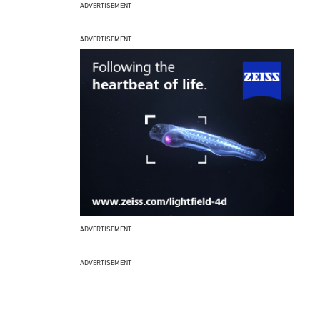
ADVERTISEMENT
ADVERTISEMENT
ADVERTISEMENT
ADVERTISEMENT