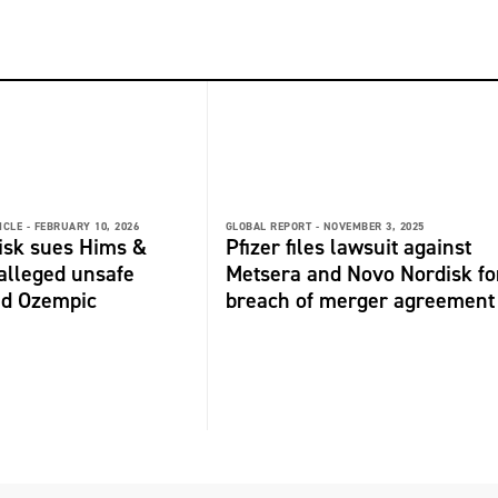
ICLE -
FEBRUARY 10, 2026
GLOBAL REPORT -
NOVEMBER 3, 2025
isk sues Hims &
Pfizer files lawsuit against
alleged unsafe
Metsera and Novo Nordisk fo
d Ozempic
breach of merger agreement