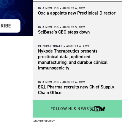
IN A NEW JOB –
AUGUST 6, 2026
Oxcia appoints new Preclinical Director
IN A NEW JOB –
AUGUST 5, 2026
SciBase’s CEO steps down
CLINICAL TRIALS –
AUGUST 4, 2026
Nykode Therapeutics presents
preclinical data, optimized
manufacturing, and durable clinical
immunogenicity
IN A NEW JOB –
AUGUST 4, 2026
EQL Pharma recruits new Chief Supply
Chain Officer
FOLLOW NLS NEWS
ADVERTISEMENT