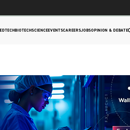
EDTECH
BIOTECH
SCIENCE
EVENTS
CAREERS
JOBS
OPINION & DEBATE