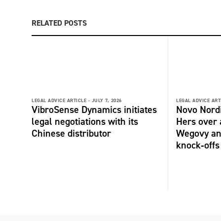
RELATED POSTS
LEGAL ADVICE ARTICLE -
JULY 7, 2026
LEGAL ADVICE ART
VibroSense Dynamics initiates
Novo Nord
legal negotiations with its
Hers over 
Chinese distributor
Wegovy an
knock‑offs