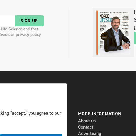
S
SIGN UP
i
 Life Science and that
Read our privacy policy
king "accept," you agree to our
DIGITAL AND PRINT
MORE INFORMATION
The magazine
About us
Subscribe
Contact
Newsletter
Advertising