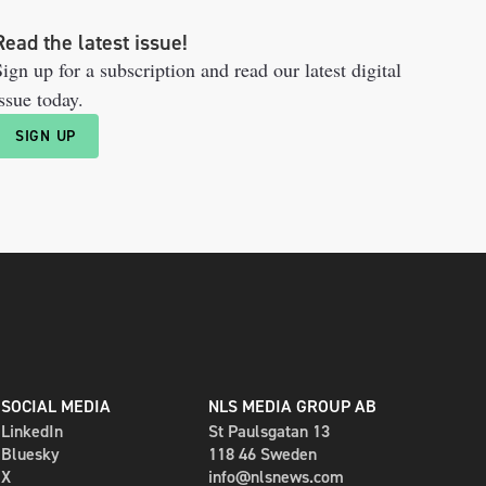
Read the latest issue!
ign up for a subscription and read our latest digital
ssue today.
SIGN UP
SOCIAL MEDIA
NLS MEDIA GROUP AB
LinkedIn
St Paulsgatan 13
Bluesky
118 46 Sweden
X
info@nlsnews.com