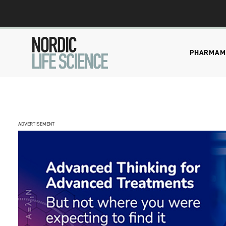
PHARMA
M
ADVERTISEMENT