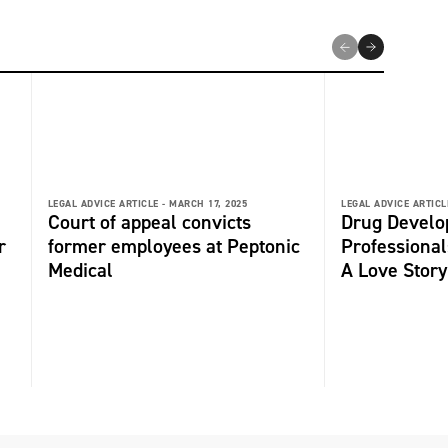
LEGAL ADVICE ARTICLE -
MARCH 17, 2025
LEGAL ADVICE ARTICL
Court of appeal convicts
Drug Devel
r
former employees at Peptonic
Professional
Medical
A Love Story