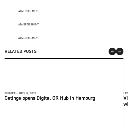
ADVERTISEMENT
ADVERTISEMENT
ADVERTISEMENT
RELATED POSTS
EUROPE -
JULY 8, 2026
LE
Getinge opens Digital OR Hub in Hamburg
Vi
wi