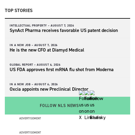
TOP STORIES
INTELLECTUAL PROPERTY –
AUGUST 7, 2026
SynAct Pharma receives favorable US patent decision
IN A NEW JOB –
AUGUST 7, 2026
He is the new CFO at Diamyd Medical
GLOBAL REPORT –
AUGUST 6, 2026
US FDA approves first mRNA flu shot from Moderna
IN A NEW JOB –
AUGUST 6, 2026
Oxcia appoints new Preclinical Director
FOLLOW NLS NEWS
ADVERTISEMENT
ADVERTISEMENT