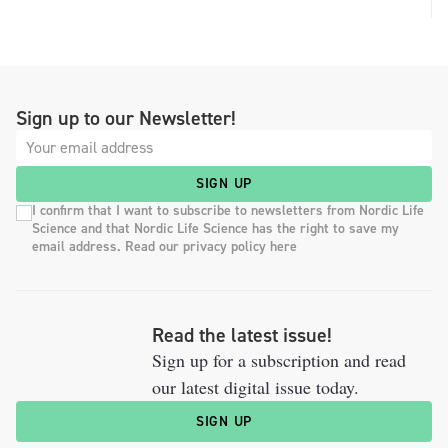
Sign up to our Newsletter!
SIGN UP
I confirm that I want to subscribe to newsletters from Nordic Life
Science and that Nordic Life Science has the right to save my
email address. Read our privacy policy here
Read the latest issue!
Sign up for a subscription and read
our latest digital issue today.
SIGN UP