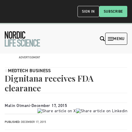
SIGN IN
SUBSCRIBE
MENU
ADVERTISEMENT
MEDTECH BUSINESS
Dignitana receives FDA
clearance
Malin Otmani
-
December 17, 2015
PUBLISHED:
DECEMBER 17, 2015