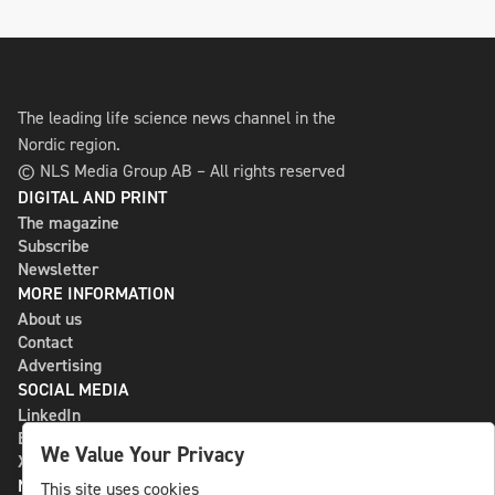
The leading life science news channel in the
Nordic region.
© NLS Media Group AB – All rights reserved
DIGITAL AND PRINT
The magazine
Subscribe
Newsletter
MORE INFORMATION
About us
Contact
Advertising
SOCIAL MEDIA
LinkedIn
Bluesky
We Value Your Privacy
X
NLS MEDIA GROUP AB
This site uses cookies