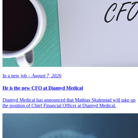
In a new job –
August 7, 2026
He is the new CFO at Diamyd Medical
Diamyd Medical has announced that Mathias Skalmstad will take up
the position of Chief Financial Officer at Diamyd Medical.