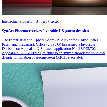
Intellectual Property –
August 7, 2026
SynAct Pharma receives favorable US patent decision
The Patent Trial and Appeal Board (PTAB) of the United States
Patent and Trademark Office (USPTO) has issued a favorable
Decision on Appeal in U.S. patent application No. 18/065,702,
Appeal No. 2026-000924, relating to an immediate-release solid oral
dosage formulation of resomelagon (AP1189 acetate).