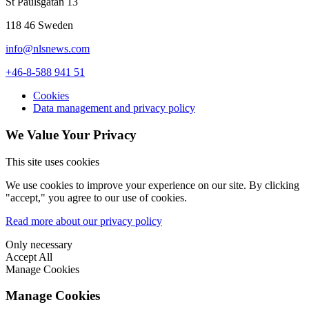
St Paulsgatan 13
118 46 Sweden
info@nlsnews.com
+46-8-588 941 51
Cookies
Data management and privacy policy
We Value Your Privacy
This site uses cookies
We use cookies to improve your experience on our site. By clicking
"accept," you agree to our use of cookies.
Read more about our privacy policy
Only necessary
Accept All
Manage Cookies
Manage Cookies