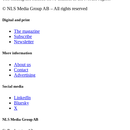
© NLS Media Group AB – All rights reserved
Digital and print
The magazine
Subscribe
Newsletter
More information
About us
Contact
Advertising
Social media
LinkedIn
Bluesky
X
NLS Media Group AB