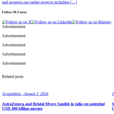
and progress our earlier projects including […]
Follow NLS news
Advertisement
Advertisement
Advertisement
Advertisement
Advertisement
Related posts
Acquisition -
August 3, 2026
A
AstraZeneca and Bristol Myers Squibb in talks on potential
S
USD 400 billion merger