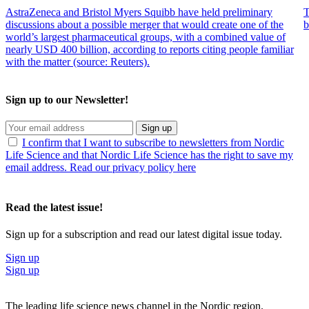
AstraZeneca and Bristol Myers Squibb have held preliminary
T
discussions about a possible merger that would create one of the
b
world’s largest pharmaceutical groups, with a combined value of
nearly USD 400 billion, according to reports citing people familiar
with the matter (source: Reuters).
Sign up to our Newsletter!
Sign up
I confirm that I want to subscribe to newsletters from Nordic
Life Science and that Nordic Life Science has the right to save my
email address. Read our privacy policy here
Read the latest issue!
Sign up for a subscription and read our latest digital issue today.
Sign up
Sign up
The leading life science news channel in the Nordic region.