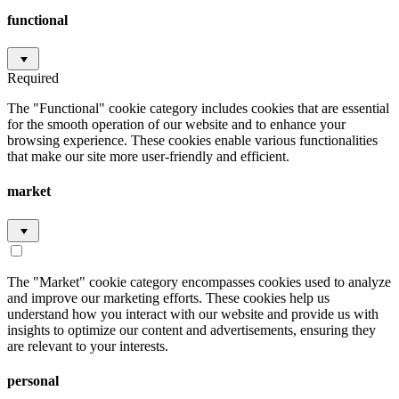
functional
Required
The "Functional" cookie category includes cookies that are essential
for the smooth operation of our website and to enhance your
browsing experience. These cookies enable various functionalities
that make our site more user-friendly and efficient.
market
The "Market" cookie category encompasses cookies used to analyze
and improve our marketing efforts. These cookies help us
understand how you interact with our website and provide us with
insights to optimize our content and advertisements, ensuring they
are relevant to your interests.
personal