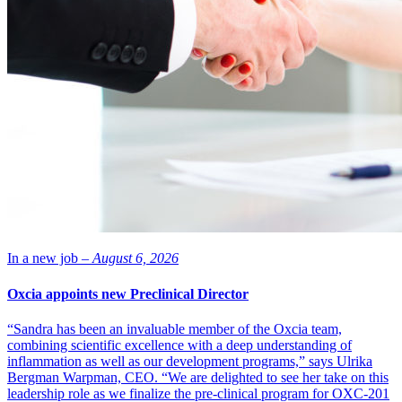
In a new job –
August 6, 2026
Oxcia appoints new Preclinical Director
“Sandra has been an invaluable member of the Oxcia team,
combining scientific excellence with a deep understanding of
inflammation as well as our development programs,” says Ulrika
Bergman Warpman, CEO. “We are delighted to see her take on this
leadership role as we finalize the pre-clinical program for OXC-201