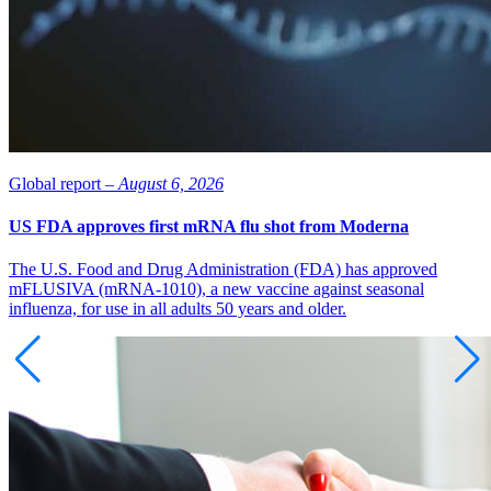
Global report –
August 6, 2026
US FDA approves first mRNA flu shot from Moderna
The U.S. Food and Drug Administration (FDA) has approved
mFLUSIVA (mRNA-1010), a new vaccine against seasonal
influenza, for use in all adults 50 years and older.