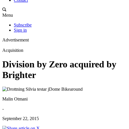
Contact
Menu
Subscribe
Sign in
Advertisement
Acquisition
Division by Zero acquired by
Brighter
Malin Otmani
-
September 22, 2015