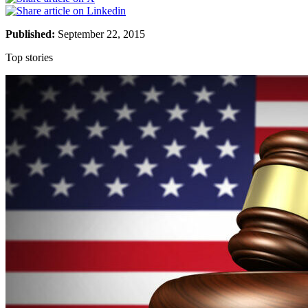
Published:
September 22, 2015
Top stories