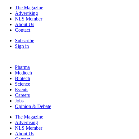
The Magazine
Advertising
NLS Member
About Us
Contact
Subscribe
Sign in
Pharma
Medtech
Biotech
Science
Events
Careers
Jobs
Opinion & Debate
The Magazine
Advertising
NLS Member
About Us