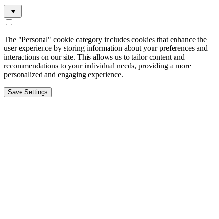
The "Personal" cookie category includes cookies that enhance the
user experience by storing information about your preferences and
interactions on our site. This allows us to tailor content and
recommendations to your individual needs, providing a more
personalized and engaging experience.
Save Settings