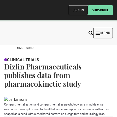
SIGN IN
SUBSCRIBE
MENU
ADVERTISEMENT
CLINICAL TRIALS
Dizlin Pharmaceuticals
publishes data from
pharmacokinetic study
Compartmentalization and compartmentalize psychology as a mind defense
mechanism concept or mental health disease metaphor as dementia with a tree
shaped as a head with a checkered pattern as a cognitive and neurology icon.