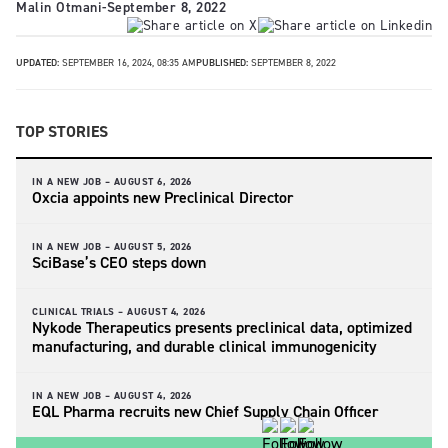
Malin Otmani
-
September 8, 2022
UPDATED:
SEPTEMBER 16, 2024, 08:35 AM
PUBLISHED:
SEPTEMBER 8, 2022
TOP STORIES
IN A NEW JOB –
AUGUST 6, 2026
Oxcia appoints new Preclinical Director
IN A NEW JOB –
AUGUST 5, 2026
SciBase’s CEO steps down
CLINICAL TRIALS –
AUGUST 4, 2026
Nykode Therapeutics presents preclinical data, optimized
manufacturing, and durable clinical immunogenicity
IN A NEW JOB –
AUGUST 4, 2026
EQL Pharma recruits new Chief Supply Chain Officer