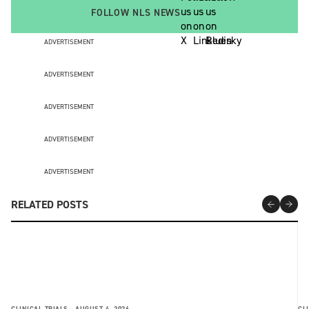
FOLLOW NLS NEWS
ADVERTISEMENT
ADVERTISEMENT
ADVERTISEMENT
ADVERTISEMENT
ADVERTISEMENT
RELATED POSTS
CLINICAL TRIALS -
AUGUST 4, 2026
CLI