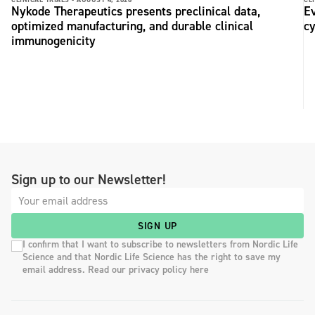
Nykode Therapeutics presents preclinical data,
Ev
optimized manufacturing, and durable clinical
c
immunogenicity
Sign up to our Newsletter!
SIGN UP
I confirm that I want to subscribe to newsletters from Nordic Life
Science and that Nordic Life Science has the right to save my
email address. Read our privacy policy here