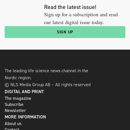
Read the latest issue!
Sign up for a subscription and read
our latest digital issue today.
SIGN UP
The leading life science news channel in the
Nordic region.
© NLS Media Group AB – All rights reserved
DIGITAL AND PRINT
The magazine
Subscribe
Newsletter
MORE INFORMATION
About us
Contact