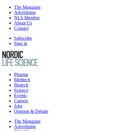
The Magazine
Advertising
NLS Member
About Us
Contact
Subscribe
Sign in
Pharma
Medtech
Biotech
Science
Events
Careers
Jobs
Opinion & Debate
The Magazine
Advertising