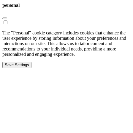
personal
The "Personal" cookie category includes cookies that enhance the
user experience by storing information about your preferences and
interactions on our site. This allows us to tailor content and
recommendations to your individual needs, providing a more
personalized and engaging experience.
Save Settings