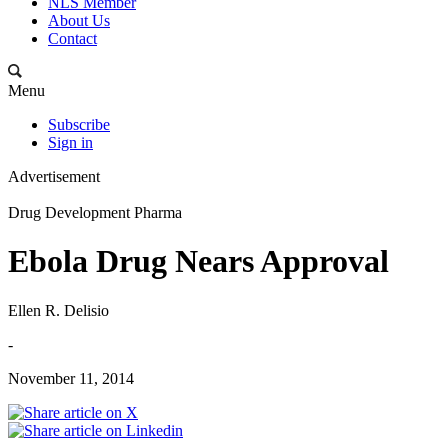
NLS Member
About Us
Contact
Menu
Subscribe
Sign in
Advertisement
Drug Development Pharma
Ebola Drug Nears Approval
Ellen R. Delisio
-
November 11, 2014