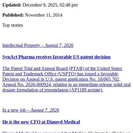
Updated:
December 9, 2025, 02:48 pm
Published:
November 11, 2014
Top stories
Intellectual Property –
August 7, 2026
SynAct Pharma receives favorable US patent decision
The Patent Trial and Appeal Board (PTAB) of the United States
Patent and Trademark Office (USPTO) has issued a favorable
Decision on Appeal in U.S. patent application No. 18/065,702,
Appeal No. 2026-000924, relating to an immediate-release solid oral
dosage formulation of resomelagon (AP1189 acetate).
In a new job –
August 7, 2026
He is the new CFO at Diamyd Medical