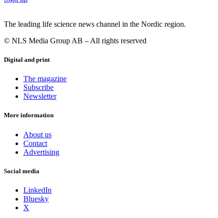
The leading life science news channel in the Nordic region.
© NLS Media Group AB – All rights reserved
Digital and print
The magazine
Subscribe
Newsletter
More information
About us
Contact
Advertising
Social media
LinkedIn
Bluesky
X