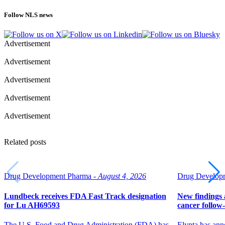
Follow NLS news
Advertisement
Advertisement
Advertisement
Advertisement
Advertisement
Related posts
Drug Development Pharma -
August 4, 2026
Drug Developm
Lundbeck receives FDA Fast Track designation
New findings a
for Lu AH69593
cancer follow
The U.S. Food and Drug Administration (FDA) has
Elypta has ann