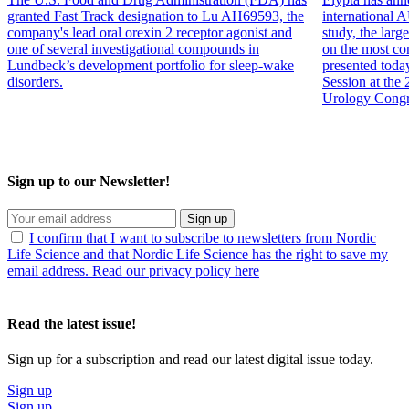
granted Fast Track designation to Lu AH69593, the
internation
company's lead oral orexin 2 receptor agonist and
study, the larg
one of several investigational compounds in
on the most co
Lundbeck’s development portfolio for sleep-wake
presented toda
disorders.
Session at the
Urology Congr
Sign up to our Newsletter!
Sign up
I confirm that I want to subscribe to newsletters from Nordic
Life Science and that Nordic Life Science has the right to save my
email address. Read our privacy policy here
Read the latest issue!
Sign up for a subscription and read our latest digital issue today.
Sign up
Sign up