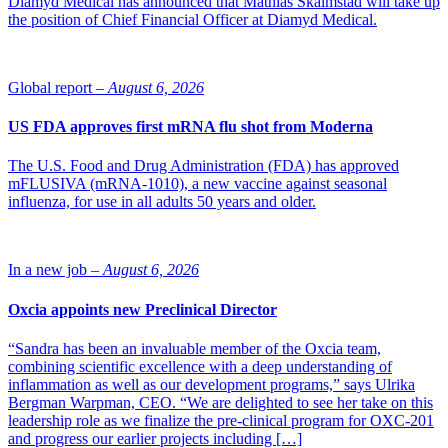
Diamyd Medical has announced that Mathias Skalmstad will take up
the position of Chief Financial Officer at Diamyd Medical.
Global report –
August 6, 2026
US FDA approves first mRNA flu shot from Moderna
The U.S. Food and Drug Administration (FDA) has approved
mFLUSIVA (mRNA-1010), a new vaccine against seasonal
influenza, for use in all adults 50 years and older.
In a new job –
August 6, 2026
Oxcia appoints new Preclinical Director
“Sandra has been an invaluable member of the Oxcia team,
combining scientific excellence with a deep understanding of
inflammation as well as our development programs,” says Ulrika
Bergman Warpman, CEO. “We are delighted to see her take on this
leadership role as we finalize the pre-clinical program for OXC-201
and progress our earlier projects including […]