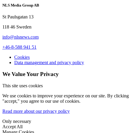
NLS Media Group AB
St Paulsgatan 13
118 46 Sweden
info@nlsnews.com
+46-8-588 941 51
Cookies
Data management and privacy policy
We Value Your Privacy
This site uses cookies
We use cookies to improve your experience on our site. By clicking
"accept," you agree to our use of cookies.
Read more about our privacy policy
Only necessary
Accept All
Manage Cookies