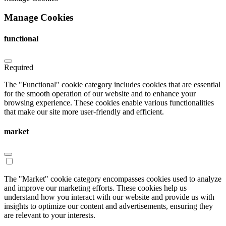
Manage Cookies
functional
Required
The "Functional" cookie category includes cookies that are essential
for the smooth operation of our website and to enhance your
browsing experience. These cookies enable various functionalities
that make our site more user-friendly and efficient.
market
The "Market" cookie category encompasses cookies used to analyze
and improve our marketing efforts. These cookies help us
understand how you interact with our website and provide us with
insights to optimize our content and advertisements, ensuring they
are relevant to your interests.