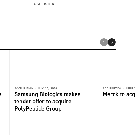
ADVERTISEMENT
ACQUISITION -
JULY 20, 2026
ACQUISITION -
JUNE 2
e
Samsung Biologics makes
Merck to acq
tender offer to acquire
PolyPeptide Group