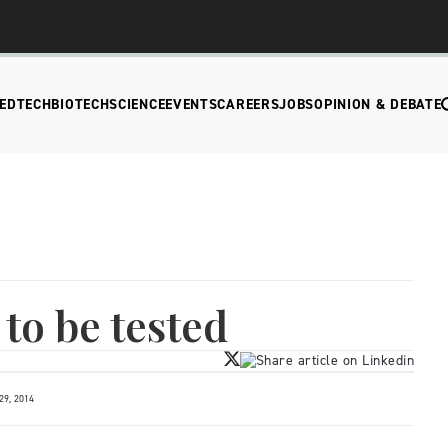
EDTECH
BIOTECH
SCIENCE
EVENTS
CAREERS
JOBS
OPINION & DEBATE
to be tested
9, 2014