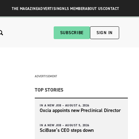
THE MAGAZINE
ADVERTISING
NLS MEMBER
ABOUT US
CONTACT
SUBSCRIBE
SIGN IN
ADVERTISEMENT
TOP STORIES
IN A NEW JOB –
AUGUST 6, 2026
Oxcia appoints new Preclinical Director
IN A NEW JOB –
AUGUST 5, 2026
SciBase’s CEO steps down