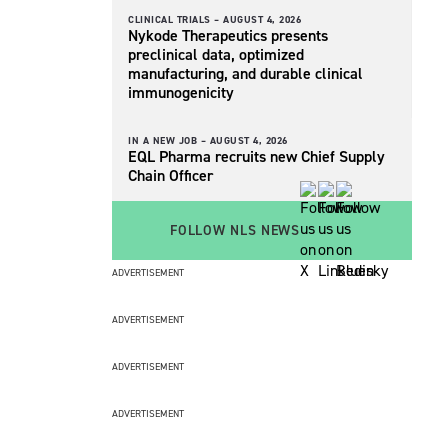
CLINICAL TRIALS –
AUGUST 4, 2026
Nykode Therapeutics presents
preclinical data, optimized
manufacturing, and durable clinical
immunogenicity
IN A NEW JOB –
AUGUST 4, 2026
EQL Pharma recruits new Chief Supply
Chain Officer
FOLLOW NLS NEWS
ADVERTISEMENT
ADVERTISEMENT
ADVERTISEMENT
ADVERTISEMENT