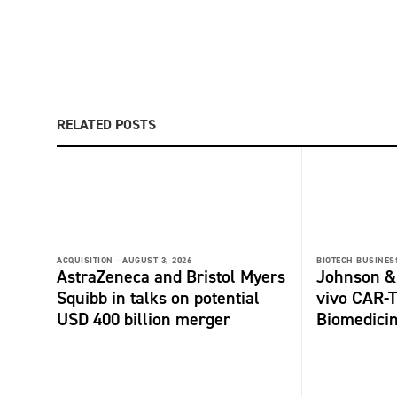
RELATED POSTS
ACQUISITION -
AUGUST 3, 2026
BIOTECH BUSINESS
AstraZeneca and Bristol Myers
Johnson &
Squibb in talks on potential
vivo CAR-T
USD 400 billion merger
Biomedici