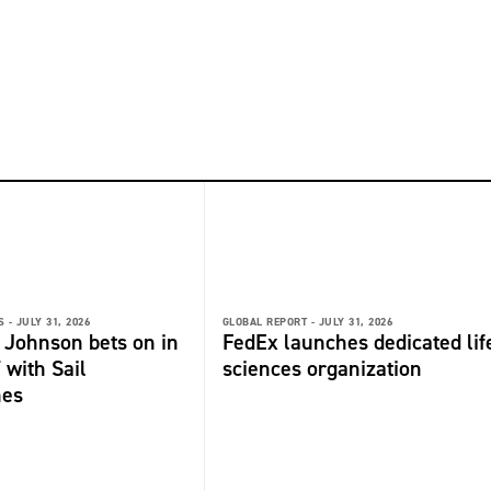
 -
JULY 31, 2026
GLOBAL REPORT -
JULY 31, 2026
 Johnson bets on in
FedEx launches dedicated lif
 with Sail
sciences organization
nes