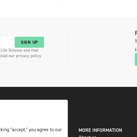
S
SIGN UP
i
 Life Science and that
Read our privacy policy
king "accept," you agree to our
DIGITAL AND PRINT
MORE INFORMATION