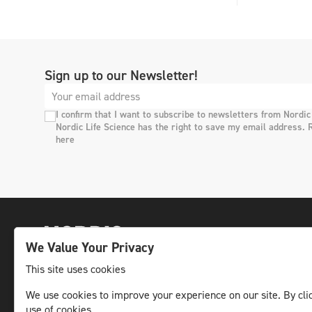
Sign up to our Newsletter!
I confirm that I want to subscribe to newsletters from Nordic
Nordic Life Science has the right to save my email address. 
here
We Value Your Privacy
This site uses cookies
We use cookies to improve your experience on our site. By clic
The leading life science news channel in the
use of cookies.