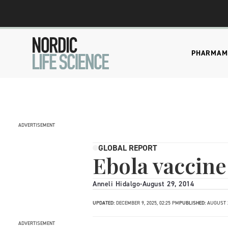
PHARMA
M
ADVERTISEMENT
GLOBAL REPORT
Ebola vaccine 
Anneli Hidalgo
-
August 29, 2014
UPDATED:
DECEMBER 9, 2025, 02:25 PM
PUBLISHED:
AUGUST 2
ADVERTISEMENT