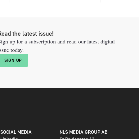
Read the latest issue!
ign up for a subscription and read our latest digital
ssue today.
SIGN UP
SOCIAL MEDIA
NLS MEDIA GROUP AB