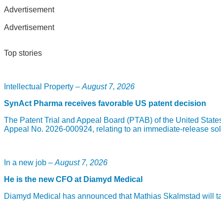
Advertisement
Advertisement
Top stories
Intellectual Property –
August 7, 2026
SynAct Pharma receives favorable US patent decision
The Patent Trial and Appeal Board (PTAB) of the United State
Appeal No. 2026-000924, relating to an immediate-release sol
In a new job –
August 7, 2026
He is the new CFO at Diamyd Medical
Diamyd Medical has announced that Mathias Skalmstad will take