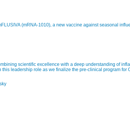
LUSIVA (mRNA-1010), a new vaccine against seasonal influenza,
bining scientific excellence with a deep understanding of infl
is leadership role as we finalize the pre-clinical program for 