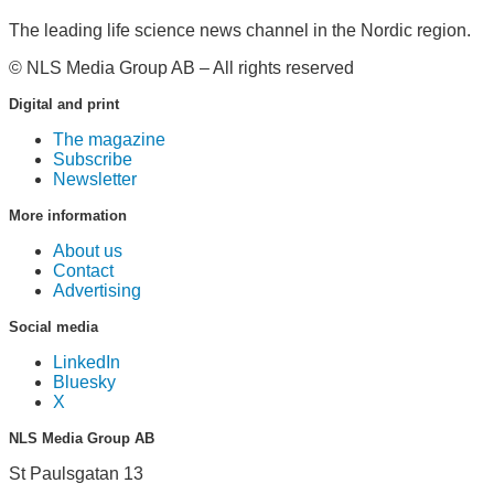
The leading life science news channel in the Nordic region.
© NLS Media Group AB – All rights reserved
Digital and print
The magazine
Subscribe
Newsletter
More information
About us
Contact
Advertising
Social media
LinkedIn
Bluesky
X
NLS Media Group AB
St Paulsgatan 13