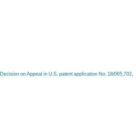
Decision on Appeal in U.S. patent application No. 18/065,702,