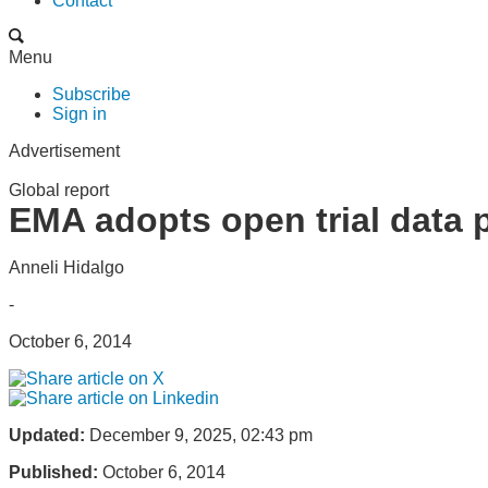
Contact
Menu
Subscribe
Sign in
Advertisement
Global report
EMA adopts open trial data 
Anneli Hidalgo
-
October 6, 2014
Updated:
December 9, 2025, 02:43 pm
Published:
October 6, 2014