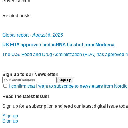
Advertisement
Related posts
Global report -
August 6, 2026
US FDA approves first mRNA flu shot from Moderna
The U.S. Food and Drug Administration (FDA) has approved mF
Sign up to our Newsletter!
Sign up
I confirm that I want to subscribe to newsletters from Nord
Read the latest issue!
Sign up for a subscription and read our latest digital issue toda
Sign up
Sign up