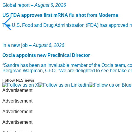
Global report –
August 6, 2026
US FDA approves first mRNA flu shot from Moderna
The U.S. Food and Drug Administration (FDA) has approved mF
In a new job –
August 6, 2026
Oxcia appoints new Preclinical Director
“Sandra has been an invaluable member of the Oxcia team, com
Bergman Warpman, CEO. “We are delighted to see her take on th
Follow NLS news
Advertisement
Advertisement
Advertisement
Advertisement