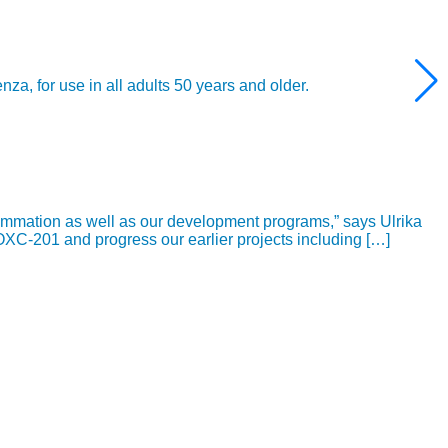
 for use in all adults 50 years and older.
ammation as well as our development programs,” says Ulrika
OXC-201 and progress our earlier projects including […]