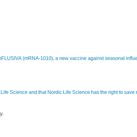
LUSIVA (mRNA-1010), a new vaccine against seasonal influenza,
ic Life Science and that Nordic Life Science has the right to sav
y.