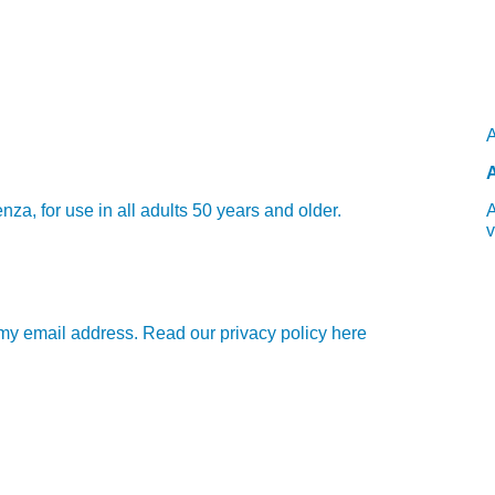
A
A
 for use in all adults 50 years and older.
A
v
e my email address. Read our privacy policy here