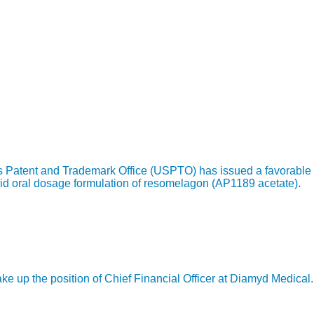
s Patent and Trademark Office (USPTO) has issued a favorable 
id oral dosage formulation of resomelagon (AP1189 acetate).
 up the position of Chief Financial Officer at Diamyd Medical.