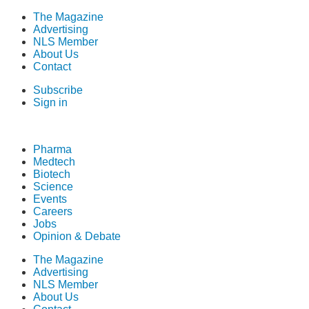
The Magazine
Advertising
NLS Member
About Us
Contact
Subscribe
Sign in
Pharma
Medtech
Biotech
Science
Events
Careers
Jobs
Opinion & Debate
The Magazine
Advertising
NLS Member
About Us