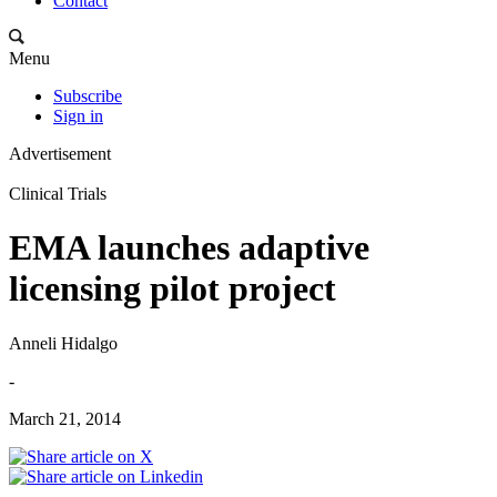
Contact
Menu
Subscribe
Sign in
Advertisement
Clinical Trials
EMA launches adaptive
licensing pilot project
Anneli Hidalgo
-
March 21, 2014