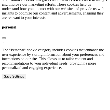
and improve our marketing efforts. These cookies help us
understand how you interact with our website and provide us with
insights to optimize our content and advertisements, ensuring they
are relevant to your interests.
personal
The "Personal" cookie category includes cookies that enhance the
user experience by storing information about your preferences and
interactions on our site. This allows us to tailor content and
recommendations to your individual needs, providing a more
personalized and engaging experience.
Save Settings