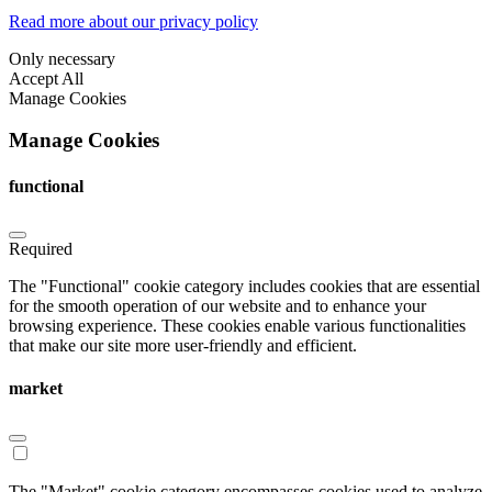
Read more about our privacy policy
Only necessary
Accept All
Manage Cookies
Manage Cookies
functional
Required
The "Functional" cookie category includes cookies that are essential
for the smooth operation of our website and to enhance your
browsing experience. These cookies enable various functionalities
that make our site more user-friendly and efficient.
market
The "Market" cookie category encompasses cookies used to analyze