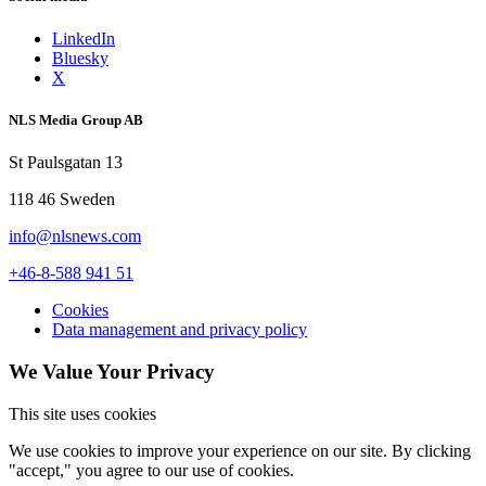
LinkedIn
Bluesky
X
NLS Media Group AB
St Paulsgatan 13
118 46 Sweden
info@nlsnews.com
+46-8-588 941 51
Cookies
Data management and privacy policy
We Value Your Privacy
This site uses cookies
We use cookies to improve your experience on our site. By clicking
"accept," you agree to our use of cookies.