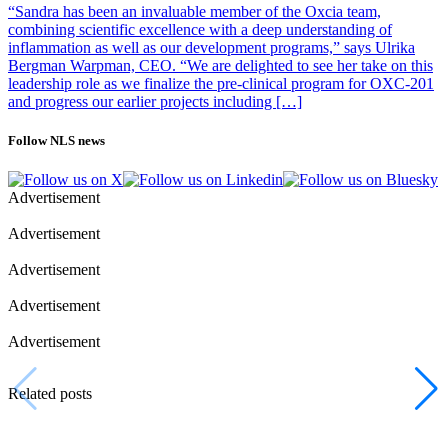
“Sandra has been an invaluable member of the Oxcia team,
combining scientific excellence with a deep understanding of
inflammation as well as our development programs,” says Ulrika
Bergman Warpman, CEO. “We are delighted to see her take on this
leadership role as we finalize the pre-clinical program for OXC-201
and progress our earlier projects including […]
Follow NLS news
Advertisement
Advertisement
Advertisement
Advertisement
Advertisement
Related posts