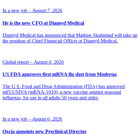
indications.
In a new job –
August 7, 2026
He is the new CFO at Diamyd Medical
Diamyd Medical has announced that Mathias Skalmstad will take up
the position of Chief Financial Officer at Diamyd Medical.
Global report –
August 6, 2026
US FDA approves first mRNA flu shot from Moderna
The U.S. Food and Drug Administration (FDA) has approved
mFLUSIVA (mRNA-1010), a new vaccine against seasonal
influenza, for use in all adults 50 years and older.
In a new job –
August 6, 2026
Oxcia appoints new Preclinical Director