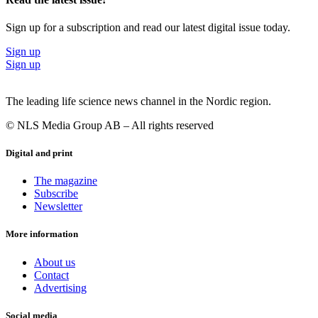
Sign up for a subscription and read our latest digital issue today.
Sign up
Sign up
The leading life science news channel in the Nordic region.
© NLS Media Group AB – All rights reserved
Digital and print
The magazine
Subscribe
Newsletter
More information
About us
Contact
Advertising
Social media