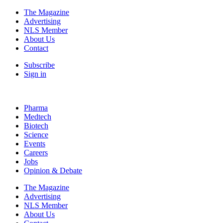
The Magazine
Advertising
NLS Member
About Us
Contact
Subscribe
Sign in
Pharma
Medtech
Biotech
Science
Events
Careers
Jobs
Opinion & Debate
The Magazine
Advertising
NLS Member
About Us