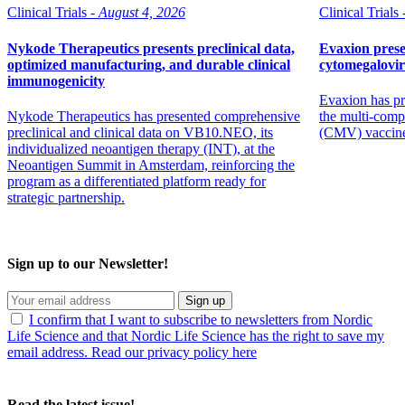
Clinical Trials -
August 4, 2026
Clinical Trials 
Nykode Therapeutics presents preclinical data,
Evaxion prese
optimized manufacturing, and durable clinical
cytomegalovi
immunogenicity
Evaxion has pr
Nykode Therapeutics has presented comprehensive
the multi-comp
preclinical and clinical data on VB10.NEO, its
(CMV) vaccin
individualized neoantigen therapy (INT), at the
Neoantigen Summit in Amsterdam, reinforcing the
program as a differentiated platform ready for
strategic partnership.
Sign up to our Newsletter!
Sign up
I confirm that I want to subscribe to newsletters from Nordic
Life Science and that Nordic Life Science has the right to save my
email address. Read our privacy policy here
Read the latest issue!