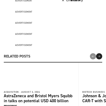
ADVERTISEMENT
ADVERTISEMENT
ADVERTISEMENT
ADVERTISEMENT
ADVERTISEMENT
RELATED POSTS
ACQUISITION -
AUGUST 3, 2026
BIOTECH BUSINESS 
AstraZeneca and Bristol Myers Squibb
Johnson & Jo
in talks on potential USD 400 billion
CAR-T with S
merger