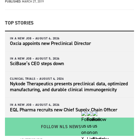
PUBLISHED:
MARCH 27, 2019
TOP STORIES
IN A NEW JOB –
AUGUST 6, 2026
Oxcia appoints new Preclinical Director
IN A NEW JOB –
AUGUST 5, 2026
SciBase’s CEO steps down
CLINICAL TRIALS –
AUGUST 4, 2026
Nykode Therapeutics presents preclinical data, optimized
manufacturing, and durable clinical immunogenicity
IN A NEW JOB –
AUGUST 4, 2026
EQL Pharma recruits new Chief Supply Chain Officer
FOLLOW NLS NEWS