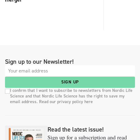
Sign up to our Newsletter!
SIGN UP
I confirm that I want to subscribe to newsletters from Nordic Life
Science and that Nordic Life Science has the right to save my
email address. Read our privacy policy here
Read the latest issue!
Sign up for a subscription and read