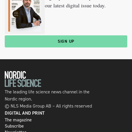
our latest digital issue today.
SIGN UP
The leading life science news channel in the
Nordic region.
© NLS Media Group AB – All rights reserved
DIGITAL AND PRINT
The magazine
Subscribe