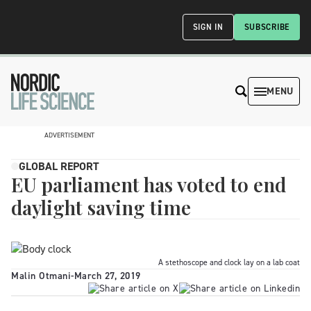
SIGN IN
SUBSCRIBE
MENU
ADVERTISEMENT
GLOBAL REPORT
EU parliament has voted to end
daylight saving time
A stethoscope and clock lay on a lab coat
Malin Otmani
-
March 27, 2019