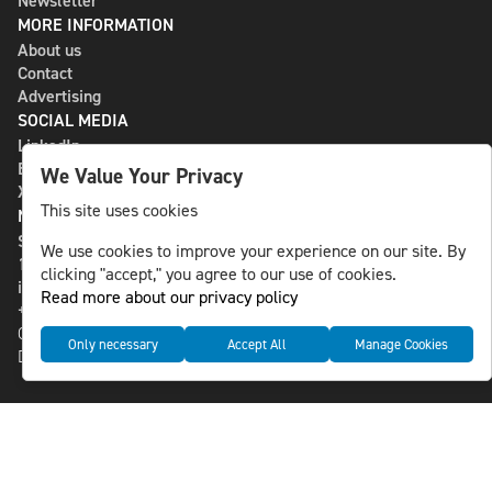
Newsletter
MORE INFORMATION
About us
Contact
Advertising
SOCIAL MEDIA
LinkedIn
Bluesky
We Value Your Privacy
X
This site uses cookies
NLS MEDIA GROUP AB
St Paulsgatan 13
We use cookies to improve your experience on our site. By
118 46 Sweden
clicking "accept," you agree to our use of cookies.
info@nlsnews.com
Read more about our privacy policy
+46-8-588 941 51
Cookies
Only necessary
Accept All
Manage Cookies
Data management and privacy policy