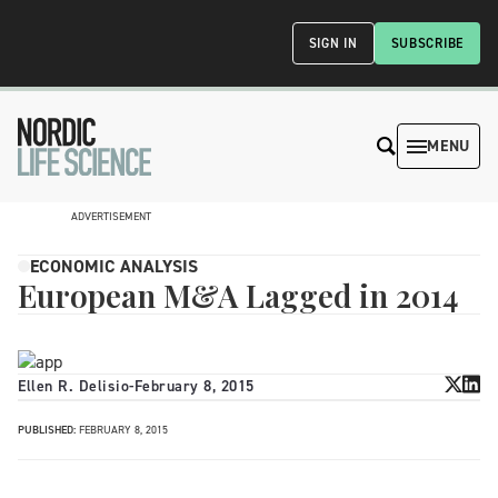
SIGN IN
SUBSCRIBE
MENU
ADVERTISEMENT
ECONOMIC ANALYSIS
European M&A Lagged in 2014
Ellen R. Delisio
-
February 8, 2015
PUBLISHED:
FEBRUARY 8, 2015