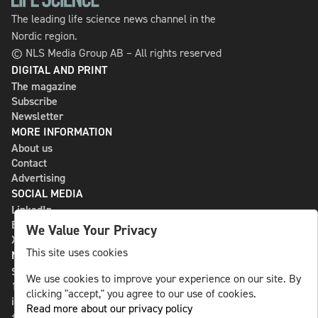
The leading life science news channel in the
Nordic region.
© NLS Media Group AB – All rights reserved
DIGITAL AND PRINT
The magazine
Subscribe
Newsletter
MORE INFORMATION
About us
Contact
Advertising
SOCIAL MEDIA
LinkedIn
Bluesky
We Value Your Privacy
X
This site uses cookies
NLS MEDIA GROUP AB
St Paulsgatan 13
We use cookies to improve your experience on our site. By
118 46 Sweden
clicking "accept," you agree to our use of cookies.
info@nlsnews.com
Read more about our privacy policy
+46-8-588 941 51