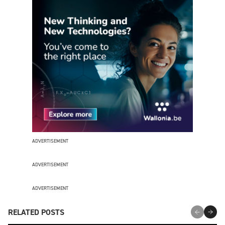
ADVERTISEMENT
ADVERTISEMENT
ADVERTISEMENT
RELATED POSTS