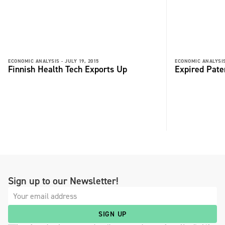
ECONOMIC ANALYSIS -
JULY 19, 2015
ECONOMIC ANALYSIS
Finnish Health Tech Exports Up
Expired Pate
Sign up to our Newsletter!
SIGN UP