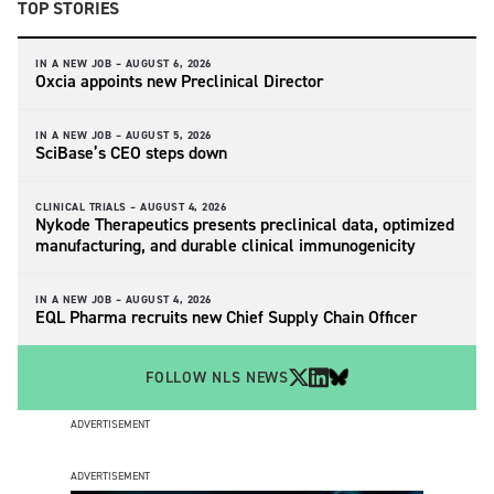
TOP STORIES
IN A NEW JOB –
AUGUST 6, 2026
Oxcia appoints new Preclinical Director
IN A NEW JOB –
AUGUST 5, 2026
SciBase’s CEO steps down
CLINICAL TRIALS –
AUGUST 4, 2026
Nykode Therapeutics presents preclinical data, optimized
manufacturing, and durable clinical immunogenicity
IN A NEW JOB –
AUGUST 4, 2026
EQL Pharma recruits new Chief Supply Chain Officer
FOLLOW NLS NEWS
ADVERTISEMENT
ADVERTISEMENT