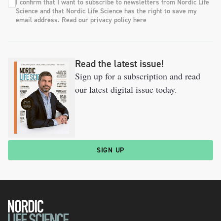
I confirm that I want to subscribe to newsletters from Nordic Life
Science and that Nordic Life Science has the right to save my
email address. Read our privacy policy here
Read the latest issue!
Sign up for a subscription and read
our latest digital issue today.
SIGN UP