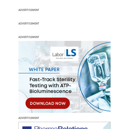
ADVERTISEMENT
ADVERTISEMENT
ADVERTISEMENT
ADVERTISEMENT