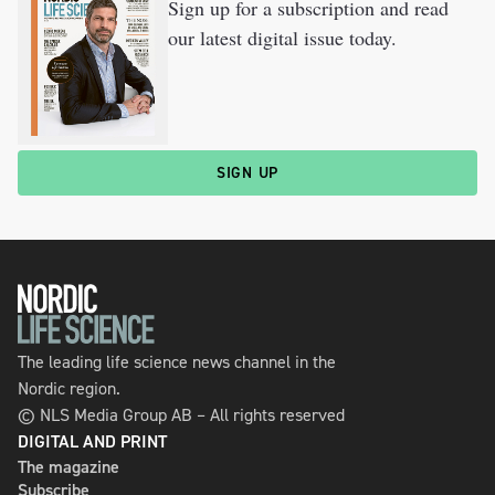
Sign up for a subscription and read
our latest digital issue today.
SIGN UP
The leading life science news channel in the
Nordic region.
© NLS Media Group AB – All rights reserved
DIGITAL AND PRINT
The magazine
Subscribe