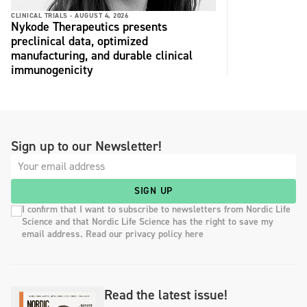
CLINICAL TRIALS -
AUGUST 4, 2026
Nykode Therapeutics presents
preclinical data, optimized
manufacturing, and durable clinical
immunogenicity
Sign up to our Newsletter!
SIGN UP
I confirm that I want to subscribe to newsletters from Nordic Life
Science and that Nordic Life Science has the right to save my
email address. Read our privacy policy here
Read the latest issue!