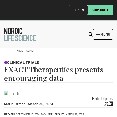
SIGN IN
SUBSCRIBE
MENU
ADVERTISEMENT
CLINICAL TRIALS
EXACT Therapeutics presents
encouraging data
Medical pipette.
Malin Otmani
-
March 30, 2023
UPDATED:
SEPTEMBER 16, 2024, 08:34 AM
PUBLISHED:
MARCH 30, 2023