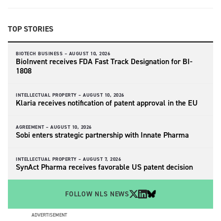
TOP STORIES
BIOTECH BUSINESS –
AUGUST 10, 2026
BioInvent receives FDA Fast Track Designation for BI-
1808
INTELLECTUAL PROPERTY –
AUGUST 10, 2026
Klaria receives notification of patent approval in the EU
AGREEMENT –
AUGUST 10, 2026
Sobi enters strategic partnership with Innate Pharma
INTELLECTUAL PROPERTY –
AUGUST 7, 2026
SynAct Pharma receives favorable US patent decision
FOLLOW NLS NEWS
ADVERTISEMENT