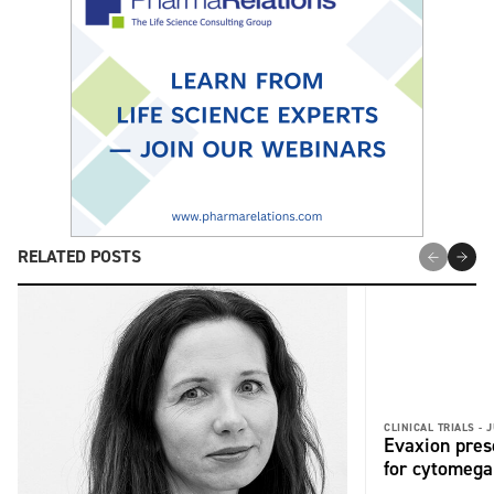
RELATED POSTS
CLINICAL TRIALS -
J
Evaxion pres
for cytomega