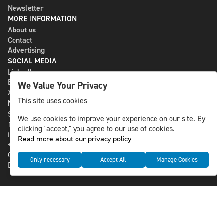
Newsletter
MORE INFORMATION
About us
Contact
Advertising
SOCIAL MEDIA
LinkedIn
Bluesky
We Value Your Privacy
X
This site uses cookies
NLS MEDIA GROUP AB
St Paulsgatan 13
We use cookies to improve your experience on our site. By
118 46 Sweden
clicking "accept," you agree to our use of cookies.
info@nlsnews.com
Read more about our privacy policy
+46-8-588 941 51
Cookies
Only necessary
Accept All
Manage Cookies
Data management and privacy policy