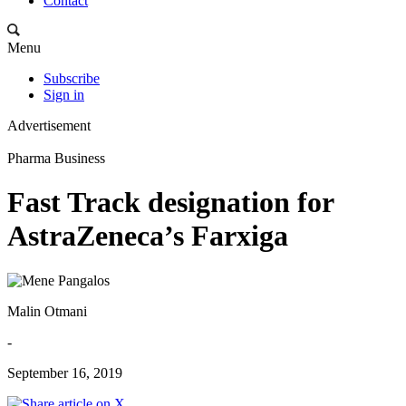
Contact
Menu
Subscribe
Sign in
Advertisement
Pharma Business
Fast Track designation for
AstraZeneca’s Farxiga
Malin Otmani
-
September 16, 2019