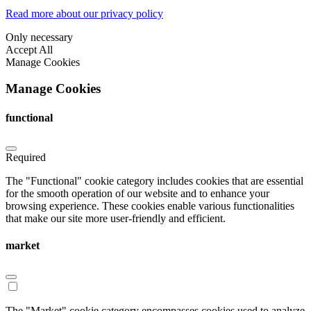
Read more about our privacy policy
Only necessary
Accept All
Manage Cookies
Manage Cookies
functional
Required
The "Functional" cookie category includes cookies that are essential
for the smooth operation of our website and to enhance your
browsing experience. These cookies enable various functionalities
that make our site more user-friendly and efficient.
market
The "Market" cookie category encompasses cookies used to analyze