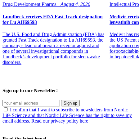
Drug Development Pharma -
August 4, 2026
Intellectual Pro
Lundbeck receives FDA Fast Track designation
Medivir receiv
for Lu AH69593
lenvatinib co
The U.S. Food and Drug Administration (FDA) has
Medivir has re
granted Fast Track designation to Lu AH69593, the
the US Patent 
company's lead oral orexin 2 receptor agonist and
application co
one of several investigational compounds in
fostroxacitabin
Lundbeck’s development portfolio for sleep-wake
in hepatocellul
disorders.
Sign up to our Newsletter!
Sign up
I confirm that I want to subscribe to newsletters from Nordic
Life Science and that Nordic Life Science has the right to save my
email address. Read our privacy policy here
Read the latest issue!