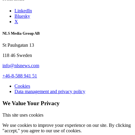
LinkedIn
Bluesky
X
NLS Media Group AB
St Paulsgatan 13
118 46 Sweden
info@nlsnews.com
+46-8-588 941 51
Cookies
Data management and privacy policy
We Value Your Privacy
This site uses cookies
We use cookies to improve your experience on our site. By clicking
"accept," you agree to our use of cookies.