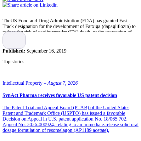
TheUS Food and Drug Administration (FDA) has granted Fast
Track designation for the development of Farxiga (dapagliflozin) to
reduce the risk of cardiovascular (CV) death, or the worsening of
heart failure, in adults with heart failure with reduced ejection
fraction (HFrEF) or preserved ejection fraction (HFpEF).
Published:
September 16, 2019
“Heart failure affects approximately 64 million people worldwide,
and about half will die within five years of diagnosis. This Fast
Top stories
Track designation for Farxiga brings us closer to fulfilling our
ambition to help prevent, treat and cure heart failure, and we look
forward to working with the FDA to explore Farxiga as a potential
new treatment option for heart failure patients,” says Mene
Intellectual Property –
August 7, 2026
Pangalos, Executive Vice President, BioPharmaceuticals R&D,
AstraZeneca.
SynAct Pharma receives favorable US patent decision
Based on two Phase III trials
The Patent Trial and Appeal Board (PTAB) of the United States
Patent and Trademark Office (USPTO) has issued a favorable
Decision on Appeal in U.S. patent application No. 18/065,702,
The Fast Track designation is based on two Phase III trials, DAPA-
Appeal No. 2026-000924, relating to an immediate-release solid oral
HF and DELIVER, which investigated the role of Farxigain patients
dosage formulation of resomelagon (AP1189 acetate).
with heart failure with reduced ejection fraction (HFrEF) and
preserved ejection fraction (HFpEF), respectively.