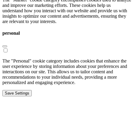
and improve our marketing efforts. These cookies help us
understand how you interact with our website and provide us with
insights to optimize our content and advertisements, ensuring they
are relevant to your interests.
personal
The "Personal" cookie category includes cookies that enhance the
user experience by storing information about your preferences and
interactions on our site. This allows us to tailor content and
recommendations to your individual needs, providing a more
personalized and engaging experience.
Save Settings