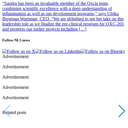
“Sandra has been an invaluable member of the Oxcia team,
combining scientific excellence with a deep understanding of
inflammation as well as our development programs,” says Ulrika
Bergman Warpman, CEO. “We are delighted to see her take on this
leadership role as we finalize the pre-clinical program for OXC-201
and progress our earlier projects including […]
Follow NLS news
Advertisement
Advertisement
Advertisement
Advertisement
Advertisement
Related posts