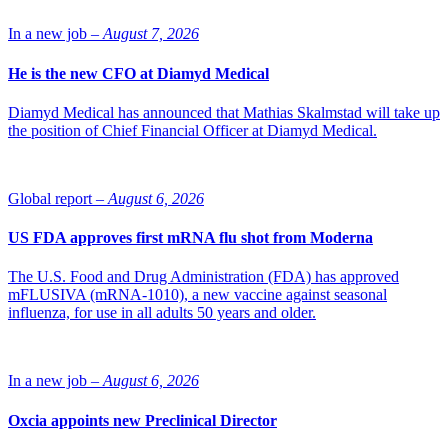
Farxiga is currently approved as a monotherapy and as part of
In a new job –
August 7, 2026
combination therapy to improve glycaemic control in adults with
type-2 diabetes (T2D).
He is the new CFO at Diamyd Medical
In August 2019 the FDA granted Fast Track designation for the
development of Farxiga to delay the progression of renal failure and
Diamyd Medical has announced that Mathias Skalmstad will take up
prevent CV and renal death in patients with chronic kidney disease.
the position of Chief Financial Officer at Diamyd Medical.
Photo of Menelas (Mene) Pangalos, EVP and President, Research
& Development BioPharmaceuticals: AstraZeneca
Global report –
August 6, 2026
US FDA approves first mRNA flu shot from Moderna
The U.S. Food and Drug Administration (FDA) has approved
mFLUSIVA (mRNA-1010), a new vaccine against seasonal
influenza, for use in all adults 50 years and older.
In a new job –
August 6, 2026
Oxcia appoints new Preclinical Director