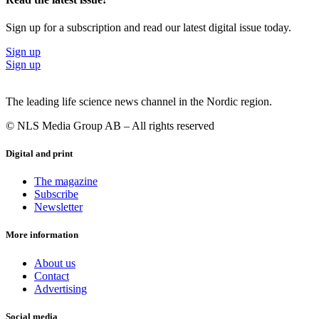
Sign up for a subscription and read our latest digital issue today.
Sign up
Sign up
The leading life science news channel in the Nordic region.
© NLS Media Group AB – All rights reserved
Digital and print
The magazine
Subscribe
Newsletter
More information
About us
Contact
Advertising
Social media