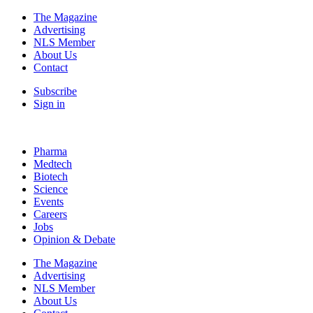
The Magazine
Advertising
NLS Member
About Us
Contact
Subscribe
Sign in
Pharma
Medtech
Biotech
Science
Events
Careers
Jobs
Opinion & Debate
The Magazine
Advertising
NLS Member
About Us