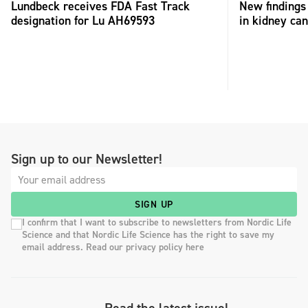
Lundbeck receives FDA Fast Track
New findings 
designation for Lu AH69593
in kidney can
Sign up to our Newsletter!
SIGN UP
I confirm that I want to subscribe to newsletters from Nordic Life
Science and that Nordic Life Science has the right to save my
email address. Read our privacy policy here