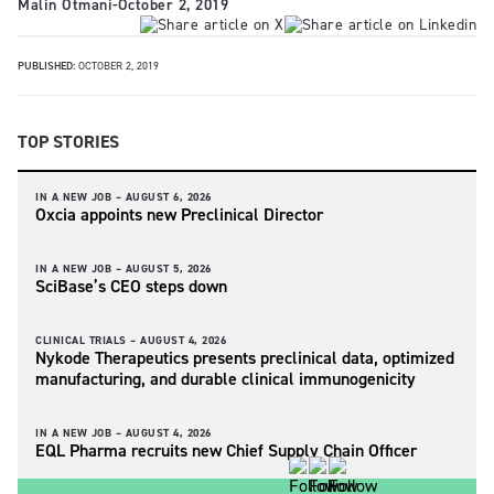
Malin Otmani
-
October 2, 2019
PUBLISHED:
OCTOBER 2, 2019
TOP STORIES
IN A NEW JOB –
AUGUST 6, 2026
Oxcia appoints new Preclinical Director
IN A NEW JOB –
AUGUST 5, 2026
SciBase’s CEO steps down
CLINICAL TRIALS –
AUGUST 4, 2026
Nykode Therapeutics presents preclinical data, optimized
manufacturing, and durable clinical immunogenicity
IN A NEW JOB –
AUGUST 4, 2026
EQL Pharma recruits new Chief Supply Chain Officer