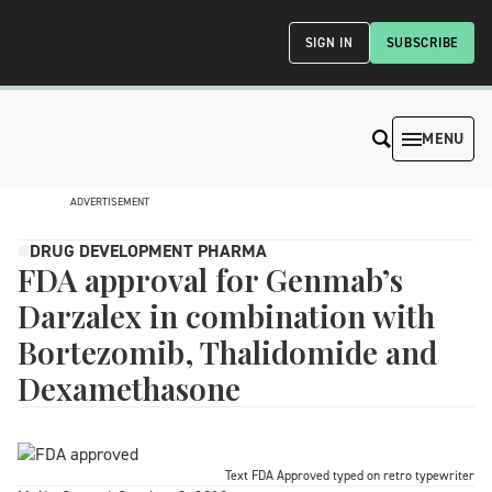
SIGN IN
SUBSCRIBE
MENU
ADVERTISEMENT
DRUG DEVELOPMENT PHARMA
FDA approval for Genmab’s
Darzalex in combination with
Bortezomib, Thalidomide and
Dexamethasone
Text FDA Approved typed on retro typewriter