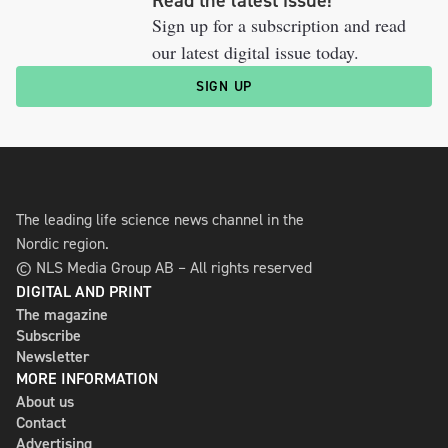
Read the latest issue!
Sign up for a subscription and read
our latest digital issue today.
SIGN UP
The leading life science news channel in the
Nordic region.
© NLS Media Group AB – All rights reserved
DIGITAL AND PRINT
The magazine
Subscribe
Newsletter
MORE INFORMATION
About us
Contact
Advertising