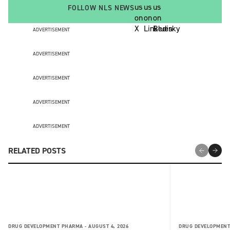
FOLLOW NLS NEWS
ADVERTISEMENT
ADVERTISEMENT
ADVERTISEMENT
ADVERTISEMENT
ADVERTISEMENT
RELATED POSTS
DRUG DEVELOPMENT PHARMA -
AUGUST 4, 2026
DRUG DEVELOPMENT