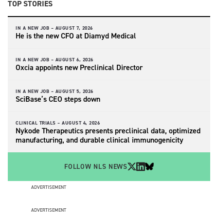
TOP STORIES
IN A NEW JOB –
AUGUST 7, 2026
He is the new CFO at Diamyd Medical
IN A NEW JOB –
AUGUST 6, 2026
Oxcia appoints new Preclinical Director
IN A NEW JOB –
AUGUST 5, 2026
SciBase’s CEO steps down
CLINICAL TRIALS –
AUGUST 4, 2026
Nykode Therapeutics presents preclinical data, optimized
manufacturing, and durable clinical immunogenicity
FOLLOW NLS NEWS
ADVERTISEMENT
ADVERTISEMENT