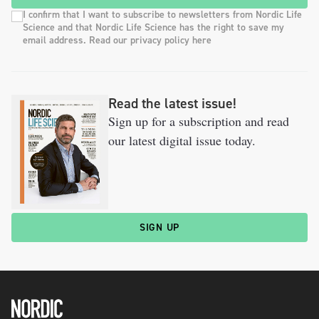
I confirm that I want to subscribe to newsletters from Nordic Life
Science and that Nordic Life Science has the right to save my
email address. Read our privacy policy here
Read the latest issue!
Sign up for a subscription and read
our latest digital issue today.
SIGN UP