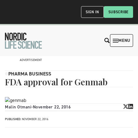
SIGN IN
SUBSCRIBE
MENU
ADVERTISEMENT
PHARMA BUSINESS
FDA approval for Genmab
Malin Otmani
-
November 22, 2016
PUBLISHED:
NOVEMBER 22, 2016