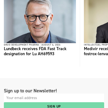
DRUG DEVELOPMENT PHARMA -
AUGUST 4, 2026
INTELLECTUAL PROP
Lundbeck receives FDA Fast Track
Medivir rece
designation for Lu AH69593
fostrox-lenv
Sign up to our Newsletter!
SIGN UP