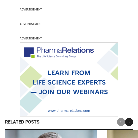
ADVERTISEMENT
ADVERTISEMENT
ADVERTISEMENT
RELATED POSTS