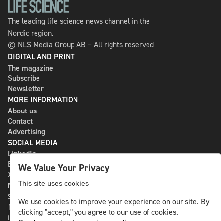
The leading life science news channel in the
Nordic region.
© NLS Media Group AB – All rights reserved
DIGITAL AND PRINT
The magazine
Subscribe
Newsletter
MORE INFORMATION
About us
Contact
Advertising
SOCIAL MEDIA
LinkedIn
Bluesky
We Value Your Privacy
X
This site uses cookies
NLS MEDIA GROUP AB
St Paulsgatan 13
We use cookies to improve your experience on our site. By
118 46 Sweden
clicking "accept," you agree to our use of cookies.
info@nlsnews.com