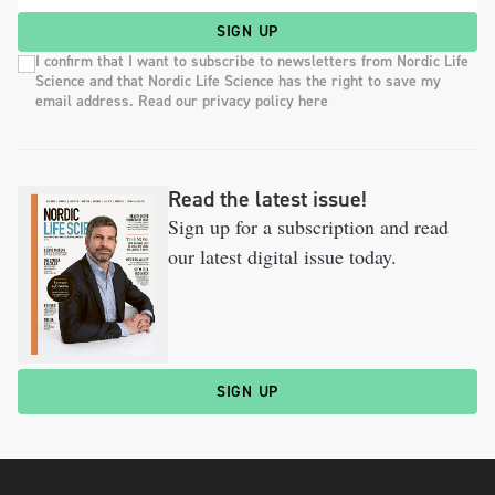
SIGN UP
I confirm that I want to subscribe to newsletters from Nordic Life
Science and that Nordic Life Science has the right to save my
email address. Read our privacy policy here
Read the latest issue!
Sign up for a subscription and read
our latest digital issue today.
SIGN UP