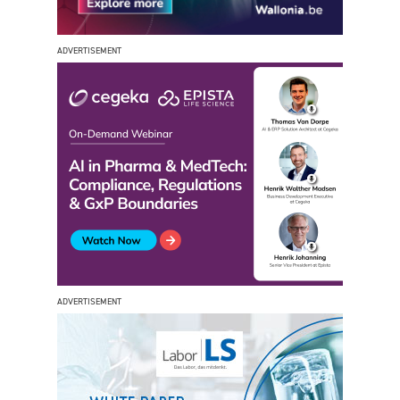
ADVERTISEMENT
ADVERTISEMENT