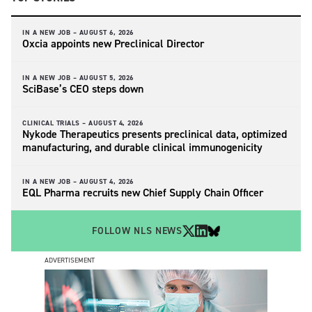
IN A NEW JOB –
AUGUST 6, 2026
Oxcia appoints new Preclinical Director
IN A NEW JOB –
AUGUST 5, 2026
SciBase’s CEO steps down
CLINICAL TRIALS –
AUGUST 4, 2026
Nykode Therapeutics presents preclinical data, optimized
manufacturing, and durable clinical immunogenicity
IN A NEW JOB –
AUGUST 4, 2026
EQL Pharma recruits new Chief Supply Chain Officer
FOLLOW NLS NEWS
ADVERTISEMENT