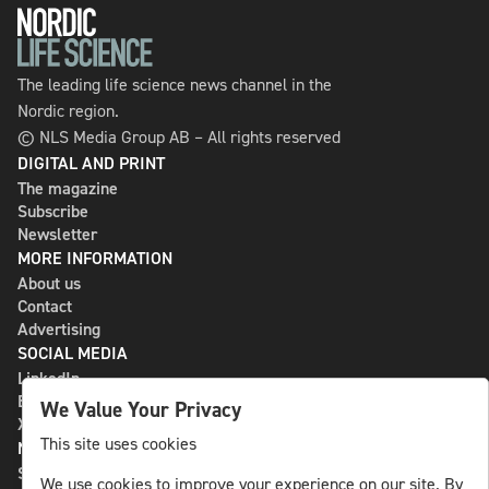
The leading life science news channel in the
Nordic region.
© NLS Media Group AB – All rights reserved
DIGITAL AND PRINT
The magazine
Subscribe
Newsletter
MORE INFORMATION
About us
Contact
Advertising
SOCIAL MEDIA
LinkedIn
Bluesky
We Value Your Privacy
X
This site uses cookies
NLS MEDIA GROUP AB
St Paulsgatan 13
We use cookies to improve your experience on our site. By