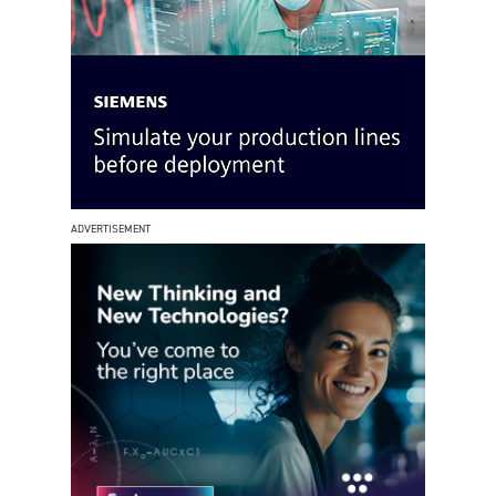
ADVERTISEMENT