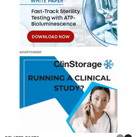
ADVERTISEMENT