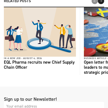
RELATED POSTS
IN A NEW JOB -
AUGUST 4, 2026
BUSINESS ARTICLE 
EQL Pharma recruits new Chief Supply
Open letter 
Chain Officer
leaders to ma
strategic pri
Sign up to our Newsletter!