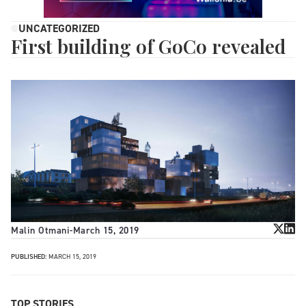
UNCATEGORIZED
First building of GoCo revealed
Malin Otmani
-
March 15, 2019
PUBLISHED:
MARCH 15, 2019
TOP STORIES