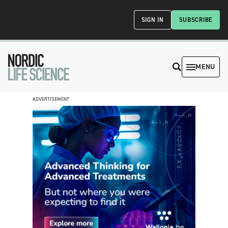
SIGN IN
SUBSCRIBE
MENU
ADVERTISEMENT