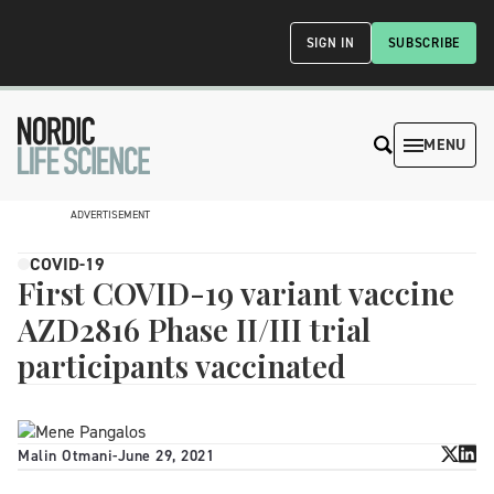
SIGN IN
SUBSCRIBE
MENU
ADVERTISEMENT
COVID-19
First COVID-19 variant vaccine
AZD2816 Phase II/III trial
participants vaccinated
Malin Otmani
-
June 29, 2021