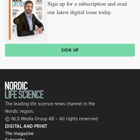
Sign up for a subscription and read
our latest digital issue today.
SIGN UP
The leading life science news channel in the
Nordic region.
© NLS Media Group AB – All rights reserved
DIGITAL AND PRINT
The magazine
Subscribe