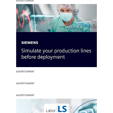
ADVERTISEMENT
ADVERTISEMENT
ADVERTISEMENT
ADVERTISEMENT