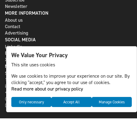
Newsletter
MORE INFORMATION
About us
Contact
Advertising
SOCIAL MEDIA
LinkedIn
Bluesky
We Value Your Privacy
X
This site uses cookies
NLS MEDIA GROUP AB
St Paulsgatan 13
We use cookies to improve your experience on our site. By
118 46 Sweden
clicking "accept," you agree to our use of cookies.
info@nlsnews.com
Read more about our privacy policy
+46-8-588 941 51
Cookies
Only necessary
Accept All
Manage Cookies
Data management and privacy policy