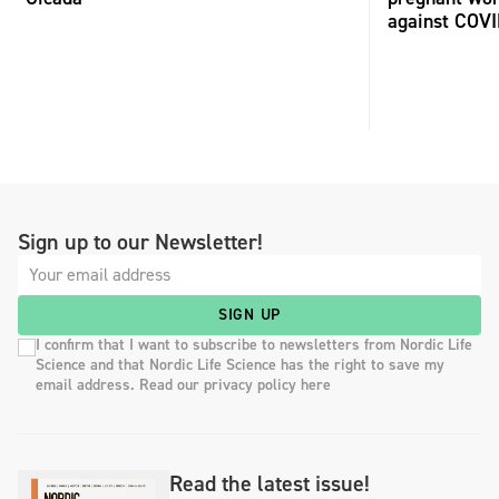
against COV
Sign up to our Newsletter!
SIGN UP
I confirm that I want to subscribe to newsletters from Nordic Life
Science and that Nordic Life Science has the right to save my
email address. Read our privacy policy here
Read the latest issue!