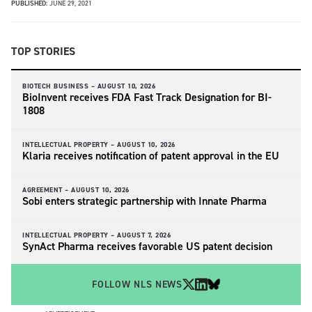
PUBLISHED:
JUNE 29, 2021
TOP STORIES
BIOTECH BUSINESS –
AUGUST 10, 2026
BioInvent receives FDA Fast Track Designation for BI-
1808
INTELLECTUAL PROPERTY –
AUGUST 10, 2026
Klaria receives notification of patent approval in the EU
AGREEMENT –
AUGUST 10, 2026
Sobi enters strategic partnership with Innate Pharma
INTELLECTUAL PROPERTY –
AUGUST 7, 2026
SynAct Pharma receives favorable US patent decision
FOLLOW NLS NEWS