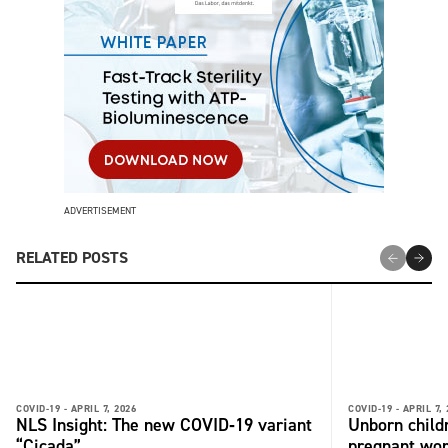
ADVERTISEMENT
RELATED POSTS
COVID-19 -
APRIL 7, 2026
COVID-19 -
APRIL 7,
NLS Insight: The new COVID‑19 variant
Unborn child
“Cicada”
pregnant wo