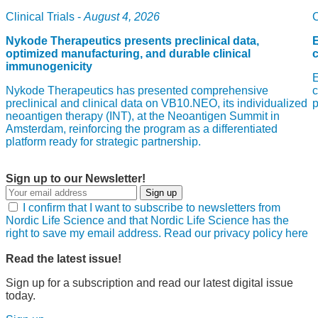
Clinical Trials -
August 4, 2026
C
Nykode Therapeutics presents preclinical data,
E
optimized manufacturing, and durable clinical
immunogenicity
E
Nykode Therapeutics has presented comprehensive
c
preclinical and clinical data on VB10.NEO, its individualized
neoantigen therapy (INT), at the Neoantigen Summit in
Amsterdam, reinforcing the program as a differentiated
platform ready for strategic partnership.
Sign up to our Newsletter!
Sign up
I confirm that I want to subscribe to newsletters from
Nordic Life Science and that Nordic Life Science has the
right to save my email address. Read our privacy policy here
Read the latest issue!
Sign up for a subscription and read our latest digital issue
today.