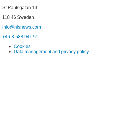
St Paulsgatan 13
118 46 Sweden
info@nlsnews.com
+46-8-588 941 51
Cookies
Data management and privacy policy