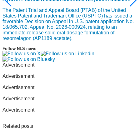
The Patent Trial and Appeal Board (PTAB) of the United
States Patent and Trademark Office (USPTO) has issued a
favorable Decision on Appeal in U.S. patent application No.
18/065,702, Appeal No. 2026-000924, relating to an
immediate-release solid oral dosage formulation of
resomelagon (AP1189 acetate).
Follow NLS news
Advertisement
Advertisement
Advertisement
Advertisement
Advertisement
Related posts