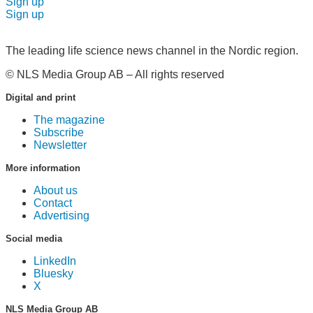
Sign up
Sign up
The leading life science news channel in the Nordic region.
© NLS Media Group AB – All rights reserved
Digital and print
The magazine
Subscribe
Newsletter
More information
About us
Contact
Advertising
Social media
LinkedIn
Bluesky
X
NLS Media Group AB