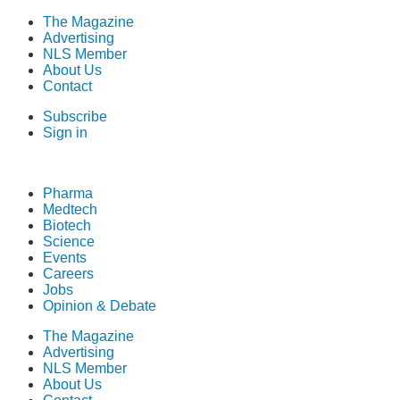
The Magazine
Advertising
NLS Member
About Us
Contact
Subscribe
Sign in
Pharma
Medtech
Biotech
Science
Events
Careers
Jobs
Opinion & Debate
The Magazine
Advertising
NLS Member
About Us