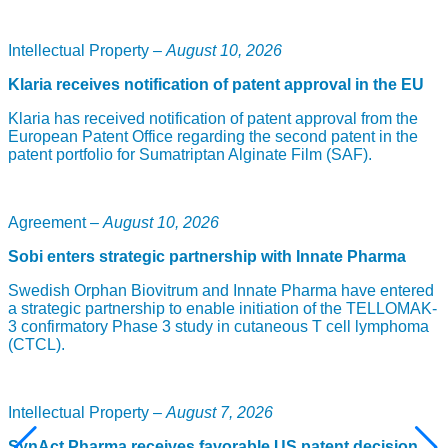
ACD440 is a TRPV1 antagonist and first-in-class local
treatment for patients with peripheral neuropathic pain. The
Intellectual Property –
August 10, 2026
discovery of TRPV1, which is the basis for the project, was
awarded the Nobel Prize in Physiology or Medicine in 2021.
Klaria receives notification of patent approval in the EU
ACD440, which is applied as a gel, is the company’s leading
drug candidate in the Painless platform and conducted a
Klaria has received notification of patent approval from the
positive phase Ib study in 2021.
European Patent Office regarding the second patent in the
patent portfolio for Sumatriptan Alginate Film (SAF).
Read more:
Unlocking the door to a complex sense
“We are very pleased to have been able to initiate this
important study with ACD440 according to plan,” says Märta
Agreement –
August 10, 2026
Segerdahl, project manager and CMO at AlzeCure Pharma.
“Neuropathic pain is an area of great medical need, and we
Sobi enters strategic partnership with Innate Pharma
believe that ACD440 could significantly improve the quality
of life for patients suffering from neuropathic pain.”
Swedish Orphan Biovitrum and Innate Pharma have entered
a strategic partnership to enable initiation of the TELLOMAK-
Photo of Martin Jönsson: Jenny Lagerqvist
3 confirmatory Phase 3 study in cutaneous T cell lymphoma
(CTCL).
Intellectual Property –
August 7, 2026
SynAct Pharma receives favorable US patent decision