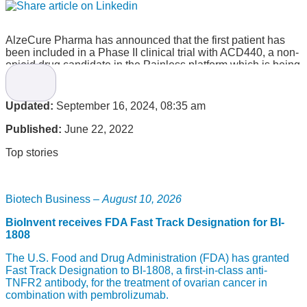
AlzeCure Pharma has announced that the first patient has
been included in a Phase II clinical trial with ACD440, a non-
opioid drug candidate in the Painless platform which is being
developed for peripheral neuropathic pain.
This follows the recent approvals from regulatory authorities
Updated:
September 16, 2024, 08:35 am
to begin the study.
Published:
June 22, 2022
“This is a big step for both the project and the company, as
we are now a phase II company. With the previous positive
Top stories
results from the phase Ib study, we look forward to the
reading of this study, which can generate even greater
interest in outlicensing,” says Martin Jönsson, CEO of
AlzeCure Pharma.
Biotech Business –
August 10, 2026
The Phase II clinical trial
BioInvent receives FDA Fast Track Designation for BI-
1808
The Phase II clinical trial is a double-blind, placebo-
The U.S. Food and Drug Administration (FDA) has granted
controlled, randomized cross-over study evaluating the
Fast Track Designation to BI-1808, a first-in-class anti-
efficacy, safety, and pharmacokinetics of AlzeCure’s leading
TNFR2 antibody, for the treatment of ovarian cancer in
drug candidate in pain, ACD440. Results from the study are
combination with pembrolizumab.
expected in mid-2023.