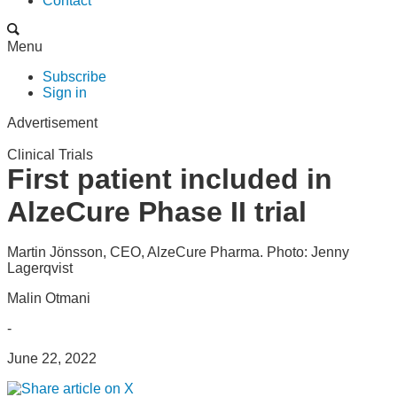
Contact
Menu
Subscribe
Sign in
Advertisement
Clinical Trials
First patient included in
AlzeCure Phase II trial
Martin Jönsson, CEO, AlzeCure Pharma. Photo: Jenny
Lagerqvist
Malin Otmani
-
June 22, 2022