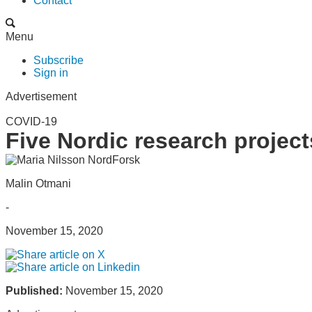
Contact
Menu
Subscribe
Sign in
Advertisement
COVID-19
Five Nordic research projec
Malin Otmani
-
November 15, 2020
Published:
November 15, 2020