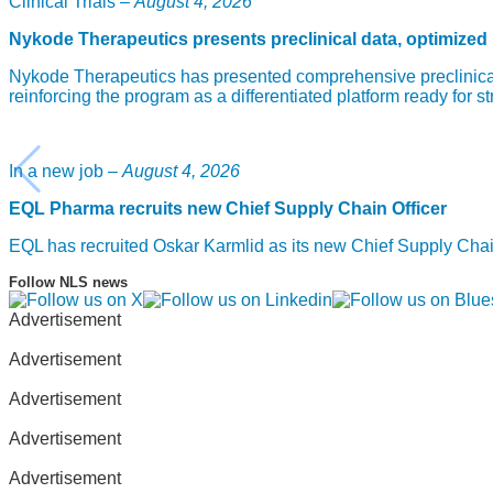
Clinical Trials –
August 4, 2026
Nykode Therapeutics presents preclinical data, optimized
Nykode Therapeutics has presented comprehensive preclinical
reinforcing the program as a differentiated platform ready for st
In a new job –
August 4, 2026
EQL Pharma recruits new Chief Supply Chain Officer
EQL has recruited Oskar Karmlid as its new Chief Supply Cha
Follow NLS news
Advertisement
Advertisement
Advertisement
Advertisement
Advertisement