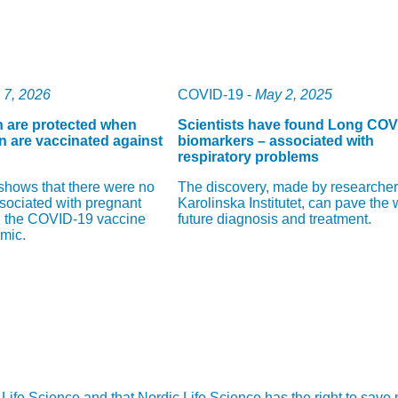
l 7, 2026
COVID-19 -
May 2, 2025
n are protected when
Scientists have found Long COV
 are vaccinated against
biomarkers – associated with
respiratory problems
shows that there were no
The discovery, made by researcher
ssociated with pregnant
Karolinska Institutet, can pave the 
 the COVID-19 vaccine
future diagnosis and treatment.
mic.
ic Life Science and that Nordic Life Science has the right to sav