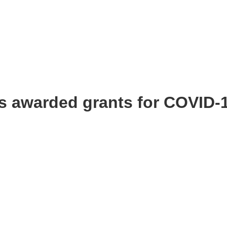
ts awarded grants for COVID-