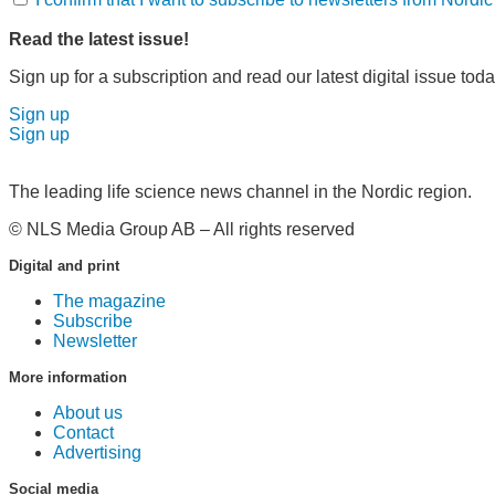
Read the latest issue!
Sign up for a subscription and read our latest digital issue toda
Sign up
Sign up
The leading life science news channel in the Nordic region.
© NLS Media Group AB – All rights reserved
Digital and print
The magazine
Subscribe
Newsletter
More information
About us
Contact
Advertising
Social media