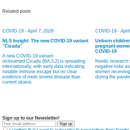
Related posts
COVID-19 -
April 7, 2026
COVID-19 -
Apri
NLS Insight: The new COVID‑19 variant
Unborn childre
“Cicada”
pregnant women
COVID-19
A new COVID‑19 variant
nicknamed Cicada (BA.3.2) is spreading
Nordic research 
internationally, with early data indicating
negative risks a
notable immune escape but no clear
women receiving
evidence of more severe disease than
during the pande
current strains.
Sign up to our Newsletter!
Sign up
I confirm that I want to subscribe to newsletters from Nord