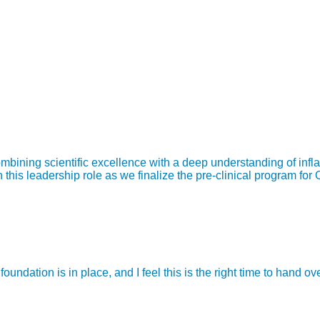
bining scientific excellence with a deep understanding of infl
is leadership role as we finalize the pre-clinical program for 
ndation is in place, and I feel this is the right time to hand o