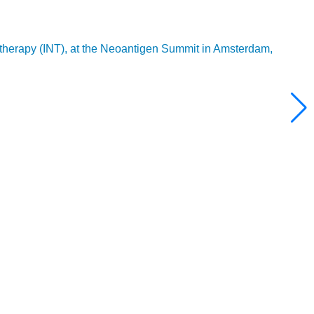
 therapy (INT), at the Neoantigen Summit in Amsterdam,