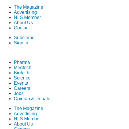
The Magazine
Advertising
NLS Member
About Us
Contact
Subscribe
Sign in
Pharma
Medtech
Biotech
Science
Events
Careers
Jobs
Opinion & Debate
The Magazine
Advertising
NLS Member
About Us