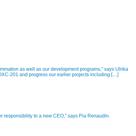
ammation as well as our development programs,” says Ulrika
OXC-201 and progress our earlier projects including […]
ver responsibility to a new CEO,” says Pia Renaudin.