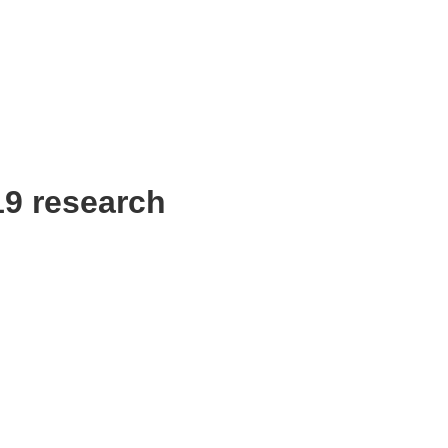
19 research