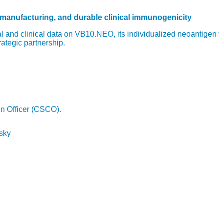
 manufacturing, and durable clinical immunogenicity
 and clinical data on VB10.NEO, its individualized neoantigen
rategic partnership.
in Officer (CSCO).