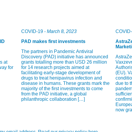
COVID-19 -
March 8, 2023
COVID-
ID
PAD makes first investments
AstraZe
Marketi
The partners in Pandemic Antiviral
Discovery (PAD) initiative has announced
AstraZe
s at
grants totalling more than USD 26 million
Vaxzevr
way for
for 14 research projects aimed at
Authori
facilitating early-stage development of
(EU). V
drugs to treat henipavirus infection and
conditi
disease in humans. These grants mark the
due to 
majority of the first investments to come
pandemi
from the PAD initiative, a global
sufficie
philanthropic collaboration […]
confirmi
Europe
now gran
e my email address. Read our privacy policy here