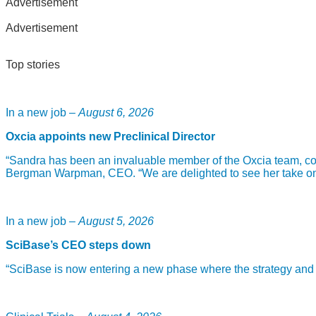
Advertisement
Advertisement
Top stories
In a new job –
August 6, 2026
Oxcia appoints new Preclinical Director
“Sandra has been an invaluable member of the Oxcia team, com
Bergman Warpman, CEO. “We are delighted to see her take on th
In a new job –
August 5, 2026
SciBase’s CEO steps down
“SciBase is now entering a new phase where the strategy and fou