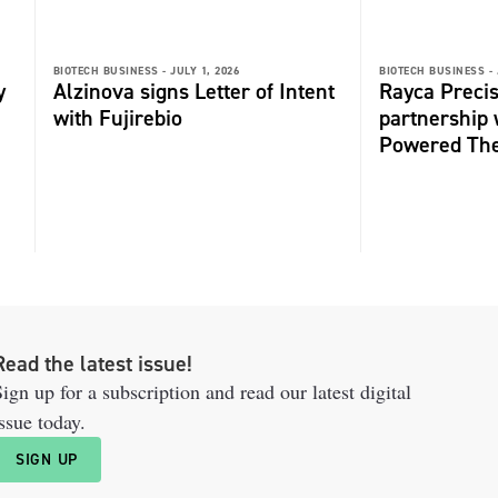
BIOTECH BUSINESS -
JULY 1, 2026
BIOTECH BUSINESS -
y
Alzinova signs Letter of Intent
Rayca Precis
with Fujirebio
partnership 
Powered The
Read the latest issue!
ign up for a subscription and read our latest digital
ssue today.
SIGN UP