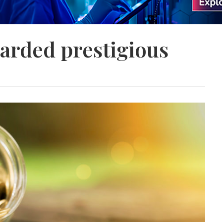
arded prestigious