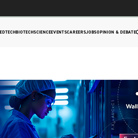
EDTECH
BIOTECH
SCIENCE
EVENTS
CAREERS
JOBS
OPINION & DEBATE