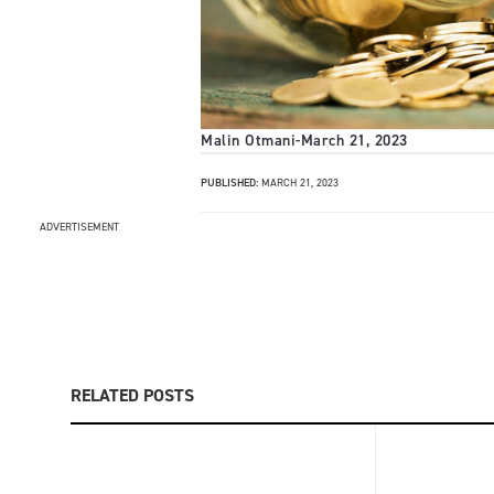
Malin Otmani
-
March 21, 2023
PUBLISHED:
MARCH 21, 2023
ADVERTISEMENT
RELATED POSTS