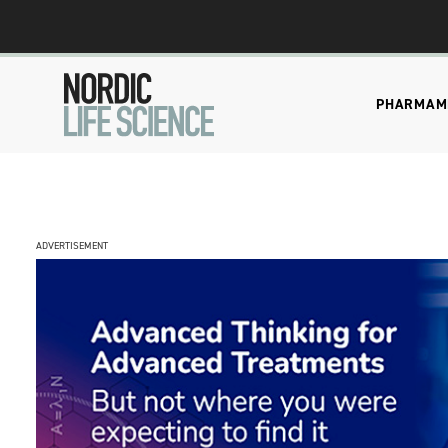
PHARMA
M
ADVERTISEMENT