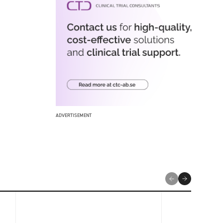
ADVERTISEMENT