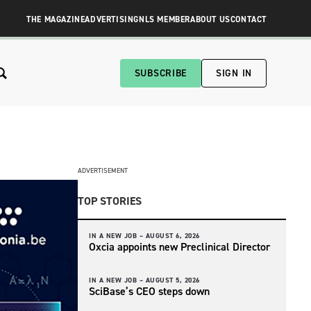
THE MAGAZINE
ADVERTISING
NLS MEMBER
ABOUT US
CONTACT
SUBSCRIBE
SIGN IN
ADVERTISEMENT
TOP STORIES
IN A NEW JOB –
AUGUST 6, 2026
Oxcia appoints new Preclinical Director
IN A NEW JOB –
AUGUST 5, 2026
SciBase’s CEO steps down