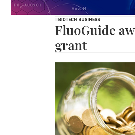
BIOTECH BUSINESS
FluoGuide aw
grant