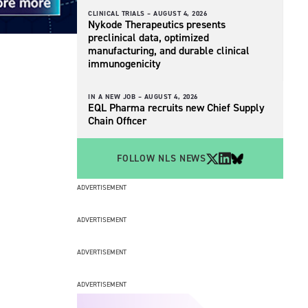
CLINICAL TRIALS –
AUGUST 4, 2026
Nykode Therapeutics presents
preclinical data, optimized
manufacturing, and durable clinical
immunogenicity
IN A NEW JOB –
AUGUST 4, 2026
EQL Pharma recruits new Chief Supply
Chain Officer
FOLLOW NLS NEWS
ADVERTISEMENT
ADVERTISEMENT
ADVERTISEMENT
ADVERTISEMENT