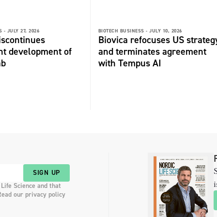
 -
JULY 27, 2026
BIOTECH BUSINESS -
JULY 10, 2026
discontinues
Biovica refocuses US strateg
nt development of
and terminates agreement
ab
with Tempus AI
S
SIGN UP
i
 Life Science and that
Read our privacy policy