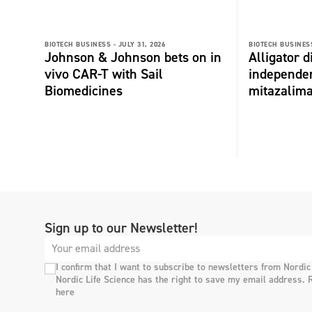
BIOTECH BUSINESS -
JULY 31, 2026
BIOTECH BUSINESS
Johnson & Johnson bets on in
Alligator 
vivo CAR-T with Sail
independe
Biomedicines
mitazalim
Sign up to our Newsletter!
I confirm that I want to subscribe to newsletters from Nordic
Nordic Life Science has the right to save my email address. 
here