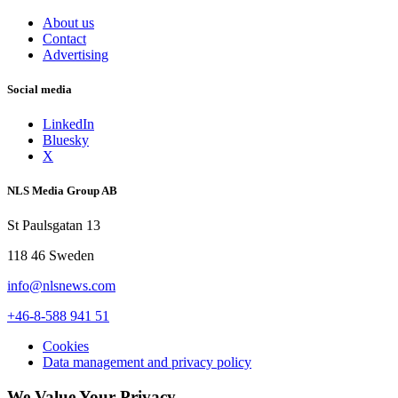
About us
Contact
Advertising
Social media
LinkedIn
Bluesky
X
NLS Media Group AB
St Paulsgatan 13
118 46 Sweden
info@nlsnews.com
+46-8-588 941 51
Cookies
Data management and privacy policy
We Value Your Privacy