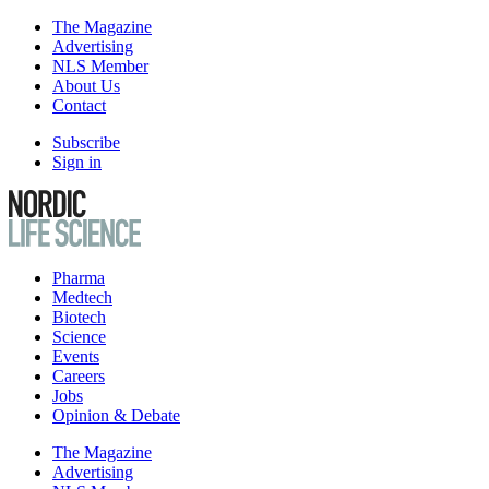
The Magazine
Advertising
NLS Member
About Us
Contact
Subscribe
Sign in
Pharma
Medtech
Biotech
Science
Events
Careers
Jobs
Opinion & Debate
The Magazine
Advertising