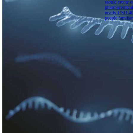
would create on
pharmaceutical
nearly USD 400 
people familiar