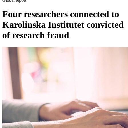
Global report
Four researchers connected to
Karolinska Institutet convicted
of research fraud