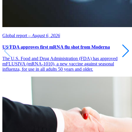
Global report –
August 6, 2026
US FDA approves first mRNA flu shot from Moderna
The U.S. Food and Drug Administration (FDA) has approved
mFLUSIVA (mRNA-1010), a new vaccine against seasonal
influenza, for use in all adults 50 years and older.