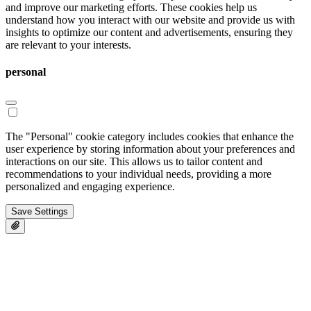
and improve our marketing efforts. These cookies help us
understand how you interact with our website and provide us with
insights to optimize our content and advertisements, ensuring they
are relevant to your interests.
personal
The "Personal" cookie category includes cookies that enhance the
user experience by storing information about your preferences and
interactions on our site. This allows us to tailor content and
recommendations to your individual needs, providing a more
personalized and engaging experience.
Save Settings