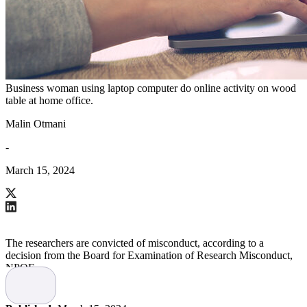
Business woman using laptop computer do online activity on wood
table at home office.
Malin Otmani
-
March 15, 2024
The researchers are convicted of misconduct, according to a
decision from the Board for Examination of Research Misconduct,
NPOF.
This is due to partially manipulated and falsified images in a
scientific article, reports
Läkartidningen
.