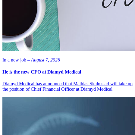
In a new job –
August 7, 2026
He is the new CFO at Diamyd Medical
Diamyd Medical has announced that Mathias Skalmstad will take up
the position of Chief Financial Officer at Diamyd Medical.