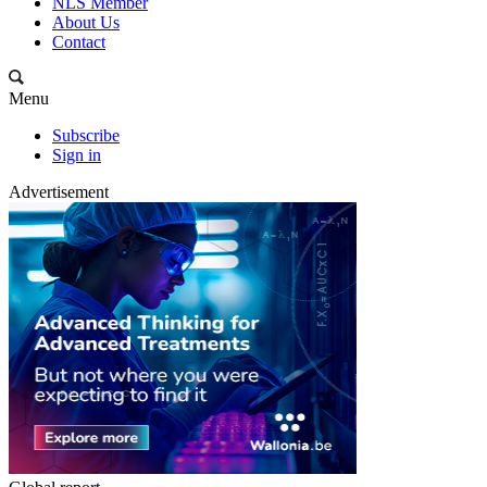
NLS Member
About Us
Contact
Menu
Subscribe
Sign in
Advertisement