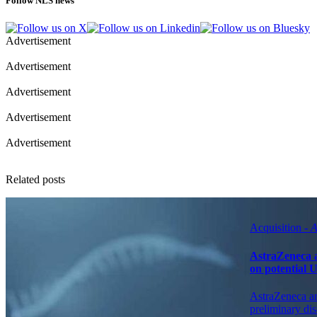
Follow NLS news
Advertisement
Advertisement
Advertisement
Advertisement
Advertisement
Related posts
Acquisition -
A
AstraZeneca a
on potential 
AstraZeneca an
preliminary dis