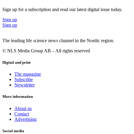
Sign up for a subscription and read our latest digital issue today.
Sign up
Sign up
The leading life science news channel in the Nordic region.
© NLS Media Group AB – All rights reserved
Digital and print
The magazine
Subscribe
Newsletter
More information
About us
Contact
Advertising
Social media