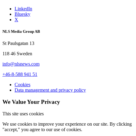
LinkedIn
Bluesky
X
NLS Media Group AB
St Paulsgatan 13
118 46 Sweden
info@nlsnews.com
+46-8-588 941 51
Cookies
Data management and privacy policy
We Value Your Privacy
This site uses cookies
We use cookies to improve your experience on our site. By clicking
"accept," you agree to our use of cookies.