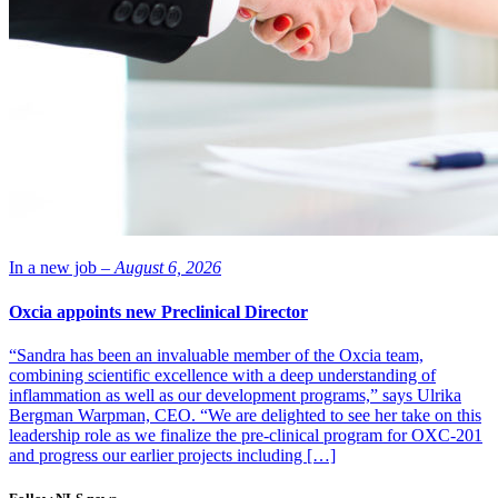
In a new job –
August 6, 2026
Oxcia appoints new Preclinical Director
“Sandra has been an invaluable member of the Oxcia team,
combining scientific excellence with a deep understanding of
inflammation as well as our development programs,” says Ulrika
Bergman Warpman, CEO. “We are delighted to see her take on this
leadership role as we finalize the pre-clinical program for OXC-201
and progress our earlier projects including […]