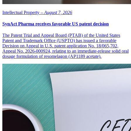
Intellectual Property –
August 7, 2026
SynAct Pharma receives favorable US patent decision
The Patent Trial and Appeal Board (PTAB) of the United States
Patent and Trademark Office (USPTO) has issued a favorable
Decision on Appeal in U.S. patent application No. 18/065,702,
Appeal No. 2026-000924, relating to an immediate-release solid oral
dosage formulation of resomelagon (AP1189 acetate).