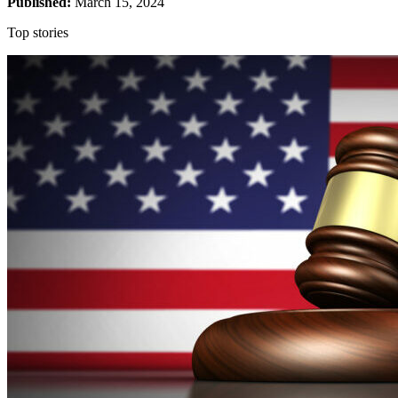
Published:
March 15, 2024
The five scientific articles are in the cancer area, and NPOF, after
Top stories
taking the help of an expert, has come to the conclusion that images
in one of the articles have been manipulated and falsified. The fact
that the forgery did not affect the article’s results or conclusion does
not affect the committee’s assessment, reports Läkartidningen.
The researchers deny that they acted grossly negligently and were
thus guilty of misconduct.
The board’s chairman and one of the members declare their
differences. They believe that only the two corresponding authors
acted with gross negligence. The two co-authors’ obligation to
check the content of the article does not go as far and deep and
therefore cannot be said to have acted grossly negligently, they
believe.
In three articles, the committee considers that it is about oversights
and carelessness. In doing so, the researchers have not acted grossly
negligently, according to NPOF. As regards the fifth article, the
expert assessment finds that the suspicions of misconduct are
incorrect.
Source: Läkartidningen/Katrin Trysell