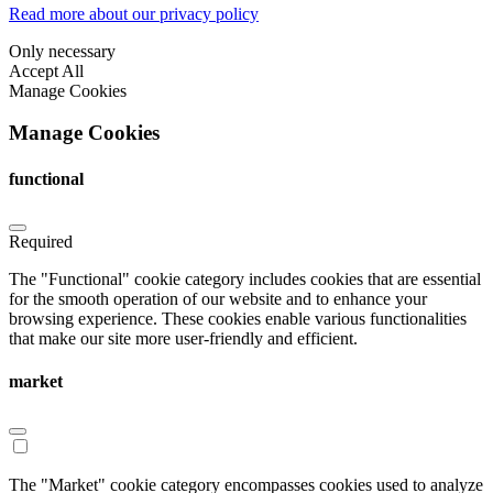
Read more about our privacy policy
Only necessary
Accept All
Manage Cookies
Manage Cookies
functional
Required
The "Functional" cookie category includes cookies that are essential
for the smooth operation of our website and to enhance your
browsing experience. These cookies enable various functionalities
that make our site more user-friendly and efficient.
market
The "Market" cookie category encompasses cookies used to analyze