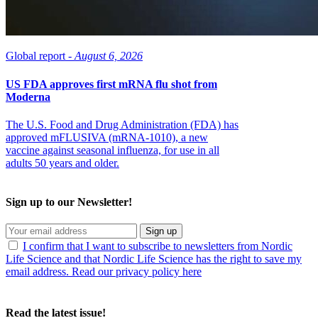
Global report -
August 6, 2026
US FDA approves first mRNA flu shot from
Moderna
The U.S. Food and Drug Administration (FDA) has
approved mFLUSIVA (mRNA-1010), a new
vaccine against seasonal influenza, for use in all
adults 50 years and older.
Sign up to our Newsletter!
Sign up
I confirm that I want to subscribe to newsletters from Nordic
Life Science and that Nordic Life Science has the right to save my
email address. Read our privacy policy here
Read the latest issue!