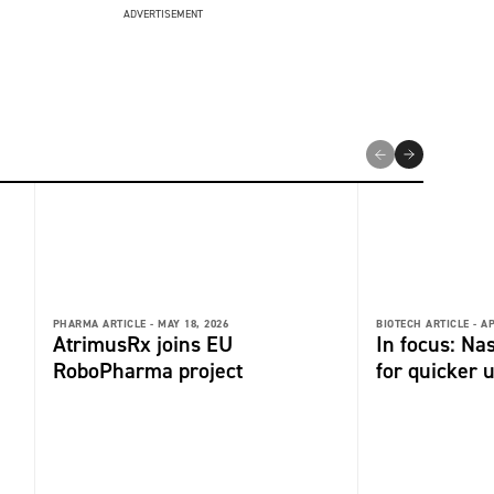
ADVERTISEMENT
PHARMA ARTICLE -
MAY 18, 2026
BIOTECH ARTICLE -
AP
AtrimusRx joins EU
In focus: Na
RoboPharma project
for quicker 