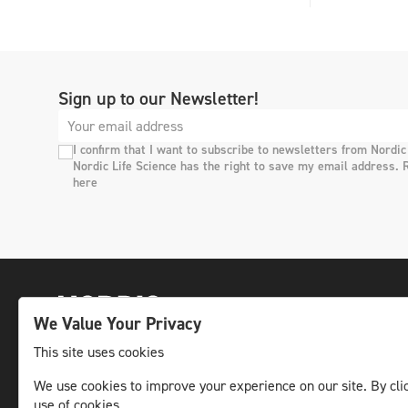
Sign up to our Newsletter!
I confirm that I want to subscribe to newsletters from Nordic
Nordic Life Science has the right to save my email address. 
here
We Value Your Privacy
This site uses cookies
We use cookies to improve your experience on our site. By clic
The leading life science news channel in the
use of cookies.