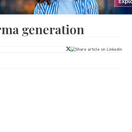
rma generation