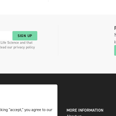
S
SIGN UP
i
 Life Science and that
Read our privacy policy
king "accept," you agree to our
DIGITAL AND PRINT
MORE INFORMATION