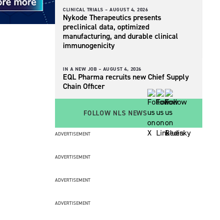
CLINICAL TRIALS –
AUGUST 4, 2026
Nykode Therapeutics presents
preclinical data, optimized
manufacturing, and durable clinical
immunogenicity
IN A NEW JOB –
AUGUST 4, 2026
EQL Pharma recruits new Chief Supply
Chain Officer
FOLLOW NLS NEWS
ADVERTISEMENT
ADVERTISEMENT
ADVERTISEMENT
ADVERTISEMENT