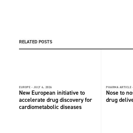
RELATED POSTS
EUROPE -
JULY 6, 2026
PHARMA ARTICLE 
New European initiative to
Nose to no
accelerate drug discovery for
drug deliv
cardiometabolic diseases