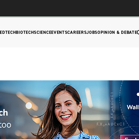
EDTECH
BIOTECH
SCIENCE
EVENTS
CAREERS
JOBS
OPINION & DEBATE