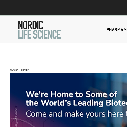
PHARMA
M
ADVERTISEMENT