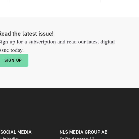
Read the latest issue!
ign up for a subscription and read our latest digital
ssue today.
SIGN UP
SOCIAL MEDIA
NLS MEDIA GROUP AB