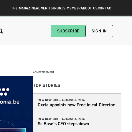
THE MAGAZINE
ADVERTISING
NLS MEMBER
ABOUT US
CONTACT
SUBSCRIBE
SIGN IN
ADVERTISEMENT
TOP STORIES
IN A NEW JOB –
AUGUST 6, 2026
Oxcia appoints new Preclinical Director
IN A NEW JOB –
AUGUST 5, 2026
SciBase’s CEO steps down