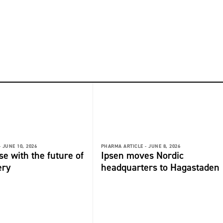
-
JUNE 10, 2026
PHARMA ARTICLE -
JUNE 8, 2026
se with the future of
Ipsen moves Nordic
ery
headquarters to Hagastaden