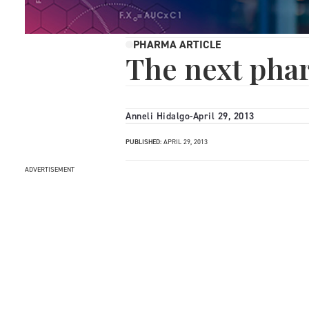
PHARMA ARTICLE
The next pha
Anneli Hidalgo
-
April 29, 2013
PUBLISHED:
APRIL 29, 2013
ADVERTISEMENT