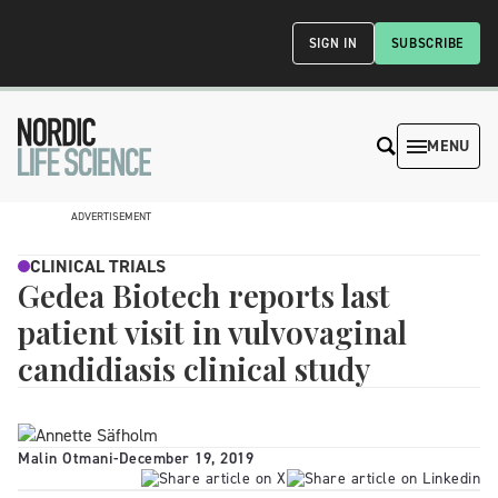
SIGN IN
SUBSCRIBE
MENU
ADVERTISEMENT
CLINICAL TRIALS
Gedea Biotech reports last
patient visit in vulvovaginal
candidiasis clinical study
Malin Otmani
-
December 19, 2019