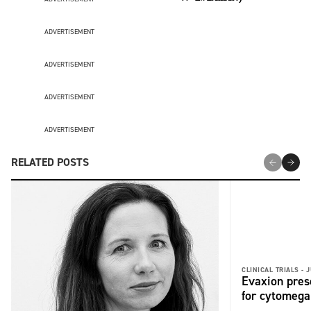
ADVERTISEMENT
ADVERTISEMENT
ADVERTISEMENT
ADVERTISEMENT
RELATED POSTS
CLINICAL TRIALS -
J
Evaxion pres
for cytomega