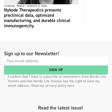
CLINICAL TRIALS -
AUGUST 4, 2026
Nykode Therapeutics presents
preclinical data, optimized
manufacturing, and durable clinical
immunogenicity
Sign up to our Newsletter!
SIGN UP
I confirm that I want to subscribe to newsletters from Nordic Life
Science and that Nordic Life Science has the right to save my
email address. Read our privacy policy here
Read the latest issue!