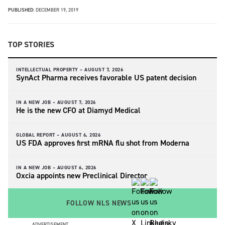
PUBLISHED:
DECEMBER 19, 2019
TOP STORIES
INTELLECTUAL PROPERTY –
AUGUST 7, 2026
SynAct Pharma receives favorable US patent decision
IN A NEW JOB –
AUGUST 7, 2026
He is the new CFO at Diamyd Medical
GLOBAL REPORT –
AUGUST 6, 2026
US FDA approves first mRNA flu shot from Moderna
IN A NEW JOB –
AUGUST 6, 2026
Oxcia appoints new Preclinical Director
FOLLOW NLS NEWS
ADVERTISEMENT