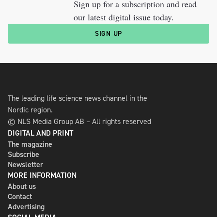
Sign up for a subscription and read
our latest digital issue today.
SIGN UP
The leading life science news channel in the
Nordic region.
© NLS Media Group AB – All rights reserved
DIGITAL AND PRINT
The magazine
Subscribe
Newsletter
MORE INFORMATION
About us
Contact
Advertising