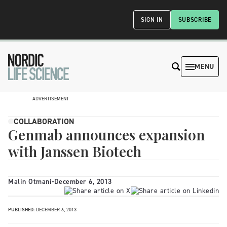
SIGN IN
SUBSCRIBE
MENU
ADVERTISEMENT
COLLABORATION
Genmab announces expansion
with Janssen Biotech
Malin Otmani
-
December 6, 2013
PUBLISHED:
DECEMBER 6, 2013