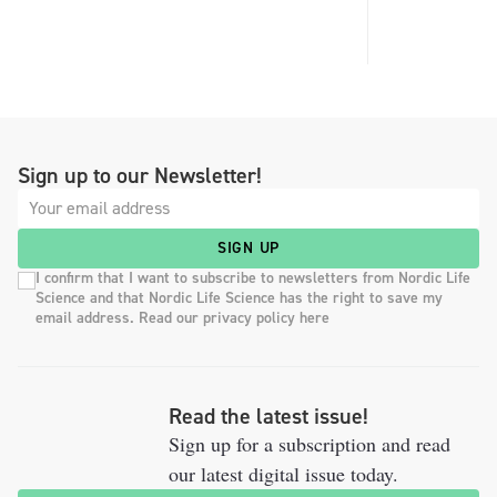
Sign up to our Newsletter!
SIGN UP
I confirm that I want to subscribe to newsletters from Nordic Life
Science and that Nordic Life Science has the right to save my
email address. Read our privacy policy here
Read the latest issue!
Sign up for a subscription and read
our latest digital issue today.