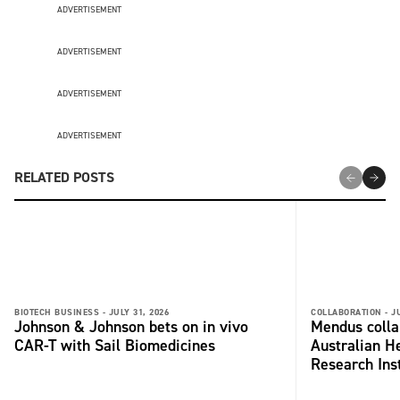
ADVERTISEMENT
ADVERTISEMENT
ADVERTISEMENT
ADVERTISEMENT
RELATED POSTS
BIOTECH BUSINESS -
JULY 31, 2026
COLLABORATION -
J
Johnson & Johnson bets on in vivo
Mendus colla
CAR-T with Sail Biomedicines
Australian H
Research Inst