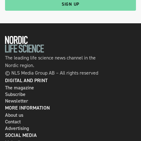
SIGN UP
The leading life science news channel in the
Nordic region.
© NLS Media Group AB – All rights reserved
DIGITAL AND PRINT
The magazine
Subscribe
Newsletter
MORE INFORMATION
About us
Contact
Advertising
SOCIAL MEDIA