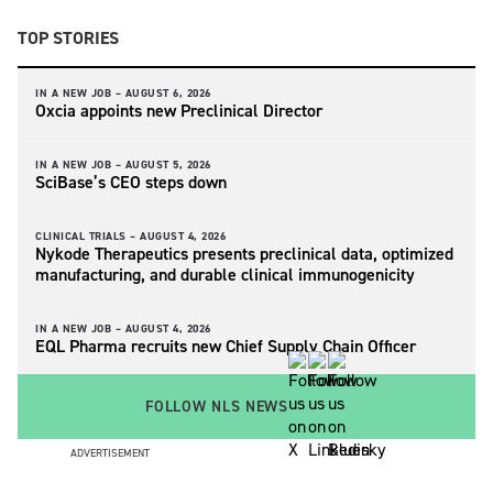
TOP STORIES
IN A NEW JOB –
AUGUST 6, 2026
Oxcia appoints new Preclinical Director
IN A NEW JOB –
AUGUST 5, 2026
SciBase’s CEO steps down
CLINICAL TRIALS –
AUGUST 4, 2026
Nykode Therapeutics presents preclinical data, optimized
manufacturing, and durable clinical immunogenicity
IN A NEW JOB –
AUGUST 4, 2026
EQL Pharma recruits new Chief Supply Chain Officer
FOLLOW NLS NEWS
ADVERTISEMENT