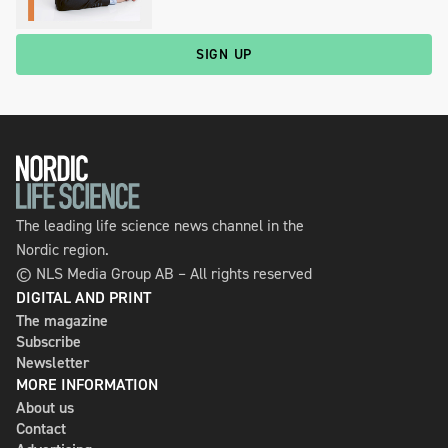
SIGN UP
The leading life science news channel in the
Nordic region.
© NLS Media Group AB – All rights reserved
DIGITAL AND PRINT
The magazine
Subscribe
Newsletter
MORE INFORMATION
About us
Contact