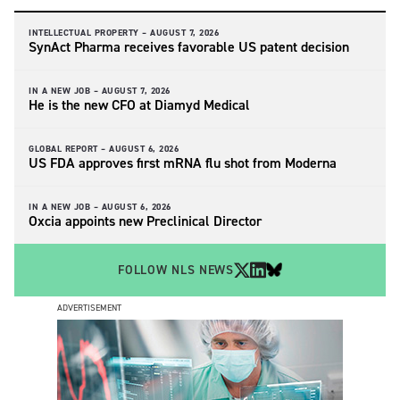
INTELLECTUAL PROPERTY –
AUGUST 7, 2026
SynAct Pharma receives favorable US patent decision
IN A NEW JOB –
AUGUST 7, 2026
He is the new CFO at Diamyd Medical
GLOBAL REPORT –
AUGUST 6, 2026
US FDA approves first mRNA flu shot from Moderna
IN A NEW JOB –
AUGUST 6, 2026
Oxcia appoints new Preclinical Director
FOLLOW NLS NEWS
ADVERTISEMENT