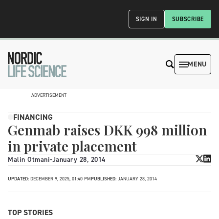
SIGN IN
SUBSCRIBE
MENU
ADVERTISEMENT
FINANCING
Genmab raises DKK 998 million
in private placement
Malin Otmani
-
January 28, 2014
UPDATED:
DECEMBER 9, 2025, 01:40 PM
PUBLISHED:
JANUARY 28, 2014
TOP STORIES