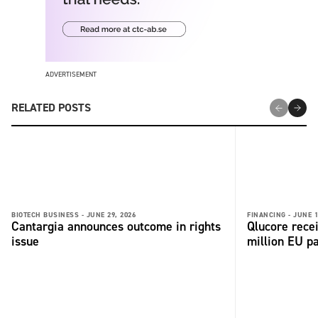
ADVERTISEMENT
RELATED POSTS
BIOTECH BUSINESS -
JUNE 29, 2026
FINANCING -
JUNE 1
Cantargia announces outcome in rights
Qlucore rece
issue
million EU p