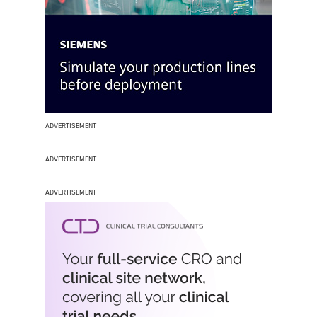
ADVERTISEMENT
ADVERTISEMENT
ADVERTISEMENT