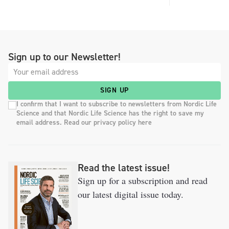
Sign up to our Newsletter!
SIGN UP
I confirm that I want to subscribe to newsletters from Nordic Life
Science and that Nordic Life Science has the right to save my
email address. Read our privacy policy here
Read the latest issue!
Sign up for a subscription and read
our latest digital issue today.