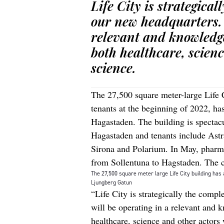
Life City is strategical
our new headquarters. 
relevant and knowledge
both healthcare, scienc
science.
The 27,500 square meter-large Life 
tenants at the beginning of 2022, has
Hagastaden. The building is spectacu
Hagastaden and tenants include As
Sirona and Polarium. In May, pharma 
from Sollentuna to Hagstaden. The 
The 27,500 square meter large Life City building has 
Ljungberg Gatun
“Life City is strategically the compl
will be operating in a relevant and 
healthcare, science and other actors 