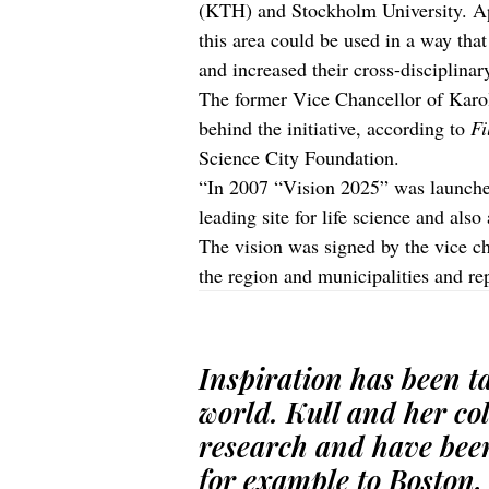
(KTH) and Stockholm University. Appr
this area could be used in a way tha
and increased their cross-disciplinar
The former Vice Chancellor of Karol
behind the initiative, according to
Fi
Science City Foundation.
“In 2007 “Vision 2025” was launched
leading site for life science and also
The vision was signed by the vice cha
the region and municipalities and rep
Inspiration has been ta
world. Kull and her co
research and have bee
for example to Boston, 