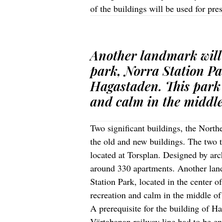
of the buildings will be used for pre
Another landmark will
park, Norra Station Par
Hagastaden. This park w
and calm in the middle
Two significant buildings, the Nort
the old and new buildings. The two t
located at Torsplan. Designed by ar
around 330 apartments. Another land
Station Park, located in the center o
recreation and calm in the middle of
A prerequisite for the building of H
Värtabanan railway line had to be en