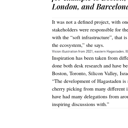
London, and Barcelon
It was not a defined project, with on
stakeholders were responsible for th
with the “soft infrastructure”, that 
the ecosystem,” she says.
Vision illustration from 2021, eastern Hagastaden. Il
Inspiration has been taken from diff
done both desk research and have be
Boston, Toronto, Silicon Valley, Isr
“The development of Hagastaden is n
cherry picking from many different in
have had many delegations from ar
inspiring discussions with.”