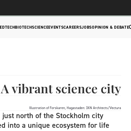
EDTECH
BIOTECH
SCIENCE
EVENTS
CAREERS
JOBS
OPINION & DEBATE
A vibrant science city
Illustration of Forskaren, Hagastaden: 3XN Architects/Vectura
a just north of the Stockholm city
d into a unique ecosystem for life