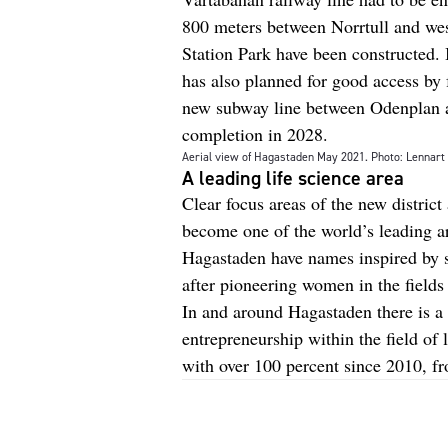
800 meters between Norrtull and west
Station Park have been constructed. I
has also planned for good access by f
new subway line between Odenplan a
completion in 2028.
Aerial view of Hagastaden May 2021. Photo: Lennar
A leading life science area
Clear focus areas of the new district 
become one of the world’s leading ar
Hagastaden have names inspired by s
after pioneering women in the fields
In and around Hagastaden there is a 
entrepreneurship within the field of
with over 100 percent since 2010, f