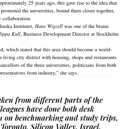
oximately 25 years ago, this gave rise to the idea that
t promoted the universities, bound them closer together,
y collaboration.
inska Institutet,
Hans Wigzell
was one of the brains
lippa Kull
, Business Development Director at Stockholm
, which stated that this area should become a world-
 a living city district with housing, shops and restaurants.
ncellors of the three universities, politicians from both
resentatives from industry,” she says.
ken from different parts of the
lleagues have done both desk
n on benchmarking and study trips,
Toronto, Silicon Valley, Israel,