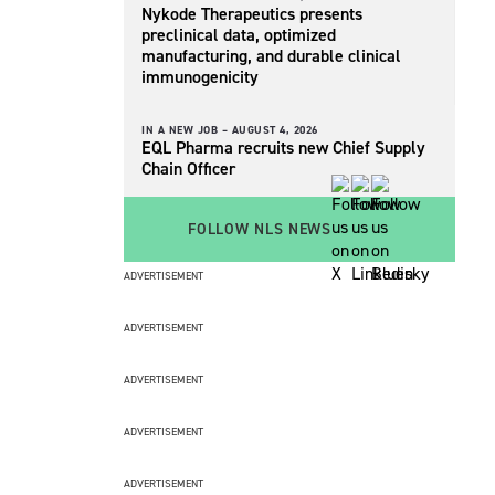
Nykode Therapeutics presents
preclinical data, optimized
manufacturing, and durable clinical
immunogenicity
IN A NEW JOB –
AUGUST 4, 2026
EQL Pharma recruits new Chief Supply
Chain Officer
FOLLOW NLS NEWS
ADVERTISEMENT
ADVERTISEMENT
ADVERTISEMENT
ADVERTISEMENT
ADVERTISEMENT