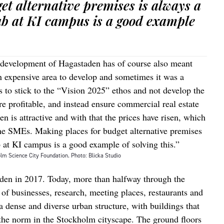
et alternative premises is always a
ab at KI campus is a good example
 development of Hagastaden has of course also meant
n expensive area to develop and sometimes it was a
 to stick to the “Vision 2025” ethos and not develop the
e profitable, and instead ensure commercial real estate
n is attractive and with that the prices have risen, which
the SMEs. Making places for budget alternative premises
 at KI campus is a good example of solving this.”
lm Science City Foundation. Photo: Blicka Studio
aden in 2017. Today, more than halfway through the
 of businesses, research, meeting places, restaurants and
 a dense and diverse urban structure, with buildings that
 the norm in the Stockholm cityscape. The ground floors