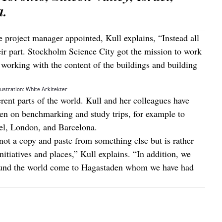
a.
e project manager appointed, Kull explains, “Instead all
eir part. Stockholm Science City got the mission to work
is working with the content of the buildings and building
lustration: White Arkitekter
erent parts of the world. Kull and her colleagues have
en on benchmarking and study trips, for example to
ael, London, and Barcelona.
ot a copy and paste from something else but is rather
itiatives and places,” Kull explains. “In addition, we
ound the world come to Hagastaden whom we have had