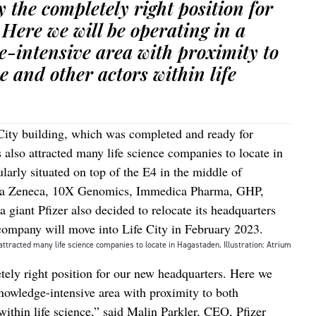
ly the completely right position for
Here we will be operating in a
-intensive area with proximity to
e and other actors within life
City building, which was completed and ready for
 also attracted many life science companies to locate in
larly situated on top of the E4 in the middle of
tra Zeneca, 10X Genomics, Immedica Pharma, GHP,
giant Pfizer also decided to relocate its headquarters
company will move into Life City in February 2023.
attracted many life science companies to locate in Hagastaden. Illustration: Atrium
etely right position for our new headquarters. Here we
knowledge-intensive area with proximity to both
within life science,” said Malin Parkler, CEO, Pfizer