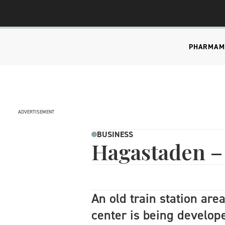
PHARMA
M
ADVERTISEMENT
BUSINESS
Hagastaden – 
An old train station are
center is being develope