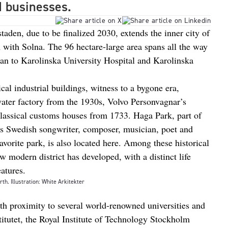
d businesses.
den, due to be finalized 2030, extends the inner city of
with Solna. The 96 hectare-large area spans all the way
an to Karolinska University Hospital and Karolinska
al industrial buildings, witness to a bygone era,
ater factory from the 1930s, Volvo Personvagnar’s
classical customs houses from 1733. Haga Park, part of
as Swedish songwriter, composer, musician, poet and
avorite park, is also located here. Among these historical
modern district has developed, with a distinct life
eatures.
rth. Illustration: White Arkitekter
th proximity to several world-renowned universities and
titutet, the Royal Institute of Technology Stockholm