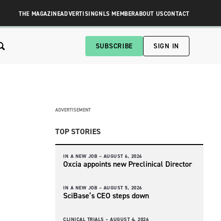
THE MAGAZINE
ADVERTISING
NLS MEMBER
ABOUT US
CONTACT
SUBSCRIBE
SIGN IN
ADVERTISEMENT
TOP STORIES
IN A NEW JOB –
AUGUST 6, 2026
Oxcia appoints new Preclinical Director
IN A NEW JOB –
AUGUST 5, 2026
SciBase’s CEO steps down
CLINICAL TRIALS –
AUGUST 4, 2026