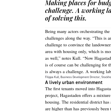
Making places for budg
challenge. A working l
of solving this.
Being many actors orchestrating the
challenges along the way. “This is a
challenge to convince the landowners
area with housing only, which is mor
as well,” notes Kull. “Now Hagastade
is of course can be challenging for 
is always a challenge. A working lab
Filippa Kull, Business Development Director, Stockho
A lively urban environment
The first tenants moved into Hagast
project, Hagastaden offers a mixture
housing. The residential district has
are higher than has previously been