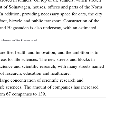
 of Solnavägen, houses, offices and parts of the Norra
n addition, providing necessary space for cars, the city
oot, bicycle and public transport. Construction of the
nd Hagastaden is also underway, with an estimated
t Johansson/Stockholms stad
are life, health and innovation, and the ambition is to
eas for life sciences. The new streets and blocks in
cience and scientific research, with many streets named
 of research, education and healthcare.
large concentration of scientific research and
 life sciences. The amount of companies has increased
rom 67 companies to 139.