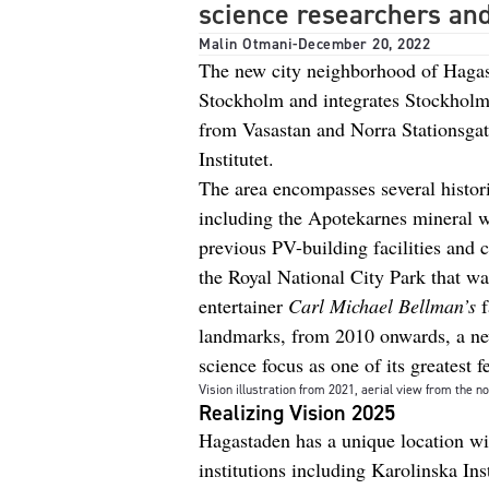
science researchers an
Malin Otmani
-
December 20, 2022
The new city neighborhood of Hagasta
Stockholm and integrates Stockholm 
from Vasastan and Norra Stationsgat
Institutet.
The area encompasses several historic
including the Apotekarnes mineral w
previous PV-building facilities and 
the Royal National City Park that w
entertainer
Carl Michael Bellman’s
f
landmarks, from 2010 onwards, a new 
science focus as one of its greatest f
Vision illustration from 2021, aerial view from the no
Realizing Vision 2025
Hagastaden has a unique location wi
institutions including Karolinska Ins