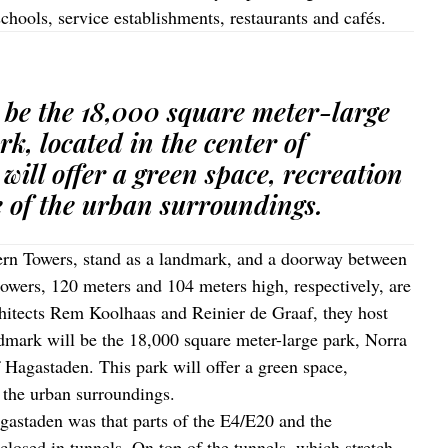
schools, service establishments, restaurants and cafés.
 be the 18,000 square meter-large
k, located in the center of
ill offer a green space, recreation
 of the urban surroundings.
hern Towers, stand as a landmark, and a doorway between
owers, 120 meters and 104 meters high, respectively, are
chitects Rem Koolhaas and Reinier de Graaf, they host
mark will be the 18,000 square meter-large park, Norra
f Hagastaden. This park will offer a green space,
 the urban surroundings.
agastaden was that parts of the E4/E20 and the
closed in tunnels. On top of the tunnels, which stretch