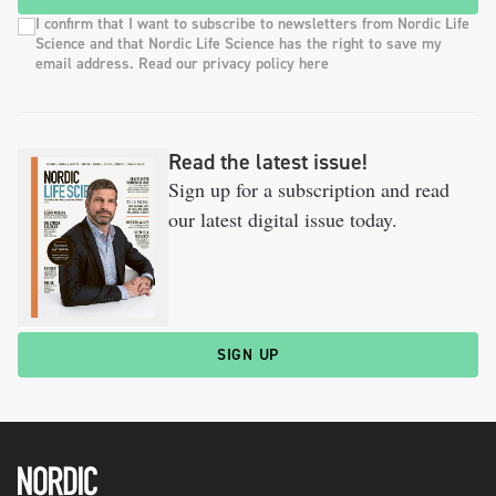
I confirm that I want to subscribe to newsletters from Nordic Life
Science and that Nordic Life Science has the right to save my
email address. Read our privacy policy here
Read the latest issue!
Sign up for a subscription and read
our latest digital issue today.
SIGN UP