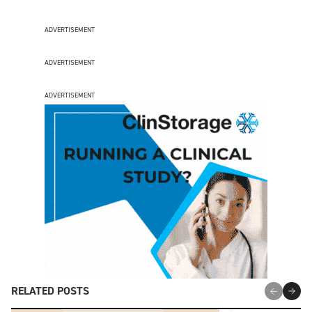
ADVERTISEMENT
ADVERTISEMENT
ADVERTISEMENT
RELATED POSTS