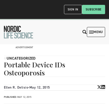
SIGN IN
SUBSCRIBE
MENU
ADVERTISEMENT
UNCATEGORIZED
Portable Device IDs
Osteoporosis
Ellen R. Delisio
-
May 12, 2015
PUBLISHED:
MAY 12, 2015