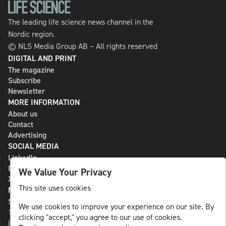
The leading life science news channel in the
Nordic region.
© NLS Media Group AB – All rights reserved
DIGITAL AND PRINT
The magazine
Subscribe
Newsletter
MORE INFORMATION
About us
Contact
Advertising
SOCIAL MEDIA
LinkedIn
Bluesky
We Value Your Privacy
X
This site uses cookies
NLS MEDIA GROUP AB
St Paulsgatan 13
We use cookies to improve your experience on our site. By
118 46 Sweden
clicking "accept," you agree to our use of cookies.
info@nlsnews.com