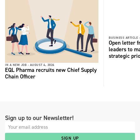
BUSINESS ARTICLE 
Open letter 
leaders to ma
strategic pri
IN A NEW JOB -
AUGUST 4, 2026
EQL Pharma recruits new Chief Supply
Chain Officer
Sign up to our Newsletter!
SIGN UP