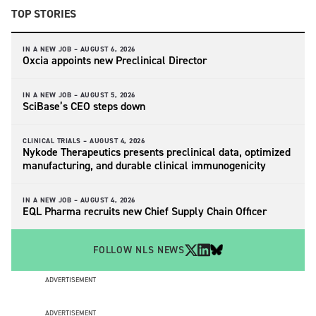
TOP STORIES
IN A NEW JOB –
AUGUST 6, 2026
Oxcia appoints new Preclinical Director
IN A NEW JOB –
AUGUST 5, 2026
SciBase’s CEO steps down
CLINICAL TRIALS –
AUGUST 4, 2026
Nykode Therapeutics presents preclinical data, optimized
manufacturing, and durable clinical immunogenicity
IN A NEW JOB –
AUGUST 4, 2026
EQL Pharma recruits new Chief Supply Chain Officer
FOLLOW NLS NEWS
ADVERTISEMENT
ADVERTISEMENT