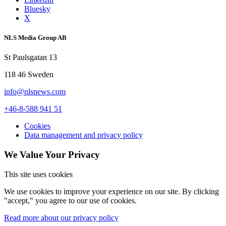
Bluesky
X
NLS Media Group AB
St Paulsgatan 13
118 46 Sweden
info@nlsnews.com
+46-8-588 941 51
Cookies
Data management and privacy policy
We Value Your Privacy
This site uses cookies
We use cookies to improve your experience on our site. By clicking
"accept," you agree to our use of cookies.
Read more about our privacy policy