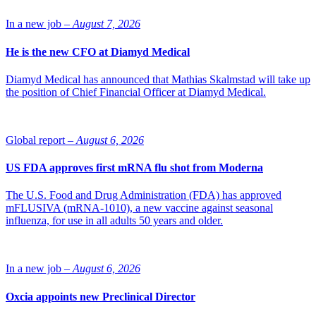
approximately 15 patients, last for approximately 12 months and
begin in the second quarter of 2014.
In a new job –
August 7, 2026
Source: Hansa Medical
He is the new CFO at Diamyd Medical
Diamyd Medical has announced that Mathias Skalmstad will take up
the position of Chief Financial Officer at Diamyd Medical.
Global report –
August 6, 2026
US FDA approves first mRNA flu shot from Moderna
The U.S. Food and Drug Administration (FDA) has approved
mFLUSIVA (mRNA-1010), a new vaccine against seasonal
influenza, for use in all adults 50 years and older.
In a new job –
August 6, 2026
Oxcia appoints new Preclinical Director