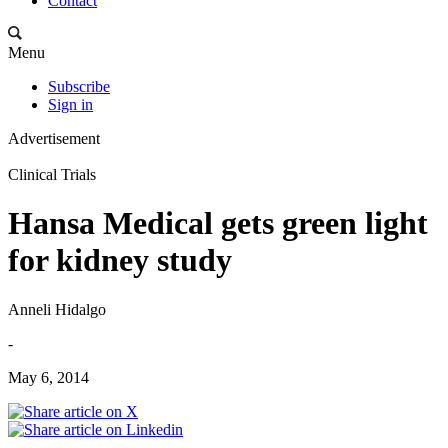
Contact
Menu
Subscribe
Sign in
Advertisement
Clinical Trials
Hansa Medical gets green light
for kidney study
Anneli Hidalgo
-
May 6, 2014