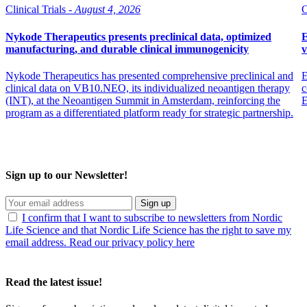
Clinical Trials -
August 4, 2026
C
Nykode Therapeutics presents preclinical data, optimized
E
manufacturing, and durable clinical immunogenicity
v
Nykode Therapeutics has presented comprehensive preclinical and
E
clinical data on VB10.NEO, its individualized neoantigen therapy
c
(INT), at the Neoantigen Summit in Amsterdam, reinforcing the
program as a differentiated platform ready for strategic partnership.
Sign up to our Newsletter!
Sign up
I confirm that I want to subscribe to newsletters from Nordic
Life Science and that Nordic Life Science has the right to save my
email address. Read our privacy policy here
Read the latest issue!