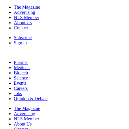
The Magazine
Advertising
NLS Member
About Us
Contact
Subscribe
Sign in
Pharma
Medtech
Biotech
Science
Events
Careers
Jobs
Opinion & Debate
The Magazine
Advertising
NLS Member
About Us