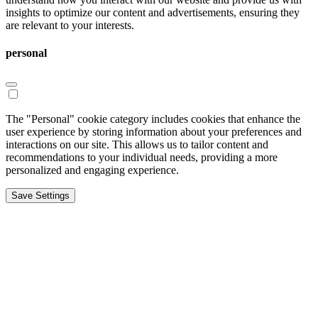
insights to optimize our content and advertisements, ensuring they
are relevant to your interests.
personal
The "Personal" cookie category includes cookies that enhance the
user experience by storing information about your preferences and
interactions on our site. This allows us to tailor content and
recommendations to your individual needs, providing a more
personalized and engaging experience.
Save Settings