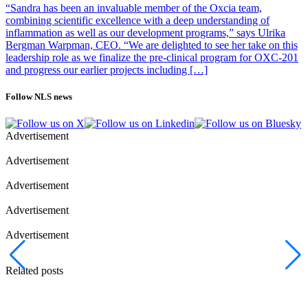
“Sandra has been an invaluable member of the Oxcia team,
combining scientific excellence with a deep understanding of
inflammation as well as our development programs,” says Ulrika
Bergman Warpman, CEO. “We are delighted to see her take on this
leadership role as we finalize the pre-clinical program for OXC-201
and progress our earlier projects including […]
Follow NLS news
Advertisement
Advertisement
Advertisement
Advertisement
Advertisement
Related posts