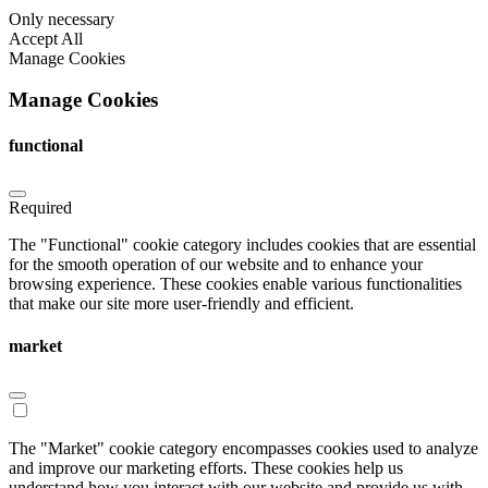
Only necessary
Accept All
Manage Cookies
Manage Cookies
functional
Required
The "Functional" cookie category includes cookies that are essential
for the smooth operation of our website and to enhance your
browsing experience. These cookies enable various functionalities
that make our site more user-friendly and efficient.
market
The "Market" cookie category encompasses cookies used to analyze
and improve our marketing efforts. These cookies help us
understand how you interact with our website and provide us with