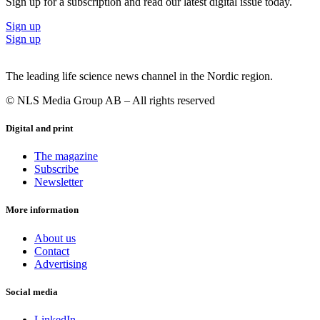
Sign up for a subscription and read our latest digital issue today.
Sign up
Sign up
The leading life science news channel in the Nordic region.
© NLS Media Group AB – All rights reserved
Digital and print
The magazine
Subscribe
Newsletter
More information
About us
Contact
Advertising
Social media
LinkedIn