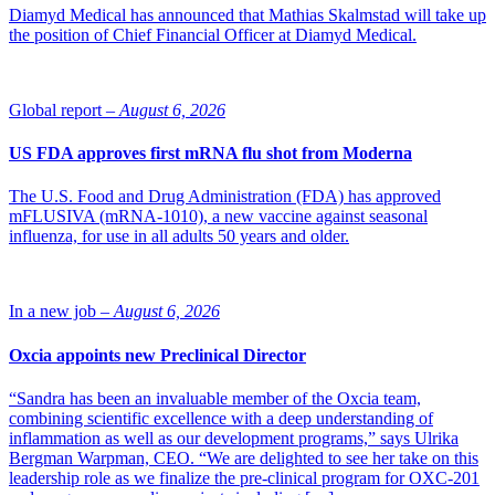
Diamyd Medical has announced that Mathias Skalmstad will take up
the position of Chief Financial Officer at Diamyd Medical.
Global report –
August 6, 2026
US FDA approves first mRNA flu shot from Moderna
The U.S. Food and Drug Administration (FDA) has approved
mFLUSIVA (mRNA-1010), a new vaccine against seasonal
influenza, for use in all adults 50 years and older.
In a new job –
August 6, 2026
Oxcia appoints new Preclinical Director
“Sandra has been an invaluable member of the Oxcia team,
combining scientific excellence with a deep understanding of
inflammation as well as our development programs,” says Ulrika
Bergman Warpman, CEO. “We are delighted to see her take on this
leadership role as we finalize the pre-clinical program for OXC-201
Bob Shufflebarger (Photo: Ola Björkman) and NLSDays foyer (Photo