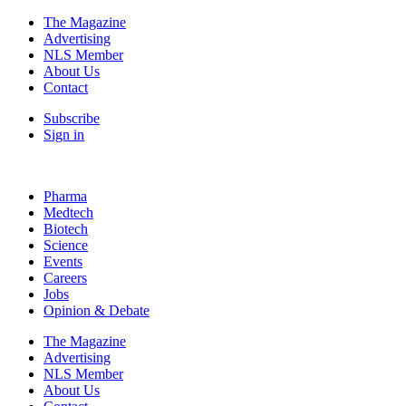
The Magazine
Advertising
NLS Member
About Us
Contact
Subscribe
Sign in
Pharma
Medtech
Biotech
Science
Events
Careers
Jobs
Opinion & Debate
The Magazine
Advertising
NLS Member
About Us