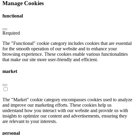
Manage Cookies
Therapeutics. She spoke about her company’s journey and
strategies, and also her choice to stay true to what she is passionate
about in her role at the company.
functional
Required
The "Functional" cookie category includes cookies that are essential
for the smooth operation of our website and to enhance your
browsing experience. These cookies enable various functionalities
Health data
that make our site more user-friendly and efficient.
The third super session of the first day was on the topic “Harnessing
market
data to improve our health”. The session was moderated by
Mikael
Mattsson
, CEO, Svexa and he and the panelists discussed for
example what is required to harness health data to fulfill its full
potential to improve our health.
Tine Jess
, Professor, PREDICT
National Center of Excellence, Denmark, spoke about what a
The "Market" cookie category encompasses cookies used to analyze
goldmine Denmark, and the rest of the Nordic countries as well,
and improve our marketing efforts. These cookies help us
possesses, but that there are challenges that the region needs to
understand how you interact with our website and provide us with
overcome, particularly political and leadership issues, she said.
insights to optimize our content and advertisements, ensuring they
are relevant to your interests.
The panelists also discussed how the Nordic countries can
collaborate better when it comes to health data and utilizing health
personal
data better. There are challenges, but the potential is enormous they