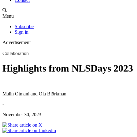
Contact
Menu
Subscribe
Sign in
Advertisement
Collaboration
Highlights from NLSDays 2023
Malin Otmani and Ola Björkman
-
November 30, 2023