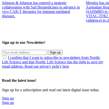
ground when it comes to collaboration and doing business.”
Johnson & Johnson has entered a strategic
Mendus has sig
collaboration with Sail Biomedicines to advance in
Australian Hea
It’s easy to operate here compared to other regions of
vivo CAR-T therapies for immune-mediated
(SAHMRI) to su
Europe or abroad due to our common ground when it
diseases.
VITAL-TFR2 tr
comes to collaboration and doing business.”
vididencel in 
Business Iceland has attended Nordic Life Science Days many times
and was back again, and
Erna Björnsdottir
, Business Iceland,
shared her impressions.
Sign up to our Newsletter!
Sign up
I confirm that I want to subscribe to newsletters from Nordic
David Levinger, Akthelia Pharmaceuticals, Egill Másson, Akthelia Ph
Life Science and that Nordic Life Science has the right to save my
email address. Read our privacy policy here
“This is the second time that we have an Icelandic booth. We think it
adds visibility and enables people to come and meet us and our
Read the latest issue!
companies can have discussions between their partnering meetings.
A major reason for coming back year by year is to connect with
Sign up for a subscription and read our latest digital issue today.
other Nordic partners, even more collaboration across the Nordics
would be beneficial for us.”
Sign up
Sign up
A true hotspot for life sciences and