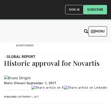
SIGN IN
SUBSCRIBE
MENU
ADVERTISEMENT
GLOBAL REPORT
Historic approval for Novartis
Malin Otmani
-
September 1, 2017
PUBLISHED:
SEPTEMBER 1, 2017