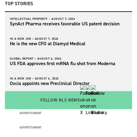
TOP STORIES
INTELLECTUAL PROPERTY –
AUGUST 7, 2026
SynAct Pharma receives favorable US patent decision
IN A NEW JOB –
AUGUST 7, 2026
He is the new CFO at Diamyd Medical
GLOBAL REPORT –
AUGUST 6, 2026
US FDA approves first mRNA flu shot from Moderna
IN A NEW JOB –
AUGUST 6, 2026
Oxcia appoints new Preclinical Director
FOLLOW NLS NEWS
ADVERTISEMENT
ADVERTISEMENT