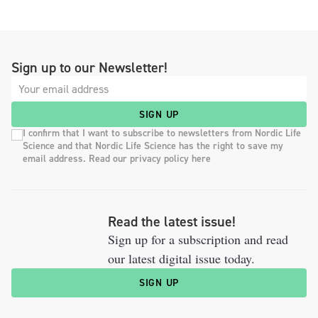
Sign up to our Newsletter!
SIGN UP
I confirm that I want to subscribe to newsletters from Nordic Life
Science and that Nordic Life Science has the right to save my
email address. Read our privacy policy here
Read the latest issue!
Sign up for a subscription and read
our latest digital issue today.
SIGN UP