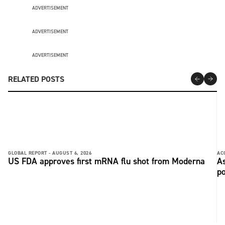
ADVERTISEMENT
ADVERTISEMENT
ADVERTISEMENT
RELATED POSTS
GLOBAL REPORT -
AUGUST 6, 2026
AC
US FDA approves first mRNA flu shot from Moderna
As
po