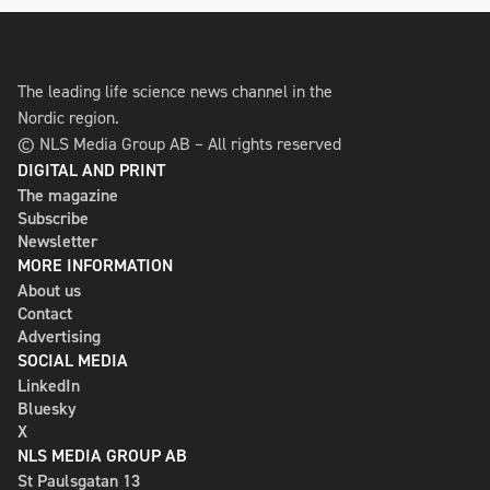
The leading life science news channel in the
Nordic region.
© NLS Media Group AB – All rights reserved
DIGITAL AND PRINT
The magazine
Subscribe
Newsletter
MORE INFORMATION
About us
Contact
Advertising
SOCIAL MEDIA
LinkedIn
Bluesky
X
NLS MEDIA GROUP AB
St Paulsgatan 13