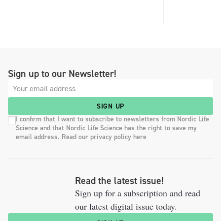
Sign up to our Newsletter!
SIGN UP
I confirm that I want to subscribe to newsletters from Nordic Life
Science and that Nordic Life Science has the right to save my
email address. Read our privacy policy here
Read the latest issue!
Sign up for a subscription and read
our latest digital issue today.