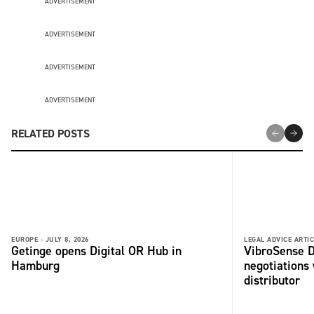
ADVERTISEMENT
ADVERTISEMENT
ADVERTISEMENT
ADVERTISEMENT
RELATED POSTS
EUROPE -
JULY 8, 2026
LEGAL ADVICE ARTIC
Getinge opens Digital OR Hub in
VibroSense D
Hamburg
negotiations 
distributor