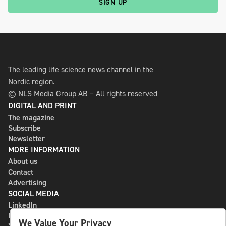
SIGN UP
The leading life science news channel in the
Nordic region.
© NLS Media Group AB – All rights reserved
DIGITAL AND PRINT
The magazine
Subscribe
Newsletter
MORE INFORMATION
About us
Contact
Advertising
SOCIAL MEDIA
LinkedIn
Bluesky
We Value Your Privacy