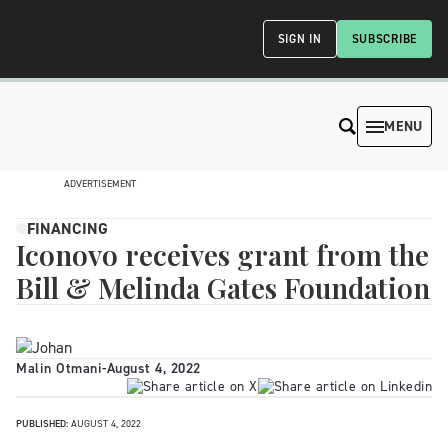
SIGN IN
SUBSCRIBE
MENU
ADVERTISEMENT
FINANCING
Iconovo receives grant from the
Bill & Melinda Gates Foundation
Malin Otmani
-
August 4, 2022
PUBLISHED:
AUGUST 4, 2022