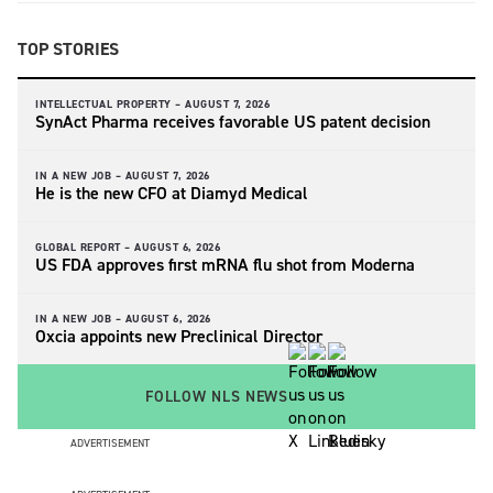
TOP STORIES
INTELLECTUAL PROPERTY –
AUGUST 7, 2026
SynAct Pharma receives favorable US patent decision
IN A NEW JOB –
AUGUST 7, 2026
He is the new CFO at Diamyd Medical
GLOBAL REPORT –
AUGUST 6, 2026
US FDA approves first mRNA flu shot from Moderna
IN A NEW JOB –
AUGUST 6, 2026
Oxcia appoints new Preclinical Director
FOLLOW NLS NEWS
ADVERTISEMENT