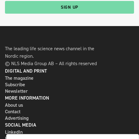
SIGN UP
The leading life science news channel in the
Nordic region.
© NLS Media Group AB – All rights reserved
DIGITAL AND PRINT
The magazine
Subscribe
Newsletter
MORE INFORMATION
About us
Contact
Advertising
SOCIAL MEDIA
LinkedIn
Bluesky