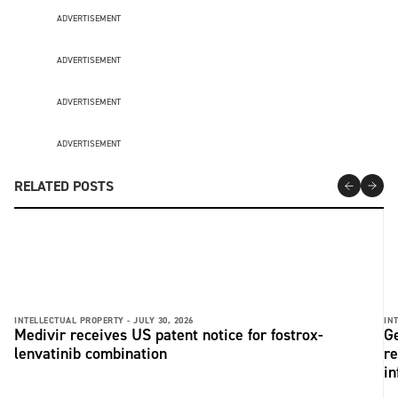
ADVERTISEMENT
ADVERTISEMENT
ADVERTISEMENT
ADVERTISEMENT
RELATED POSTS
INTELLECTUAL PROPERTY -
JULY 30, 2026
IN
Medivir receives US patent notice for fostrox-
Ge
lenvatinib combination
re
in