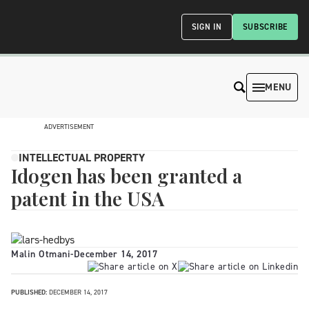
SIGN IN
SUBSCRIBE
MENU
ADVERTISEMENT
INTELLECTUAL PROPERTY
Idogen has been granted a
patent in the USA
Malin Otmani
-
December 14, 2017
PUBLISHED:
DECEMBER 14, 2017