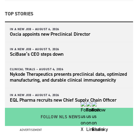
TOP STORIES
IN A NEW JOB –
AUGUST 6, 2026
Oxcia appoints new Preclinical Director
IN A NEW JOB –
AUGUST 5, 2026
SciBase’s CEO steps down
CLINICAL TRIALS –
AUGUST 4, 2026
Nykode Therapeutics presents preclinical data, optimized
manufacturing, and durable clinical immunogenicity
IN A NEW JOB –
AUGUST 4, 2026
EQL Pharma recruits new Chief Supply Chain Officer
FOLLOW NLS NEWS
ADVERTISEMENT