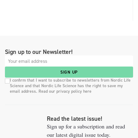
Sign up to our Newsletter!
SIGN UP
I confirm that I want to subscribe to newsletters from Nordic Life
Science and that Nordic Life Science has the right to save my
email address. Read our privacy policy here
Read the latest issue!
Sign up for a subscription and read
our latest digital issue today.