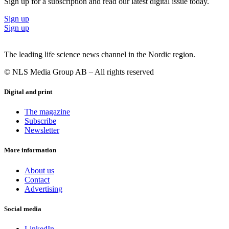
Sign up for a subscription and read our latest digital issue today.
in Galapagos and Zealand Pharma, BioInvent, Galapagos and
successful trade sale exits in Ablynx (Sanofi), Crucell (J&J), among
Sign up
others.”
Sign up
Photo of Sven Rohmann, CEO, Immunicum (right)
The leading life science news channel in the Nordic region.
© NLS Media Group AB – All rights reserved
Digital and print
The magazine
Subscribe
Newsletter
More information
About us
Contact
Advertising
Social media
LinkedIn