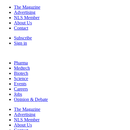
The Magazine
Advertising
NLS Member
About Us
Contact
Subscribe
Sign in
Pharma
Medtech
Biotech
Science
Events
Careers
Jobs
Opinion & Debate
The Magazine
Advertising
NLS Member
About Us