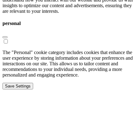
insights to optimize our content and advertisements, ensuring they
are relevant to your interests.
personal
The "Personal" cookie category includes cookies that enhance the
user experience by storing information about your preferences and
interactions on our site. This allows us to tailor content and
recommendations to your individual needs, providing a more
personalized and engaging experience.
Save Settings