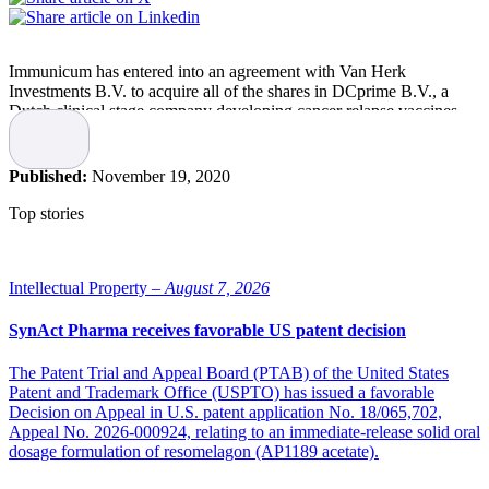
Immunicum has entered into an agreement with Van Herk
Investments B.V. to acquire all of the shares in DCprime B.V., a
Dutch clinical stage company developing cancer relapse vaccines
aimed to reduce tumor recurrence.
Merging the complementary allogeneic dendritic cell biology
Published:
November 19, 2020
approaches of both companies will enable Immunicum to further
build and strengthen its position as a leader in cell-based cancer
Top stories
immunotherapies, it states.
Payment in the transaction is effectuated through an issue in kind of
73,909,635 new shares in Immunicum representing 44 percent of
Intellectual Property –
August 7, 2026
the shares in Immunicum on a fully diluted basis. DCprime’s current
majority shareholder, Van Herk Investments B.V., a European life
SynAct Pharma receives favorable US patent decision
science investor, will thereby become a significant shareholder of the
combined entity. The issuance of the shares is subject to approval by
The Patent Trial and Appeal Board (PTAB) of the United States
an Extraordinary General Meeting (EGM) to be held on December
Patent and Trademark Office (USPTO) has issued a favorable
18th, 2020.
Decision on Appeal in U.S. patent application No. 18/065,702,
Appeal No. 2026-000924, relating to an immediate-release solid oral
“One of Immunicum’s main goals is to expand the company’s
dosage formulation of resomelagon (AP1189 acetate).
pipeline with the vision of becoming a leading cell therapy
company. As such, joining forces with DCprime, an innovative