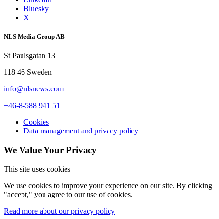
Bluesky
X
NLS Media Group AB
St Paulsgatan 13
118 46 Sweden
info@nlsnews.com
+46-8-588 941 51
Cookies
Data management and privacy policy
We Value Your Privacy
This site uses cookies
We use cookies to improve your experience on our site. By clicking
"accept," you agree to our use of cookies.
Read more about our privacy policy