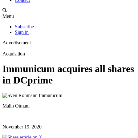
Contact
Menu
Subscribe
Sign in
Advertisement
Acquisition
Immunicum acquires all shares
in DCprime
Malin Otmani
-
November 19, 2020