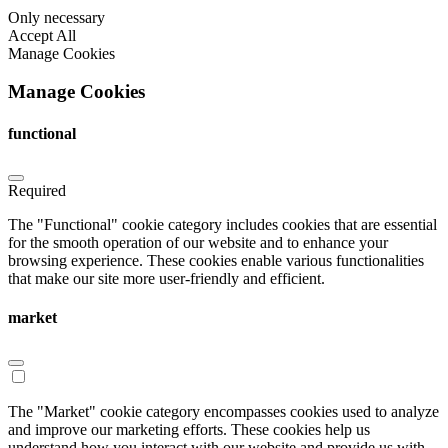
Only necessary
Accept All
Manage Cookies
Manage Cookies
functional
Required
The "Functional" cookie category includes cookies that are essential
for the smooth operation of our website and to enhance your
browsing experience. These cookies enable various functionalities
that make our site more user-friendly and efficient.
market
The "Market" cookie category encompasses cookies used to analyze
and improve our marketing efforts. These cookies help us
understand how you interact with our website and provide us with