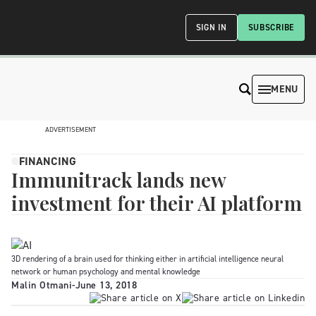
SIGN IN
SUBSCRIBE
MENU
ADVERTISEMENT
FINANCING
Immunitrack lands new
investment for their AI platform
3D rendering of a brain used for thinking either in artificial intelligence neural
network or human psychology and mental knowledge
Malin Otmani
-
June 13, 2018