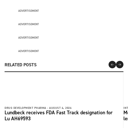
ADVERTISEMENT
ADVERTISEMENT
ADVERTISEMENT
ADVERTISEMENT
RELATED POSTS
DRUG DEVELOPMENT PHARMA -
AUGUST 4, 2026
IN
Lundbeck receives FDA Fast Track designation for
Me
Lu AH69593
le