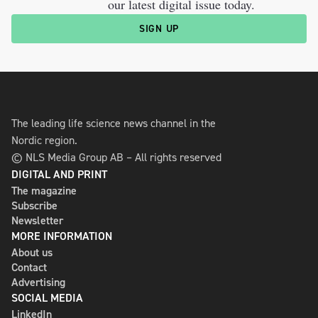
our latest digital issue today.
SIGN UP
The leading life science news channel in the
Nordic region.
© NLS Media Group AB – All rights reserved
DIGITAL AND PRINT
The magazine
Subscribe
Newsletter
MORE INFORMATION
About us
Contact
Advertising
SOCIAL MEDIA
LinkedIn