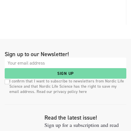
Sign up to our Newsletter!
SIGN UP
I confirm that I want to subscribe to newsletters from Nordic Life
Science and that Nordic Life Science has the right to save my
email address. Read our privacy policy here
Read the latest issue!
Sign up for a subscription and read