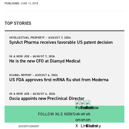
PUBLISHED:
JUNE 13, 2018
TOP STORIES
INTELLECTUAL PROPERTY –
AUGUST 7, 2026
SynAct Pharma receives favorable US patent decision
IN A NEW JOB –
AUGUST 7, 2026
He is the new CFO at Diamyd Medical
GLOBAL REPORT –
AUGUST 6, 2026
US FDA approves first mRNA flu shot from Moderna
IN A NEW JOB –
AUGUST 6, 2026
Oxcia appoints new Preclinical Director
FOLLOW NLS NEWS
ADVERTISEMENT