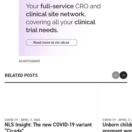
ADVERTISEMENT
RELATED POSTS
COVID-19 -
APRIL 7, 2026
COVID-19 -
APRIL 7,
NLS Insight: The new COVID‑19 variant
Unborn child
“Cicada”
pregnant wo