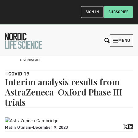
SIGN IN
SUBSCRIBE
MENU
ADVERTISEMENT
COVID-19
Interim analysis results from
AstraZeneca-Oxford Phase III
trials
Malin Otmani
-
December 9, 2020