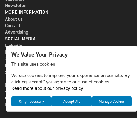
Newsletter
MORE INFORMATION
About us
Contact
Advertising
SOCIAL MEDIA
LinkedIn
Bluesky
We Value Your Privacy
X
This site uses cookies
NLS MEDIA GROUP AB
St Paulsgatan 13
We use cookies to improve your experience on our site. By
118 46 Sweden
clicking "accept," you agree to our use of cookies.
info@nlsnews.com
Read more about our privacy policy
+46-8-588 941 51
Cookies
Only necessary
Accept All
Manage Cookies
Data management and privacy policy