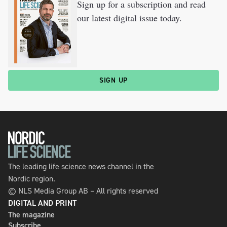
Sign up for a subscription and read
our latest digital issue today.
SIGN UP
The leading life science news channel in the
Nordic region.
© NLS Media Group AB – All rights reserved
DIGITAL AND PRINT
The magazine
Subscribe