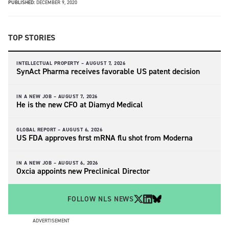
PUBLISHED:
DECEMBER 9, 2020
TOP STORIES
INTELLECTUAL PROPERTY –
AUGUST 7, 2026
SynAct Pharma receives favorable US patent decision
IN A NEW JOB –
AUGUST 7, 2026
He is the new CFO at Diamyd Medical
GLOBAL REPORT –
AUGUST 6, 2026
US FDA approves first mRNA flu shot from Moderna
IN A NEW JOB –
AUGUST 6, 2026
Oxcia appoints new Preclinical Director
FOLLOW NLS NEWS
ADVERTISEMENT