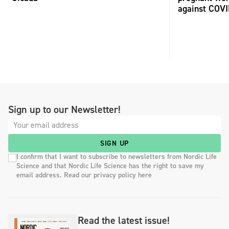
against COV
Sign up to our Newsletter!
SIGN UP
I confirm that I want to subscribe to newsletters from Nordic Life
Science and that Nordic Life Science has the right to save my
email address. Read our privacy policy here
Read the latest issue!