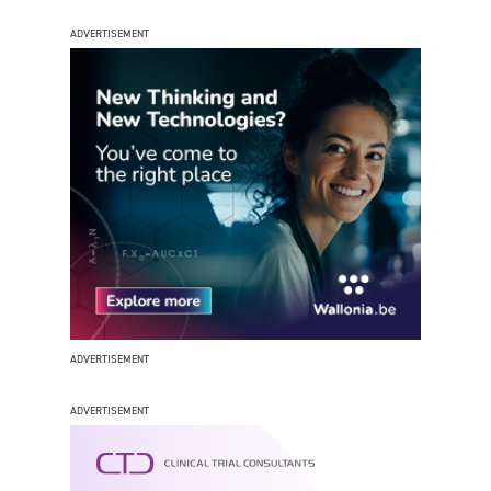
ADVERTISEMENT
ADVERTISEMENT
ADVERTISEMENT