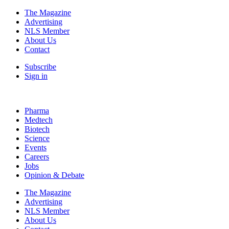
The Magazine
Advertising
NLS Member
About Us
Contact
Subscribe
Sign in
Pharma
Medtech
Biotech
Science
Events
Careers
Jobs
Opinion & Debate
The Magazine
Advertising
NLS Member
About Us