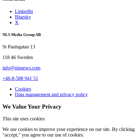
LinkedIn
Bluesky
X
NLS Media Group AB
St Paulsgatan 13
118 46 Sweden
info@nlsnews.com
+46-8-588 941 51
Cookies
Data management and privacy policy
We Value Your Privacy
This site uses cookies
We use cookies to improve your experience on our site. By clicking
"accept," you agree to our use of cookies.