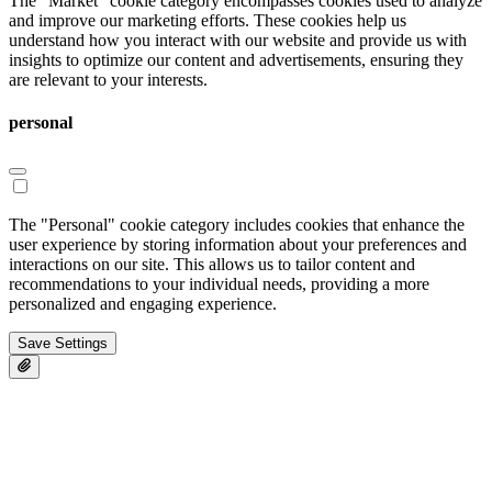
The "Market" cookie category encompasses cookies used to analyze
and improve our marketing efforts. These cookies help us
understand how you interact with our website and provide us with
insights to optimize our content and advertisements, ensuring they
are relevant to your interests.
personal
The "Personal" cookie category includes cookies that enhance the
user experience by storing information about your preferences and
interactions on our site. This allows us to tailor content and
recommendations to your individual needs, providing a more
personalized and engaging experience.
Save Settings