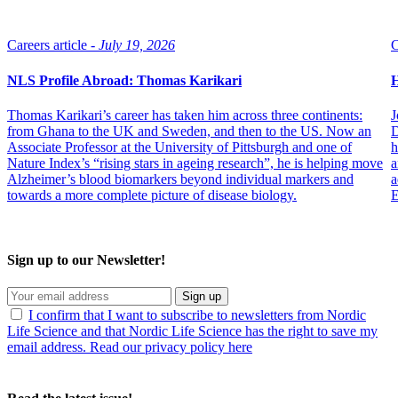
Careers article -
July 19, 2026
C
NLS Profile Abroad: Thomas Karikari
H
Thomas Karikari’s career has taken him across three continents:
J
from Ghana to the UK and Sweden, and then to the US. Now an
D
Associate Professor at the University of Pittsburgh and one of
h
Nature Index’s “rising stars in ageing research”, he is helping move
a
Alzheimer’s blood biomarkers beyond individual markers and
a
towards a more complete picture of disease biology.
E
Sign up to our Newsletter!
Sign up
I confirm that I want to subscribe to newsletters from Nordic
Life Science and that Nordic Life Science has the right to save my
email address. Read our privacy policy here