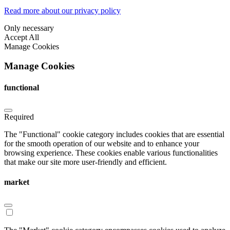
Read more about our privacy policy
Only necessary
Accept All
Manage Cookies
Manage Cookies
functional
Required
The "Functional" cookie category includes cookies that are essential
for the smooth operation of our website and to enhance your
browsing experience. These cookies enable various functionalities
that make our site more user-friendly and efficient.
market