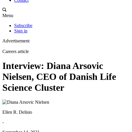
Contact
Menu
Subscribe
Sign in
Advertisement
Careers article
Interview: Diana Arsovic
Nielsen, CEO of Danish Life
Science Cluster
Ellen R. Delisio
-