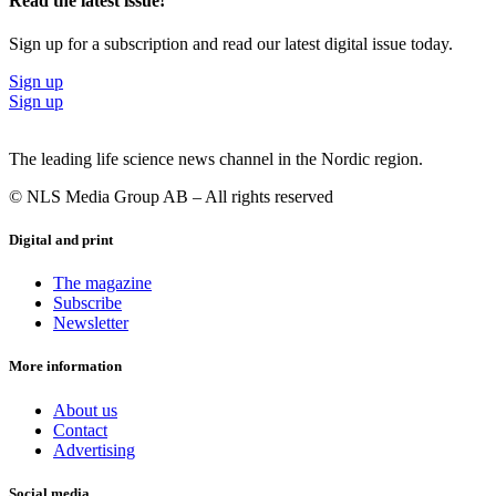
Read the latest issue!
Sign up for a subscription and read our latest digital issue today.
Sign up
Sign up
The leading life science news channel in the Nordic region.
© NLS Media Group AB – All rights reserved
Digital and print
The magazine
Subscribe
Newsletter
More information
About us
Contact
Advertising
Social media