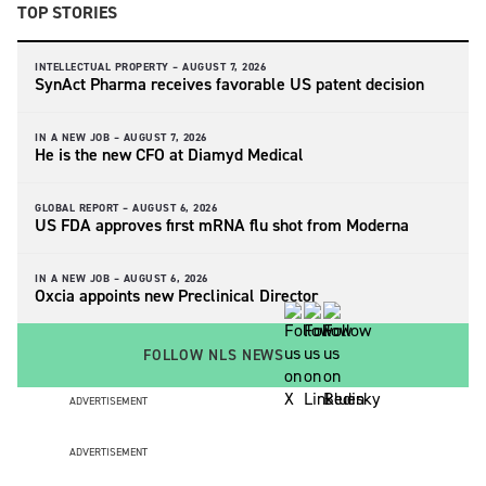
TOP STORIES
INTELLECTUAL PROPERTY –
AUGUST 7, 2026
SynAct Pharma receives favorable US patent decision
IN A NEW JOB –
AUGUST 7, 2026
He is the new CFO at Diamyd Medical
GLOBAL REPORT –
AUGUST 6, 2026
US FDA approves first mRNA flu shot from Moderna
IN A NEW JOB –
AUGUST 6, 2026
Oxcia appoints new Preclinical Director
FOLLOW NLS NEWS
ADVERTISEMENT
ADVERTISEMENT