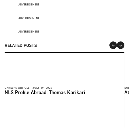
ADVERTISEMENT
ADVERTISEMENT
ADVERTISEMENT
RELATED POSTS
CAREERS ARTICLE -
JULY 19, 2026
EU
NLS Profile Abroad: Thomas Karikari
At