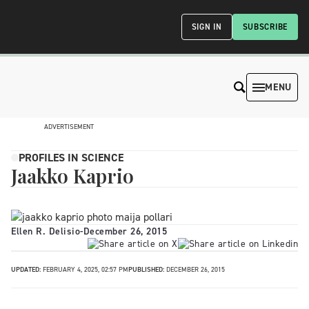
SIGN IN
SUBSCRIBE
MENU
ADVERTISEMENT
PROFILES IN SCIENCE
Jaakko Kaprio
Ellen R. Delisio
-
December 26, 2015
UPDATED:
FEBRUARY 4, 2025, 02:57 PM
PUBLISHED:
DECEMBER 26, 2015