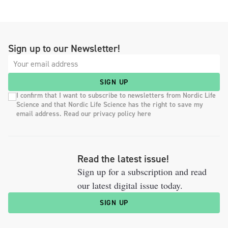
Sign up to our Newsletter!
SIGN UP
I confirm that I want to subscribe to newsletters from Nordic Life
Science and that Nordic Life Science has the right to save my
email address. Read our privacy policy here
Read the latest issue!
Sign up for a subscription and read
our latest digital issue today.
SIGN UP