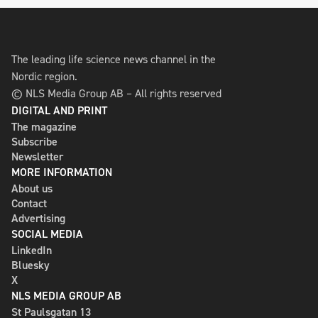
The leading life science news channel in the
Nordic region.
© NLS Media Group AB – All rights reserved
DIGITAL AND PRINT
The magazine
Subscribe
Newsletter
MORE INFORMATION
About us
Contact
Advertising
SOCIAL MEDIA
LinkedIn
Bluesky
X
NLS MEDIA GROUP AB
St Paulsgatan 13