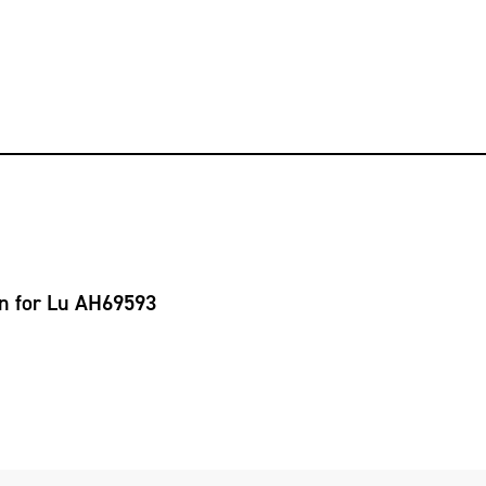
on for Lu AH69593