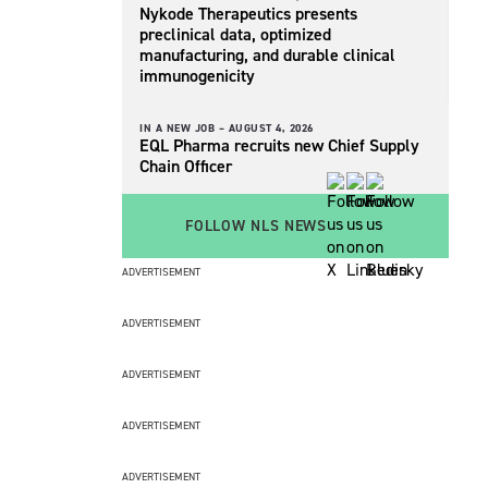
Nykode Therapeutics presents
preclinical data, optimized
manufacturing, and durable clinical
immunogenicity
IN A NEW JOB –
AUGUST 4, 2026
EQL Pharma recruits new Chief Supply
Chain Officer
FOLLOW NLS NEWS
ADVERTISEMENT
ADVERTISEMENT
ADVERTISEMENT
ADVERTISEMENT
ADVERTISEMENT