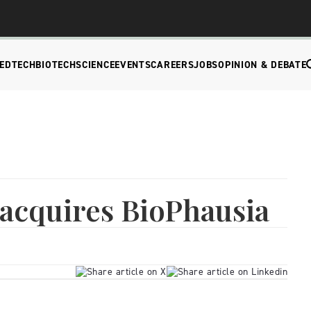
EDTECH
BIOTECH
SCIENCE
EVENTS
CAREERS
JOBS
OPINION & DEBATE
acquires BioPhausia