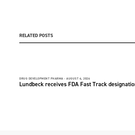
RELATED POSTS
DRUG DEVELOPMENT PHARMA -
AUGUST 4, 2026
Lundbeck receives FDA Fast Track designati