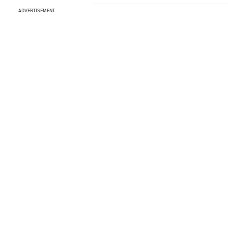
ADVERTISEMENT