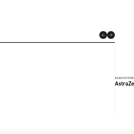
ACQUISITION
AstraZe