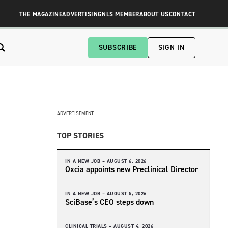
THE MAGAZINE
ADVERTISING
NLS MEMBER
ABOUT US
CONTACT
SUBSCRIBE
SIGN IN
ADVERTISEMENT
TOP STORIES
IN A NEW JOB –
AUGUST 6, 2026
Oxcia appoints new Preclinical Director
IN A NEW JOB –
AUGUST 5, 2026
SciBase’s CEO steps down
CLINICAL TRIALS –
AUGUST 4, 2026