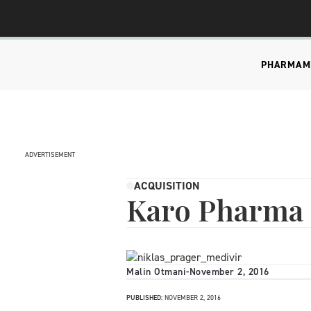
PHARMA
M
ADVERTISEMENT
ACQUISITION
Karo Pharma 
Malin Otmani
-
November 2, 2016
PUBLISHED:
NOVEMBER 2, 2016