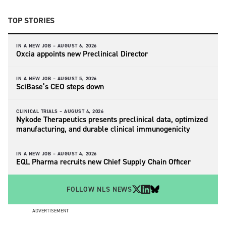
TOP STORIES
IN A NEW JOB –
AUGUST 6, 2026
Oxcia appoints new Preclinical Director
IN A NEW JOB –
AUGUST 5, 2026
SciBase’s CEO steps down
CLINICAL TRIALS –
AUGUST 4, 2026
Nykode Therapeutics presents preclinical data, optimized
manufacturing, and durable clinical immunogenicity
IN A NEW JOB –
AUGUST 4, 2026
EQL Pharma recruits new Chief Supply Chain Officer
FOLLOW NLS NEWS
ADVERTISEMENT