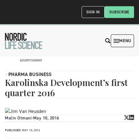
SIGN IN
SUBSCRIBE
MENU
ADVERTISEMENT
PHARMA BUSINESS
Karolinska Development’s first
quarter 2016
Malin Otmani
-
May 10, 2016
PUBLISHED:
MAY 10, 2016