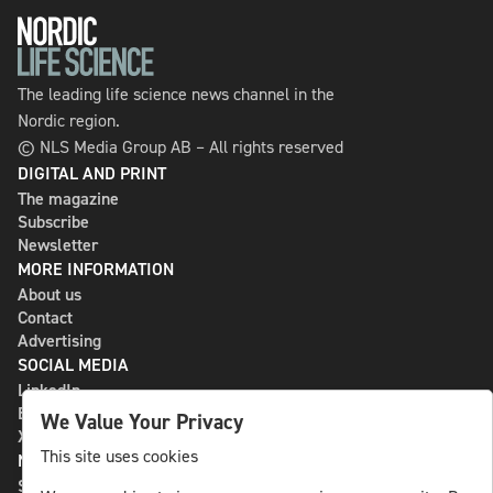
The leading life science news channel in the
Nordic region.
© NLS Media Group AB – All rights reserved
DIGITAL AND PRINT
The magazine
Subscribe
Newsletter
MORE INFORMATION
About us
Contact
Advertising
SOCIAL MEDIA
LinkedIn
Bluesky
We Value Your Privacy
X
This site uses cookies
NLS MEDIA GROUP AB
St Paulsgatan 13