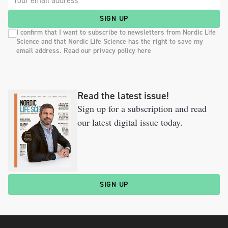
SIGN UP
I confirm that I want to subscribe to newsletters from Nordic Life
Science and that Nordic Life Science has the right to save my
email address. Read our privacy policy here
Read the latest issue!
Sign up for a subscription and read
our latest digital issue today.
SIGN UP