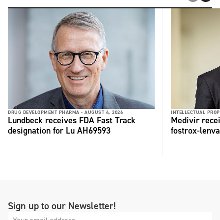
DRUG DEVELOPMENT PHARMA -
AUGUST 4, 2026
INTELLECTUAL PROP
Lundbeck receives FDA Fast Track
Medivir rece
designation for Lu AH69593
fostrox-lenv
Sign up to our Newsletter!