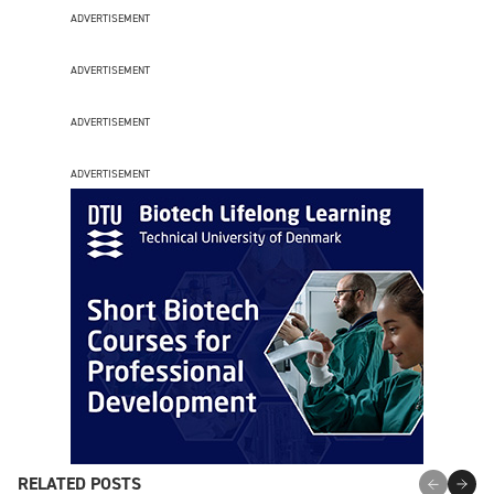
ADVERTISEMENT
ADVERTISEMENT
ADVERTISEMENT
ADVERTISEMENT
RELATED POSTS