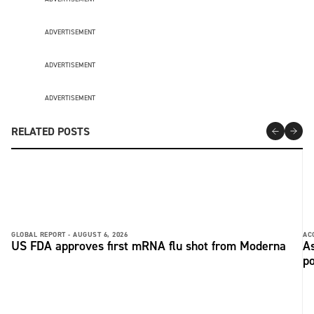
ADVERTISEMENT
ADVERTISEMENT
ADVERTISEMENT
RELATED POSTS
GLOBAL REPORT -
AUGUST 6, 2026
AC
US FDA approves first mRNA flu shot from Moderna
As
po