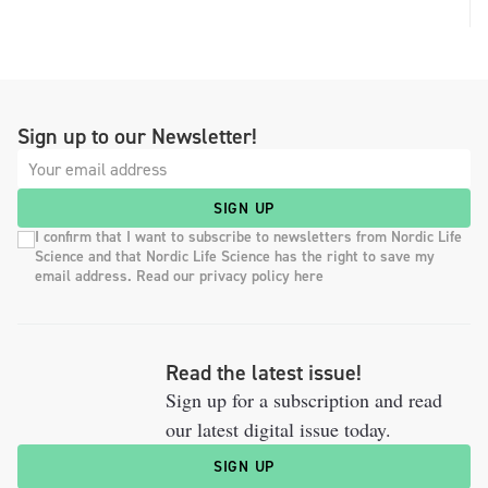
Sign up to our Newsletter!
SIGN UP
I confirm that I want to subscribe to newsletters from Nordic Life
Science and that Nordic Life Science has the right to save my
email address. Read our privacy policy here
Read the latest issue!
Sign up for a subscription and read
our latest digital issue today.
SIGN UP