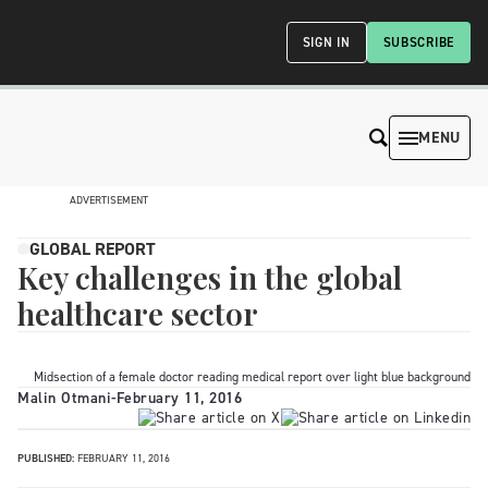
SIGN IN
SUBSCRIBE
MENU
ADVERTISEMENT
GLOBAL REPORT
Key challenges in the global
healthcare sector
Midsection of a female doctor reading medical report over light blue background
Malin Otmani
-
February 11, 2016
PUBLISHED:
FEBRUARY 11, 2016