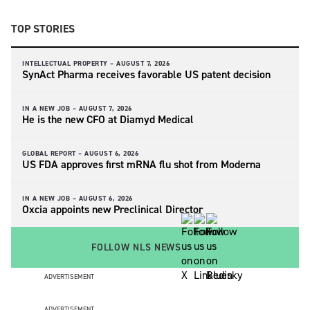
TOP STORIES
INTELLECTUAL PROPERTY –
AUGUST 7, 2026
SynAct Pharma receives favorable US patent decision
IN A NEW JOB –
AUGUST 7, 2026
He is the new CFO at Diamyd Medical
GLOBAL REPORT –
AUGUST 6, 2026
US FDA approves first mRNA flu shot from Moderna
IN A NEW JOB –
AUGUST 6, 2026
Oxcia appoints new Preclinical Director
FOLLOW NLS NEWS
ADVERTISEMENT
ADVERTISEMENT