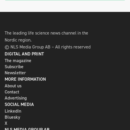
The leading life science news channel in the
Nordic region.
© NLS Media Group AB – All rights reserved
DIGITAL AND PRINT
The magazine
Subscribe
Newsletter
MORE INFORMATION
About us
Contact
Advertising
SOCIAL MEDIA
LinkedIn
Bluesky
X
NLS MEDIA GROUP AB