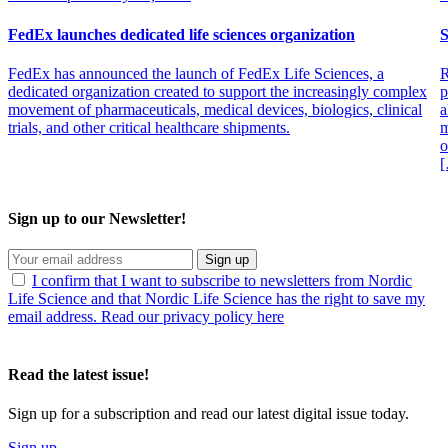
personalized medicines and implants,” the report noted.
FedEx launches dedicated life sciences organization
S
Expanding markets and manufacturers’ and consumer demands have
a strong influence on packaging and tracking service offerings,
FedEx has announced the launch of FedEx Life Sciences, a
R
suggested Van Strien. “The industry is moving toward tracking
dedicated organization created to support the increasingly complex
p
models built around highly sophisticated GPS tracking that will alert
movement of pharmaceuticals, medical devices, biologics, clinical
a
someone as soon as a package is even slightly outside its planned
trials, and other critical healthcare shipments.
m
route,” she said. “Additionally new developments in packaging will
o
allow for greater durability and longer periods at controlled
temperatures.”
“The need to adapt supply chains to new regulatory standards and
Sign up to our Newsletter!
distribution requirements is both the biggest challenge and
opportunity,” Herbert continued. “Especially with orphan drugs and
other higher-priced commercial products, manufacturers have little
Sign up
tolerance for delayed or compromised shipments.”
I confirm that I want to subscribe to newsletters from Nordic
Life Science and that Nordic Life Science has the right to save my
email address. Read our privacy policy here
Read the latest issue!
Sign up for a subscription and read our latest digital issue today.
Sign up