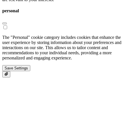
personal
The "Personal" cookie category includes cookies that enhance the
user experience by storing information about your preferences and
interactions on our site. This allows us to tailor content and
recommendations to your individual needs, providing a more
personalized and engaging experience.
Save Settings