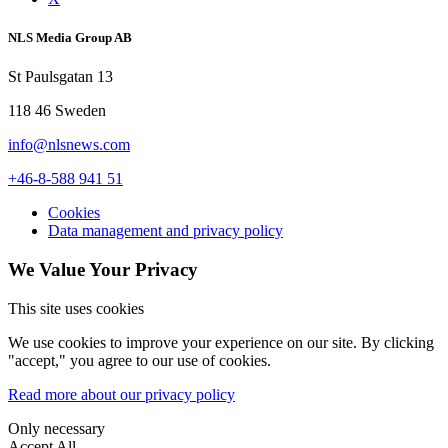
NLS Media Group AB
St Paulsgatan 13
118 46 Sweden
info@nlsnews.com
+46-8-588 941 51
Cookies
Data management and privacy policy
We Value Your Privacy
This site uses cookies
We use cookies to improve your experience on our site. By clicking
"accept," you agree to our use of cookies.
Read more about our privacy policy
Only necessary
Accept All