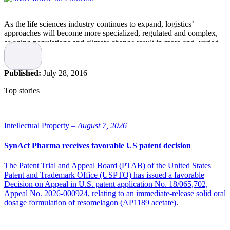
As the life sciences industry continues to expand, logistics’
approaches will become more specialized, regulated and complex,
as aging populations and climate change result in more and varied
ailments and temperature-sensitive products are shipped to new
markets, and even directly to patients, according to a study on life
sciences’ logistics’ trends over the next five to 10 years.
Published:
July 28, 2016
KEY LOGISTICS TRENDS IN LIFE SCIENCES 2020+ A DHL
Top stories
perspective on how to prepare for future growth, prepared by DHL
and research partner Z_punkt The Foresight Company, examines
how societal shifts will affect trends in the life sciences industry and
how logistics companies can prepare for and respond to the changes.
Intellectual Property –
August 7, 2026
“By developing and maintaining the ability to adapt supply chains,
SynAct Pharma receives favorable US patent decision
companies in the life sciences sector will be well prepared to seize
the opportunities ahead,” noted the report.
The Patent Trial and Appeal Board (PTAB) of the United States
Patent and Trademark Office (USPTO) has issued a favorable
The world market for pharmaceuticals has doubled within a decade,
Decision on Appeal in U.S. patent application No. 18/065,702,
according to the report, reaching a value of about USD 1 trillion and
Appeal No. 2026-000924, relating to an immediate-release solid oral
is expected to grow an additional 3 to 6 percent yearly until 2016.
dosage formulation of resomelagon (AP1189 acetate).
Strong growth rates in the medical device market also are anticipated
until 2020.