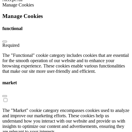
Manage Cookies
Manage Cookies
functional
Required
The "Functional" cookie category includes cookies that are essential
for the smooth operation of our website and to enhance your
browsing experience. These cookies enable various functionalities
that make our site more user-friendly and efficient.
market
The "Market" cookie category encompasses cookies used to analyze
and improve our marketing efforts. These cookies help us
understand how you interact with our website and provide us with
insights to optimize our content and advertisements, ensuring they
are relevant to your interests.