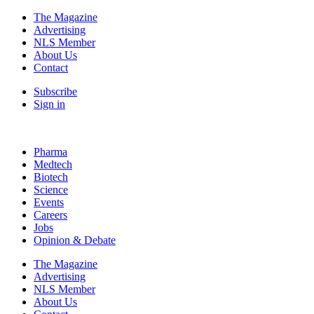
The Magazine
Advertising
NLS Member
About Us
Contact
Subscribe
Sign in
Pharma
Medtech
Biotech
Science
Events
Careers
Jobs
Opinion & Debate
The Magazine
Advertising
NLS Member
About Us