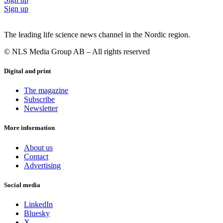
Sign up
The leading life science news channel in the Nordic region.
© NLS Media Group AB – All rights reserved
Digital and print
The magazine
Subscribe
Newsletter
More information
About us
Contact
Advertising
Social media
LinkedIn
Bluesky
X