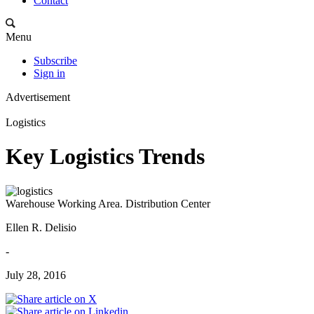
Contact
Menu
Subscribe
Sign in
Advertisement
Logistics
Key Logistics Trends
Warehouse Working Area. Distribution Center
Ellen R. Delisio
-
July 28, 2016