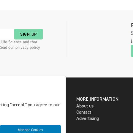
S
SIGN UP
i
 Life Science and that
Read our privacy policy
DIGITAL AND PRINT
MORE INFORMATION
king "accept," you agree to our
The magazine
About us
Subscribe
Contact
Newsletter
Advertising
Manage Cookies