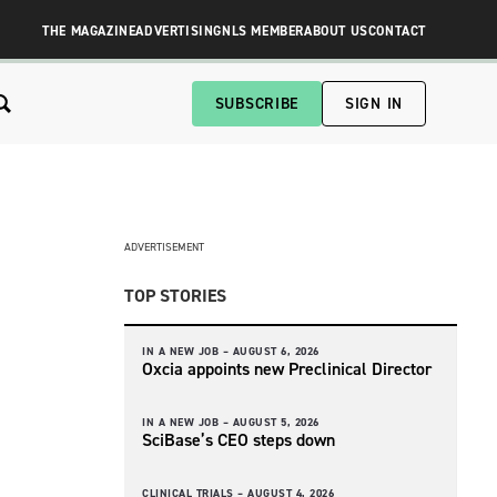
THE MAGAZINE
ADVERTISING
NLS MEMBER
ABOUT US
CONTACT
SUBSCRIBE
SIGN IN
ADVERTISEMENT
TOP STORIES
IN A NEW JOB –
AUGUST 6, 2026
Oxcia appoints new Preclinical Director
IN A NEW JOB –
AUGUST 5, 2026
SciBase’s CEO steps down
CLINICAL TRIALS –
AUGUST 4, 2026