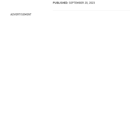
PUBLISHED:
SEPTEMBER 20, 2023
ADVERTISEMENT