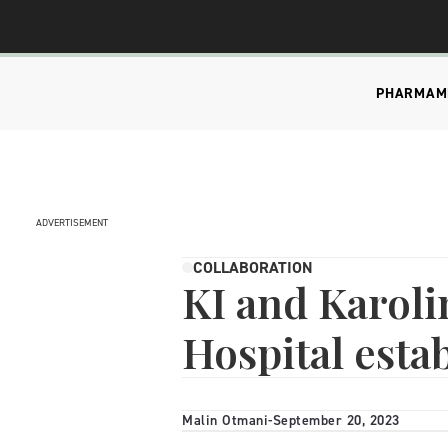
PHARMA
M
ADVERTISEMENT
COLLABORATION
KI and Karoli
Hospital esta
Malin Otmani
-
September 20, 2023