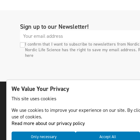
Sign up to our Newsletter!
I confirm that I want to subscribe to newsletters from Nordic
Nordic Life Science has the right to save my email address. 
here
We Value Your Privacy
This site uses cookies
The leading life science news channel in the
We use cookies to improve your experience on our site. By clic
Nordic region.
use of cookies.
© NLS Media Group AB – All rights reserved
Read more about our privacy policy
Only necessary
Accept All
Cookies
Data management and privacy policy