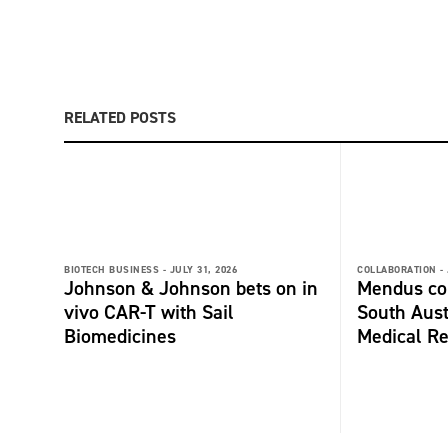
RELATED POSTS
BIOTECH BUSINESS -
JULY 31, 2026
COLLABORATION -
Johnson & Johnson bets on in
Mendus col
vivo CAR-T with Sail
South Aust
Biomedicines
Medical Re