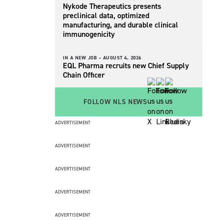
Nykode Therapeutics presents
preclinical data, optimized
manufacturing, and durable clinical
immunogenicity
IN A NEW JOB –
AUGUST 4, 2026
EQL Pharma recruits new Chief Supply
Chain Officer
FOLLOW NLS NEWS
ADVERTISEMENT
ADVERTISEMENT
ADVERTISEMENT
ADVERTISEMENT
ADVERTISEMENT