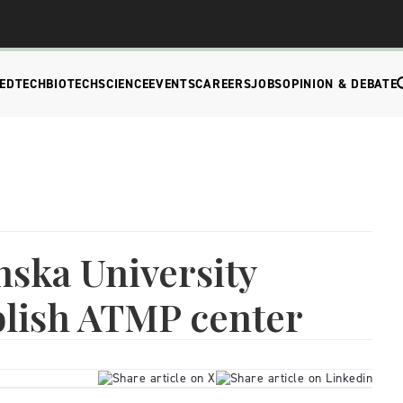
EDTECH
BIOTECH
SCIENCE
EVENTS
CAREERS
JOBS
OPINION & DEBATE
nska University
blish ATMP center