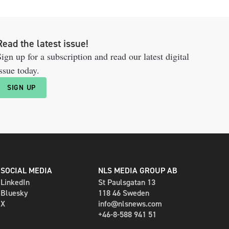
Read the latest issue!
ign up for a subscription and read our latest digital
ssue today.
SIGN UP
SOCIAL MEDIA
NLS MEDIA GROUP AB
LinkedIn
St Paulsgatan 13
Bluesky
118 46 Sweden
X
info@nlsnews.com
+46-8-588 941 51