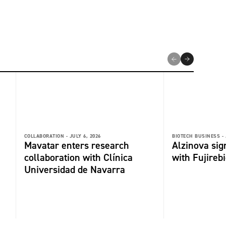
COLLABORATION -
JULY 6, 2026
BIOTECH BUSINESS -
Mavatar enters research
Alzinova sign
collaboration with Clínica
with Fujireb
Universidad de Navarra