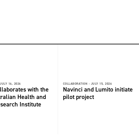
JULY 16, 2026
COLLABORATION -
JULY 15, 2026
laborates with the
Navinci and Lumito initiate
ralian Health and
pilot project
search Institute