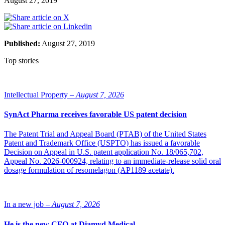
August 27, 2019
Published:
August 27, 2019
Top stories
Intellectual Property –
August 7, 2026
SynAct Pharma receives favorable US patent decision
The Patent Trial and Appeal Board (PTAB) of the United States
Patent and Trademark Office (USPTO) has issued a favorable
Decision on Appeal in U.S. patent application No. 18/065,702,
Appeal No. 2026-000924, relating to an immediate-release solid oral
dosage formulation of resomelagon (AP1189 acetate).
In a new job –
August 7, 2026
He is the new CFO at Diamyd Medical