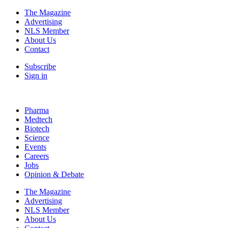
The Magazine
Advertising
NLS Member
About Us
Contact
Subscribe
Sign in
Pharma
Medtech
Biotech
Science
Events
Careers
Jobs
Opinion & Debate
The Magazine
Advertising
NLS Member
About Us