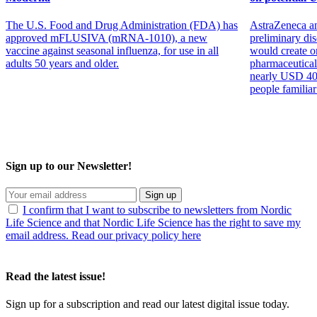
The U.S. Food and Drug Administration (FDA) has
AstraZeneca an
approved mFLUSIVA (mRNA-1010), a new
preliminary dis
vaccine against seasonal influenza, for use in all
would create on
adults 50 years and older.
pharmaceutical
nearly USD 400 
people familiar
Sign up to our Newsletter!
Sign up
I confirm that I want to subscribe to newsletters from Nordic
Life Science and that Nordic Life Science has the right to save my
email address. Read our privacy policy here
Read the latest issue!
Sign up for a subscription and read our latest digital issue today.