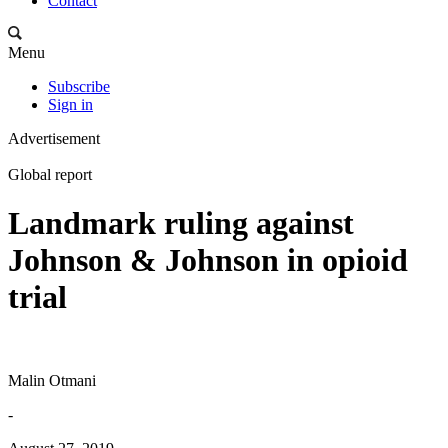
Contact
Menu
Subscribe
Sign in
Advertisement
Global report
Landmark ruling against
Johnson & Johnson in opioid
trial
Malin Otmani
-