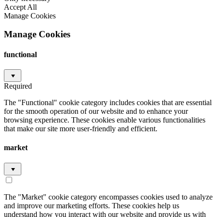
Accept All
Manage Cookies
Manage Cookies
functional
Required
The "Functional" cookie category includes cookies that are essential
for the smooth operation of our website and to enhance your
browsing experience. These cookies enable various functionalities
that make our site more user-friendly and efficient.
market
The "Market" cookie category encompasses cookies used to analyze
and improve our marketing efforts. These cookies help us
understand how you interact with our website and provide us with