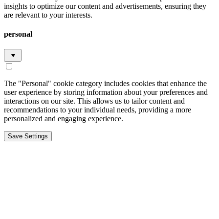
insights to optimize our content and advertisements, ensuring they
are relevant to your interests.
personal
The "Personal" cookie category includes cookies that enhance the
user experience by storing information about your preferences and
interactions on our site. This allows us to tailor content and
recommendations to your individual needs, providing a more
personalized and engaging experience.
Save Settings