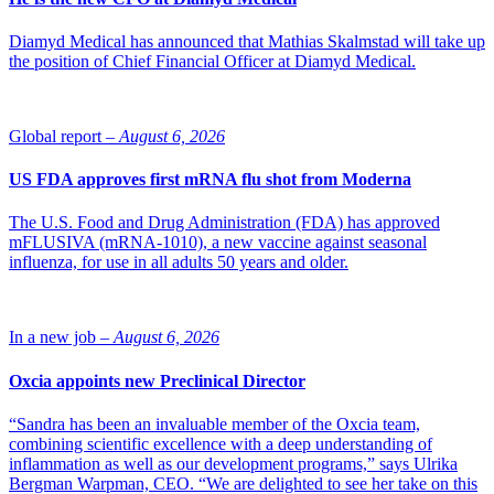
Diamyd Medical has announced that Mathias Skalmstad will take up
the position of Chief Financial Officer at Diamyd Medical.
Global report –
August 6, 2026
US FDA approves first mRNA flu shot from Moderna
The U.S. Food and Drug Administration (FDA) has approved
mFLUSIVA (mRNA-1010), a new vaccine against seasonal
influenza, for use in all adults 50 years and older.
In a new job –
August 6, 2026
Oxcia appoints new Preclinical Director
“Sandra has been an invaluable member of the Oxcia team,
combining scientific excellence with a deep understanding of
inflammation as well as our development programs,” says Ulrika
Bergman Warpman, CEO. “We are delighted to see her take on this