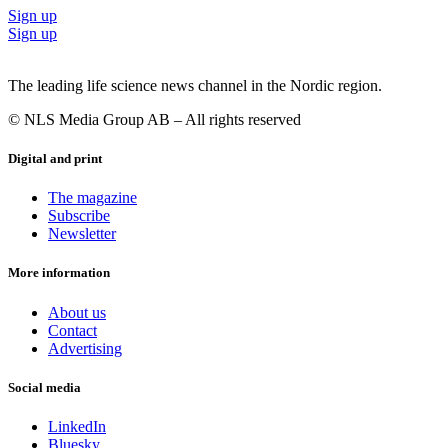
Sign up
Sign up
The leading life science news channel in the Nordic region.
© NLS Media Group AB – All rights reserved
Digital and print
The magazine
Subscribe
Newsletter
More information
About us
Contact
Advertising
Social media
LinkedIn
Bluesky