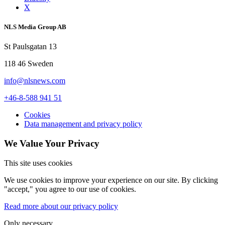
X
NLS Media Group AB
St Paulsgatan 13
118 46 Sweden
info@nlsnews.com
+46-8-588 941 51
Cookies
Data management and privacy policy
We Value Your Privacy
This site uses cookies
We use cookies to improve your experience on our site. By clicking
"accept," you agree to our use of cookies.
Read more about our privacy policy
Only necessary