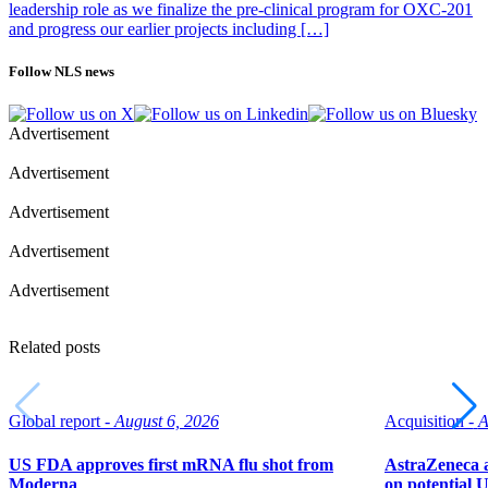
leadership role as we finalize the pre-clinical program for OXC-201
and progress our earlier projects including […]
Follow NLS news
Advertisement
Advertisement
Advertisement
Advertisement
Advertisement
Related posts
Global report -
August 6, 2026
Acquisition -
A
US FDA approves first mRNA flu shot from
AstraZeneca a
Moderna
on potential 