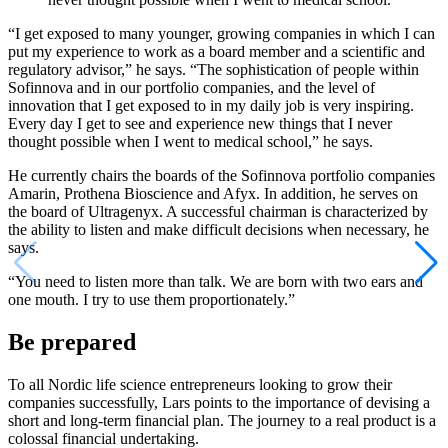
“I get exposed to many younger, growing companies in which I can
put my experience to work as a board member and a scientific and
regulatory advisor,” he says. “The sophistication of people within
Sofinnova and in our portfolio companies, and the level of
innovation that I get exposed to in my daily job is very inspiring.
Every day I get to see and experience new things that I never
thought possible when I went to medical school,” he says.
He currently chairs the boards of the Sofinnova portfolio companies
Amarin, Prothena Bioscience and Afyx. In addition, he serves on
the board of Ultragenyx. A successful chairman is characterized by
the ability to listen and make difficult decisions when necessary, he
says.
“You need to listen more than talk. We are born with two ears and
one mouth. I try to use them proportionately.”
Be prepared
To all Nordic life science entrepreneurs looking to grow their
companies successfully, Lars points to the importance of devising a
short and long-term financial plan. The journey to a real product is a
colossal financial undertaking.