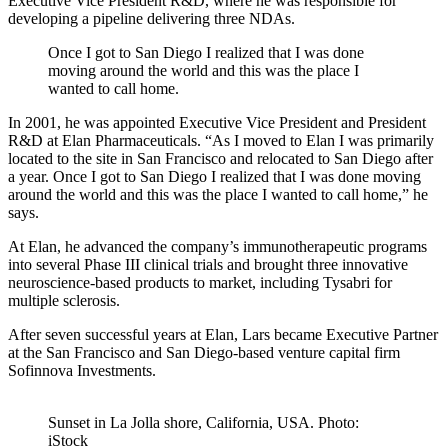
Executive Vice President R&D, where he was responsible for
developing a pipeline delivering three NDAs.
Once I got to San Diego I realized that I was done
moving around the world and this was the place I
wanted to call home.
In 2001, he was appointed Executive Vice President and President
R&D at Elan Pharmaceuticals. “As I moved to Elan I was primarily
located to the site in San Francisco and relocated to San Diego after
a year. Once I got to San Diego I realized that I was done moving
around the world and this was the place I wanted to call home,” he
says.
At Elan, he advanced the company’s immunotherapeutic programs
into several Phase III clinical trials and brought three innovative
neuroscience-based products to market, including Tysabri for
multiple sclerosis.
After seven successful years at Elan, Lars became Executive Partner
at the San Francisco and San Diego-based venture capital firm
Sofinnova Investments.
Sunset in La Jolla shore, California, USA. Photo:
iStock