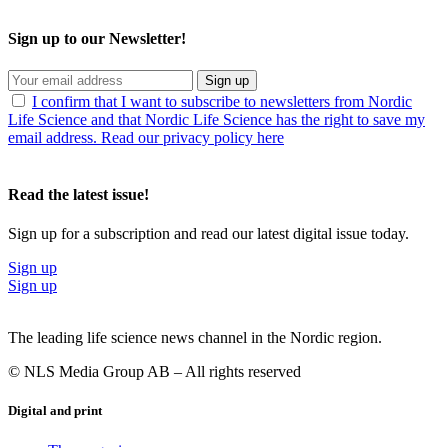
Sign up to our Newsletter!
Sign up
I confirm that I want to subscribe to newsletters from Nordic
Life Science and that Nordic Life Science has the right to save my
email address. Read our privacy policy here
Read the latest issue!
Sign up for a subscription and read our latest digital issue today.
Sign up
Sign up
The leading life science news channel in the Nordic region.
© NLS Media Group AB – All rights reserved
Digital and print