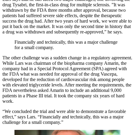
drug Tysabri, the first-in-class drug for multiple sclerosis. ”It was
withdrawn by the FDA three months after approval, because two
patients had suffered severe side effects, despite the therapeutic
success the drug had. After two years of hard work, we were able to
put it back on the market. It was only the second time in history that
a drug was withdrawn and subsequently re-approved,” he says.
Financially and technically, this was a major challenge
for a small company.
The other challenge was a sudden change in a regulatory agreement.
While Lars was chairman of the biopharma company Amarin, the
company had in a Special Protocol Agreement (SPA) agreed with
the FDA what was needed for approval of the drug Vascepa,
developed for the reduction of cardiovascular risk among people
with elevated triglyceride levels. After meeting the requirements, the
FDA nevertheless asked Amarin to include an additional 9,000
patients in a Phase III trial. It took the company six years of hard
work.
“We concluded the trial and were able to demonstrate a favorable
effect,” says Lars. “Financially and technically, this was a major
challenge for a small company.”