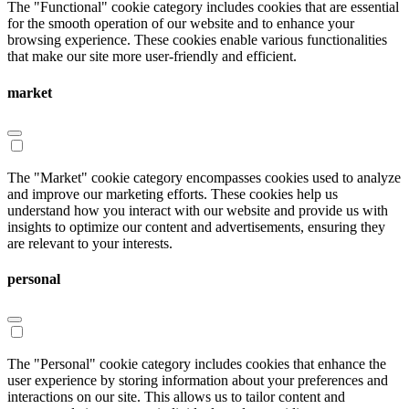
The "Functional" cookie category includes cookies that are essential
for the smooth operation of our website and to enhance your
browsing experience. These cookies enable various functionalities
that make our site more user-friendly and efficient.
market
The "Market" cookie category encompasses cookies used to analyze
and improve our marketing efforts. These cookies help us
understand how you interact with our website and provide us with
insights to optimize our content and advertisements, ensuring they
are relevant to your interests.
personal
The "Personal" cookie category includes cookies that enhance the
user experience by storing information about your preferences and
interactions on our site. This allows us to tailor content and