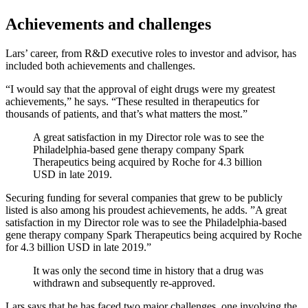
Achievements and challenges
Lars’ career, from R&D executive roles to investor and advisor, has
included both achievements and challenges.
“I would say that the approval of eight drugs were my greatest
achievements,” he says. “These resulted in therapeutics for
thousands of patients, and that’s what matters the most.”
A great satisfaction in my Director role was to see the
Philadelphia-based gene therapy company Spark
Therapeutics being acquired by Roche for 4.3 billion
USD in late 2019.
Securing funding for several companies that grew to be publicly
listed is also among his proudest achievements, he adds. ”A great
satisfaction in my Director role was to see the Philadelphia-based
gene therapy company Spark Therapeutics being acquired by Roche
for 4.3 billion USD in late 2019.”
It was only the second time in history that a drug was
withdrawn and subsequently re-approved.
Lars says that he has faced two major challenges, one involving the