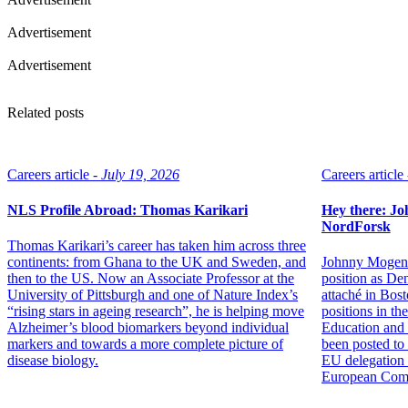
Advertisement
Advertisement
Related posts
Careers article -
July 19, 2026
Careers article 
NLS Profile Abroad: Thomas Karikari
Hey there: Jo
NordForsk
Thomas Karikari’s career has taken him across three
continents: from Ghana to the UK and Sweden, and
Johnny Mogens
then to the US. Now an Associate Professor at the
position as De
University of Pittsburgh and one of Nature Index’s
attaché in Bos
“rising stars in ageing research”, he is helping move
positions in t
Alzheimer’s blood biomarkers beyond individual
Education and 
markers and towards a more complete picture of
been posted to
disease biology.
EU delegation a
European Com