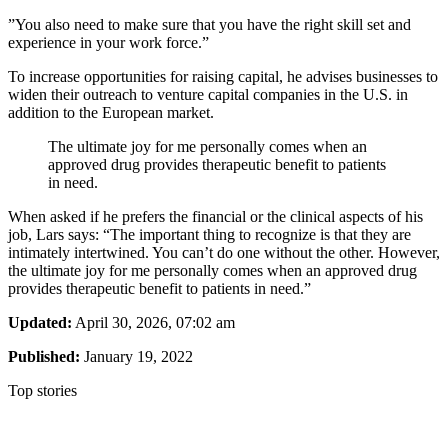
”You also need to make sure that you have the right skill set and
experience in your work force.”
To increase opportunities for raising capital, he advises businesses to
widen their outreach to venture capital companies in the U.S. in
addition to the European market.
The ultimate joy for me personally comes when an
approved drug provides therapeutic benefit to patients
in need.
When asked if he prefers the financial or the clinical aspects of his
job, Lars says: “The important thing to recognize is that they are
intimately intertwined. You can’t do one without the other. However,
the ultimate joy for me personally comes when an approved drug
provides therapeutic benefit to patients in need.”
Updated:
April 30, 2026, 07:02 am
Published:
January 19, 2022
Top stories