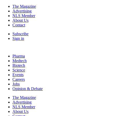
The Magazine
Advertising
NLS Member
About Us
Contact
Subscribe
Sign in
Pharma
Medtech
Biotech
Science
Events
Careers
Jobs
Opinion & Debate
The Magazine
Advertising
NLS Member
About Us