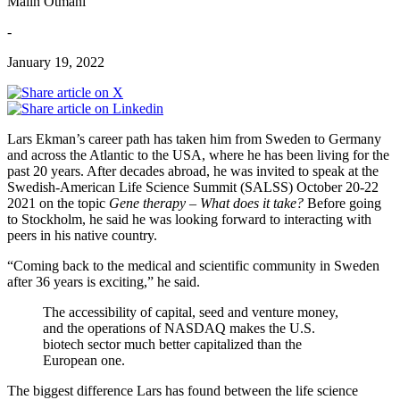
Malin Otmani
-
January 19, 2022
Lars Ekman’s career path has taken him from Sweden to Germany
and across the Atlantic to the USA, where he has been living for the
past 20 years. After decades abroad, he was invited to speak at the
Swedish-American Life Science Summit (SALSS) October 20-22
2021 on the topic
Gene therapy – What does it take?
Before going
to Stockholm, he said he was looking forward to interacting with
peers in his native country.
“Coming back to the medical and scientific community in Sweden
after 36 years is exciting,” he said.
The accessibility of capital, seed and venture money,
and the operations of NASDAQ makes the U.S.
biotech sector much better capitalized than the
European one.
The biggest difference Lars has found between the life science