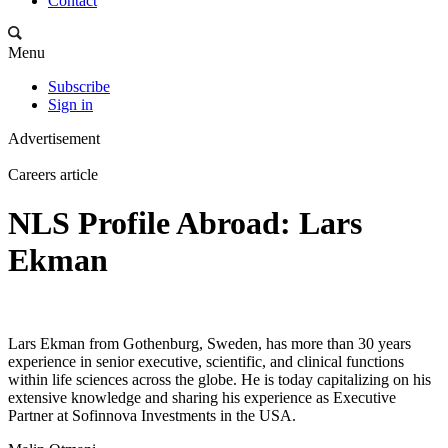
Contact
Menu
Subscribe
Sign in
Advertisement
Careers article
NLS Profile Abroad: Lars
Ekman
Lars Ekman from Gothenburg, Sweden, has more than 30 years
experience in senior executive, scientific, and clinical functions
within life sciences across the globe. He is today capitalizing on his
extensive knowledge and sharing his experience as Executive
Partner at Sofinnova Investments in the USA.