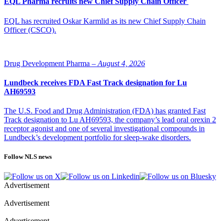
EQL Pharma recruits new Chief Supply Chain Officer
EQL has recruited Oskar Karmlid as its new Chief Supply Chain
Officer (CSCO).
Drug Development Pharma –
August 4, 2026
Lundbeck receives FDA Fast Track designation for Lu
AH69593
The U.S. Food and Drug Administration (FDA) has granted Fast
Track designation to Lu AH69593, the company’s lead oral orexin 2
receptor agonist and one of several investigational compounds in
Lundbeck’s development portfolio for sleep-wake disorders.
Follow NLS news
Advertisement
Advertisement
Advertisement