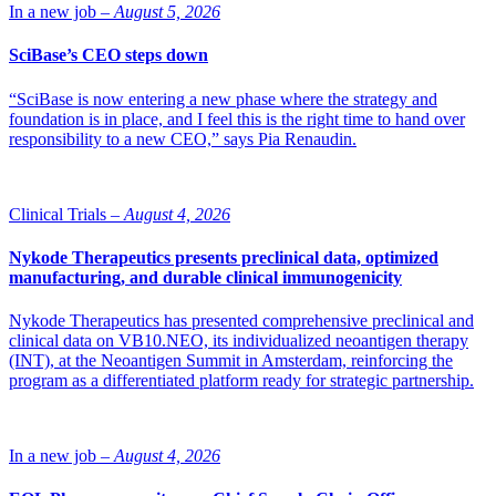
In a new job –
August 5, 2026
SciBase’s CEO steps down
“SciBase is now entering a new phase where the strategy and
foundation is in place, and I feel this is the right time to hand over
responsibility to a new CEO,” says Pia Renaudin.
Clinical Trials –
August 4, 2026
Nykode Therapeutics presents preclinical data, optimized
manufacturing, and durable clinical immunogenicity
Nykode Therapeutics has presented comprehensive preclinical and
clinical data on VB10.NEO, its individualized neoantigen therapy
(INT), at the Neoantigen Summit in Amsterdam, reinforcing the
program as a differentiated platform ready for strategic partnership.
In a new job –
August 4, 2026