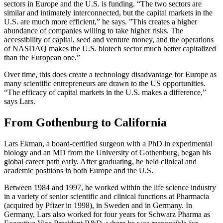
sectors in Europe and the U.S. is funding. “The two sectors are
similar and intimately interconnected, but the capital markets in the
U.S. are much more efficient,” he says. ”This creates a higher
abundance of companies willing to take higher risks. The
accessibility of capital, seed and venture money, and the operations
of NASDAQ makes the U.S. biotech sector much better capitalized
than the European one.”
Over time, this does create a technology disadvantage for Europe as
many scientific entrepreneurs are drawn to the US opportunities.
“The efficacy of capital markets in the U.S. makes a difference,”
says Lars.
From Gothenburg to California
Lars Ekman, a board-certified surgeon with a PhD in experimental
biology and an MD from the University of Gothenburg, began his
global career path early. After graduating, he held clinical and
academic positions in both Europe and the U.S.
Between 1984 and 1997, he worked within the life science industry
in a variety of senior scientific and clinical functions at Pharmacia
(acquired by Pfizer in 1998), in Sweden and in Germany. In
Germany, Lars also worked for four years for Schwarz Pharma as