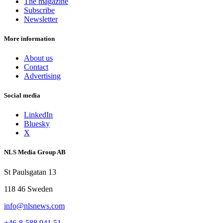
The magazine
Subscribe
Newsletter
More information
About us
Contact
Advertising
Social media
LinkedIn
Bluesky
X
NLS Media Group AB
St Paulsgatan 13
118 46 Sweden
info@nlsnews.com
+46-8-588 941 51