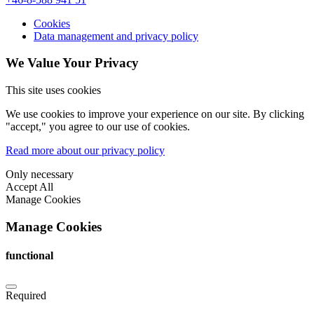
Cookies
Data management and privacy policy
We Value Your Privacy
This site uses cookies
We use cookies to improve your experience on our site. By clicking
"accept," you agree to our use of cookies.
Read more about our privacy policy
Only necessary
Accept All
Manage Cookies
Manage Cookies
functional
Required