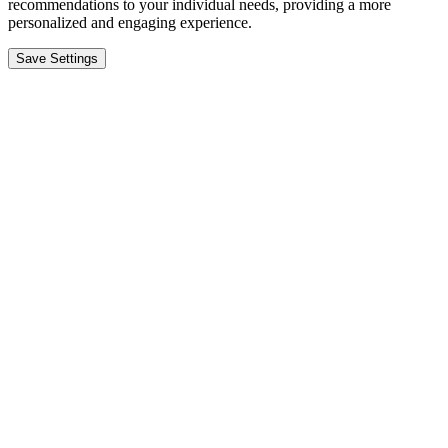
recommendations to your individual needs, providing a more
personalized and engaging experience.
Save Settings