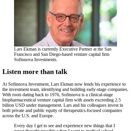
Lars Ekman is currently Executive Partner at the San
Francisco and San Diego-based venture capital firm
Sofinnova Investments.
Listen more than talk
At Sofinnova Investment, Lars Ekman now lends his experience to
the investment team, identifying and building early-stage companies.
With roots dating back to 1976, Sofinnova is a clinical-stage
biopharmaceutical venture capital firm with assets exceeding 2.5
billion USD under management. Lars and his colleagues invest in
both private and public equity of therapeutics-focused companies
across the U.S. and Europe.
Every day I get to see and experience new things that I
never thought possible when I went to medical school.