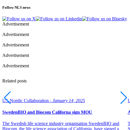
Follow NLS news
Advertisement
Advertisement
Advertisement
Advertisement
Advertisement
Related posts
US-Nordic Collaboration -
January 14, 2025
U
SwedenBIO and Biocom Californa sign MOU
A
The Swedish life science industry organisation SwedenBIO and
T
Biocom, the life science association of California, have signed a
S