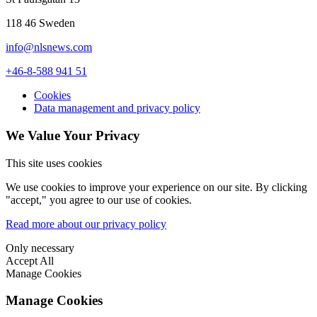
118 46 Sweden
info@nlsnews.com
+46-8-588 941 51
Cookies
Data management and privacy policy
We Value Your Privacy
This site uses cookies
We use cookies to improve your experience on our site. By clicking
"accept," you agree to our use of cookies.
Read more about our privacy policy
Only necessary
Accept All
Manage Cookies
Manage Cookies