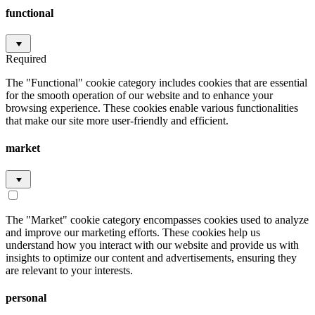
functional
Required
The "Functional" cookie category includes cookies that are essential
for the smooth operation of our website and to enhance your
browsing experience. These cookies enable various functionalities
that make our site more user-friendly and efficient.
market
The "Market" cookie category encompasses cookies used to analyze
and improve our marketing efforts. These cookies help us
understand how you interact with our website and provide us with
insights to optimize our content and advertisements, ensuring they
are relevant to your interests.
personal