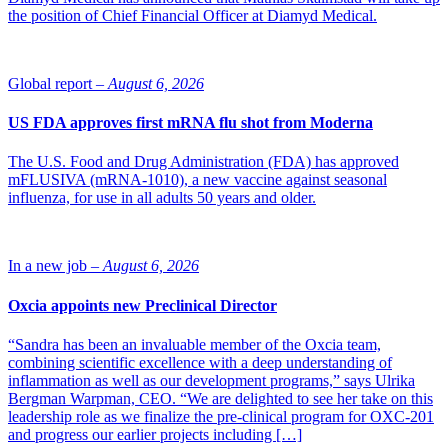
the position of Chief Financial Officer at Diamyd Medical.
Global report –
August 6, 2026
US FDA approves first mRNA flu shot from Moderna
The U.S. Food and Drug Administration (FDA) has approved
mFLUSIVA (mRNA-1010), a new vaccine against seasonal
influenza, for use in all adults 50 years and older.
In a new job –
August 6, 2026
Oxcia appoints new Preclinical Director
“Sandra has been an invaluable member of the Oxcia team,
combining scientific excellence with a deep understanding of
inflammation as well as our development programs,” says Ulrika
Bergman Warpman, CEO. “We are delighted to see her take on this
leadership role as we finalize the pre-clinical program for OXC-201
and progress our earlier projects including […]