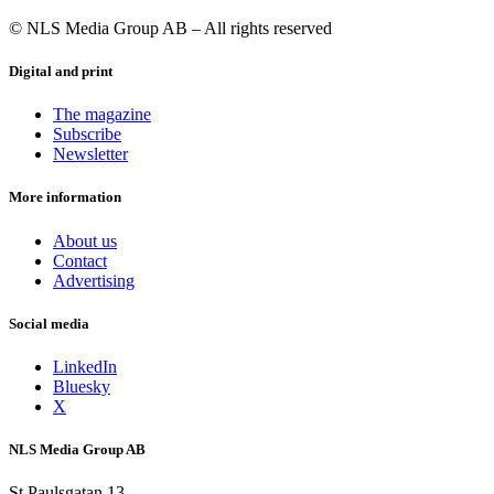
© NLS Media Group AB – All rights reserved
Digital and print
The magazine
Subscribe
Newsletter
More information
About us
Contact
Advertising
Social media
LinkedIn
Bluesky
X
NLS Media Group AB
St Paulsgatan 13