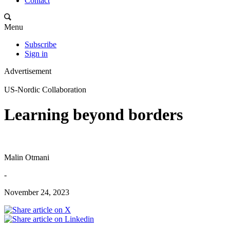
Contact
Menu
Subscribe
Sign in
Advertisement
US-Nordic Collaboration
Learning beyond borders
Malin Otmani
-
November 24, 2023