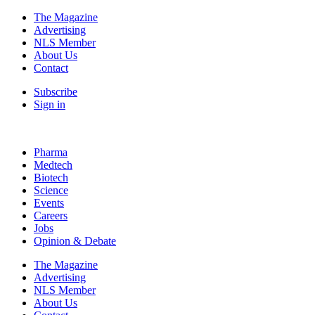
The Magazine
Advertising
NLS Member
About Us
Contact
Subscribe
Sign in
Pharma
Medtech
Biotech
Science
Events
Careers
Jobs
Opinion & Debate
The Magazine
Advertising
NLS Member
About Us