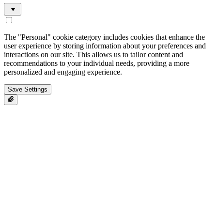
The "Personal" cookie category includes cookies that enhance the
user experience by storing information about your preferences and
interactions on our site. This allows us to tailor content and
recommendations to your individual needs, providing a more
personalized and engaging experience.
Save Settings