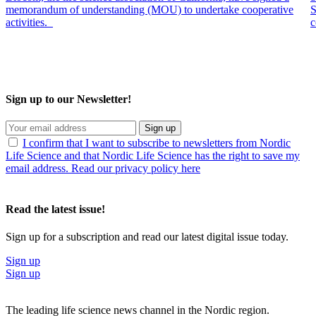
memorandum of understanding (MOU) to undertake cooperative
S
activities.
c
Sign up to our Newsletter!
Sign up
I confirm that I want to subscribe to newsletters from Nordic
Life Science and that Nordic Life Science has the right to save my
email address. Read our privacy policy here
Read the latest issue!
Sign up for a subscription and read our latest digital issue today.
Sign up
Sign up
The leading life science news channel in the Nordic region.