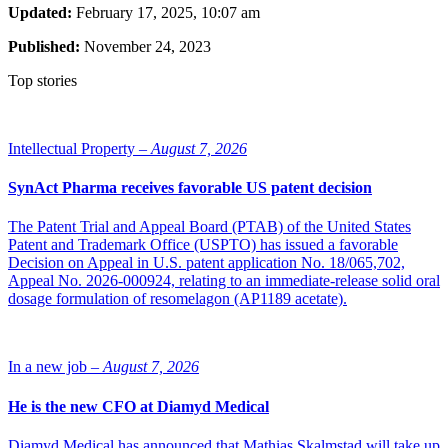
Updated:
February 17, 2025, 10:07 am
Published:
November 24, 2023
Top stories
Intellectual Property –
August 7, 2026
SynAct Pharma receives favorable US patent decision
The Patent Trial and Appeal Board (PTAB) of the United States
Patent and Trademark Office (USPTO) has issued a favorable
Decision on Appeal in U.S. patent application No. 18/065,702,
Appeal No. 2026-000924, relating to an immediate-release solid oral
dosage formulation of resomelagon (AP1189 acetate).
In a new job –
August 7, 2026
He is the new CFO at Diamyd Medical
Diamyd Medical has announced that Mathias Skalmstad will take up