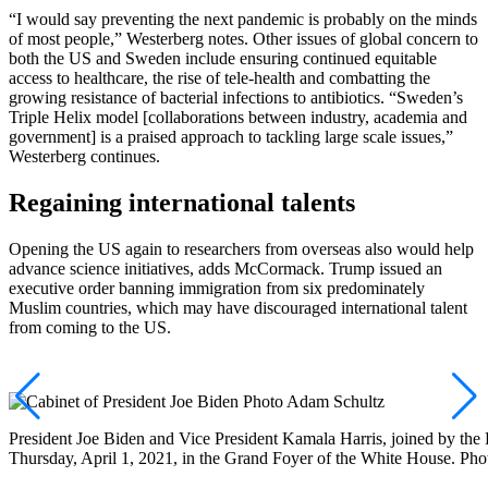
“I would say preventing the next pandemic is probably on the minds
of most people,” Westerberg notes. Other issues of global concern to
both the US and Sweden include ensuring continued equitable
access to healthcare, the rise of tele-health and combatting the
growing resistance of bacterial infections to antibiotics. “Sweden’s
Triple Helix model [collaborations between industry, academia and
government] is a praised approach to tackling large scale issues,”
Westerberg continues.
Regaining international talents
Opening the US again to researchers from overseas also would help
advance science initiatives, adds McCormack. Trump issued an
executive order banning immigration from six predominately
Muslim countries, which may have discouraged international talent
from coming to the US.
President Joe Biden and Vice President Kamala Harris, joined by the P
Thursday, April 1, 2021, in the Grand Foyer of the White House. Ph