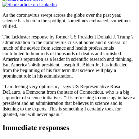
As the coronavirus swept across the globe over the past year,
science has been in the spotlight, sometimes embraced, sometimes
vilified.
The lackluster response by former US President Donald J. Trump’s
administration to the coronavirus crisis at home and dismissal of
much of the advice from science and health professionals
contributed to hundreds of thousands of deaths and tarnished
America’s reputation as a leader in scientific research and thinking.
But America’s 46th president, Joseph R. Biden Jr., has indicated
from the beginning of his first term that science will play a
prominent role in his administration.
“I am feeling very optimistic,” says US Representative Rosa
DeLauro, a Democrat from the state of Connecticut, who is a big
supporter of science initiatives. “It is refreshing to once again have a
president and an administration that believes in science and is
listening to the experts. This is something I certainly took for
granted, and will never again.”
Immediate responses