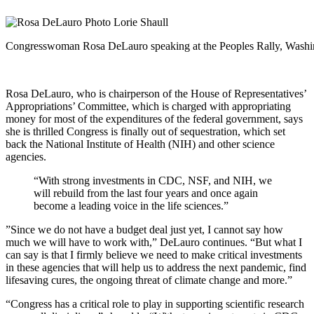
Congresswoman Rosa DeLauro speaking at the Peoples Rally, Washin
Rosa DeLauro, who is chairperson of the House of Representatives’
Appropriations’ Committee, which is charged with appropriating
money for most of the expenditures of the federal government, says
she is thrilled Congress is finally out of sequestration, which set
back the National Institute of Health (NIH) and other science
agencies.
“With strong investments in CDC, NSF, and NIH, we
will rebuild from the last four years and once again
become a leading voice in the life sciences.”
”Since we do not have a budget deal just yet, I cannot say how
much we will have to work with,” DeLauro continues. “But what I
can say is that I firmly believe we need to make critical investments
in these agencies that will help us to address the next pandemic, find
lifesaving cures, the ongoing threat of climate change and more.”
“Congress has a critical role to play in supporting scientific research