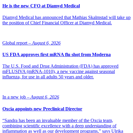
He is the new CFO at Diamyd Medical
Diamyd Medical has announced that Mathias Skalmstad will take up
the position of Chief Financial Officer at Diamyd Medical.
Global report –
August 6, 2026
US FDA approves first mRNA flu shot from Moderna
The U.S. Food and Drug Administration (FDA) has approved
mFLUSIVA (mRNA-1010), a new vaccine against seasonal
influenza, for use in all adults 50 years and older.
In a new job –
August 6, 2026
Oxcia appoints new Preclinical Director
“Sandra has been an invaluable member of the Oxcia team,
combining scientific excellence with a deep understanding of
inflammation as well as our development programs,” says Ulrika