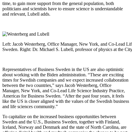
time, to gain more support from the general population, both
politicians and scientists have to ensure science is understandable
and relevant, Lubell adds.
Left: Jacob Westerberg, Office Manager, New York, and Co-Lead Life
Sweden. Right: Dr. Michael S. Lubell, professor of physics at the Ci
Representatives of Business Sweden in the US are also optimistic
about working with the Biden administration. “These are exciting
times for Swedish companies and we expect increased collaboration
between the two countries,” says Jacob Westerberg, Office
Manager, New York, and Co-Lead Life Science Industry Practice,
Americas for Business Sweden. “After the past four years, it feels
like the US is closer aligned with the values of the Swedish business
and life sciences community.”
To capitalize on the increased business opportunities between
Sweden and the U.S., Business Sweden, together with Finland,
Iceland, Norway and Denmark and the state of North Carolina, are