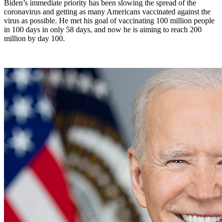
Biden’s immediate priority has been slowing the spread of the
coronavirus and getting as many Americans vaccinated against the
virus as possible. He met his goal of vaccinating 100 million people
in 100 days in only 58 days, and now he is aiming to reach 200
million by day 100.