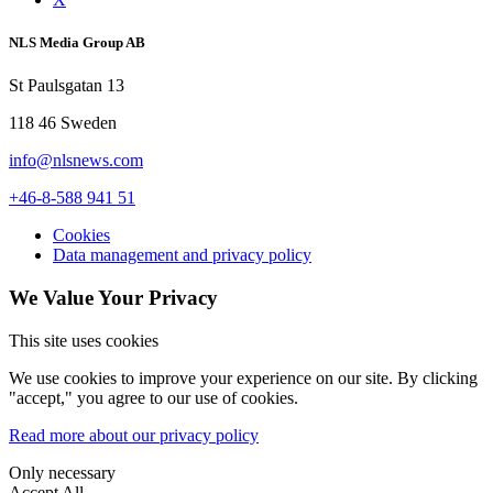
NLS Media Group AB
St Paulsgatan 13
118 46 Sweden
info@nlsnews.com
+46-8-588 941 51
Cookies
Data management and privacy policy
We Value Your Privacy
This site uses cookies
We use cookies to improve your experience on our site. By clicking
"accept," you agree to our use of cookies.
Read more about our privacy policy
Only necessary
Accept All