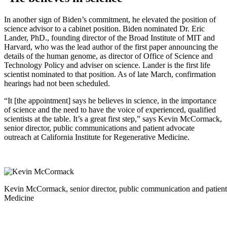
In another sign of Biden’s commitment, he elevated the position of
science advisor to a cabinet position. Biden nominated Dr. Eric
Lander, PhD., founding director of the Broad Institute of MIT and
Harvard, who was the lead author of the first paper announcing the
details of the human genome, as director of Office of Science and
Technology Policy and adviser on science. Lander is the first life
scientist nominated to that position. As of late March, confirmation
hearings had not been scheduled.
“It [the appointment] says he believes in science, in the importance
of science and the need to have the voice of experienced, qualified
scientists at the table. It’s a great first step,” says Kevin McCormack,
senior director, public communications and patient advocate
outreach at California Institute for Regenerative Medicine.
Kevin McCormack, senior director, public communication and patient a
Medicine