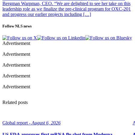
Bergman Warpman, CEO. “We are delighted to see her take on this
leadership role as we finalize the pre-clinical program for OXC-201
and progress our earlier projects including […]
Follow NLS news
Advertisement
Advertisement
Advertisement
Advertisement
Advertisement
Related posts
Global report -
August 6, 2026
A
US FDA approves first mRNA flu shot from Moderna
A