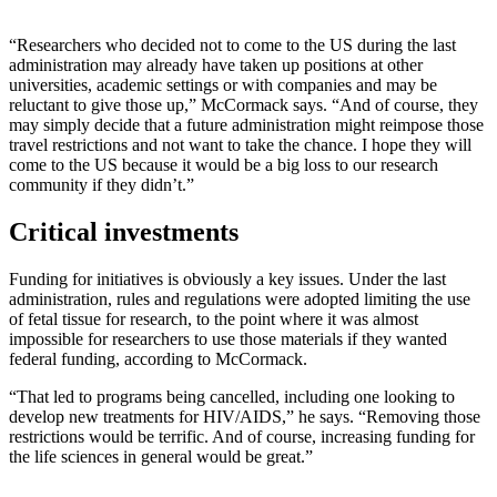
“Researchers who decided not to come to the US during the last
administration may already have taken up positions at other
universities, academic settings or with companies and may be
reluctant to give those up,” McCormack says. “And of course, they
may simply decide that a future administration might reimpose those
travel restrictions and not want to take the chance. I hope they will
come to the US because it would be a big loss to our research
community if they didn’t.”
Critical investments
Funding for initiatives is obviously a key issues. Under the last
administration, rules and regulations were adopted limiting the use
of fetal tissue for research, to the point where it was almost
impossible for researchers to use those materials if they wanted
federal funding, according to McCormack.
“That led to programs being cancelled, including one looking to
develop new treatments for HIV/AIDS,” he says. “Removing those
restrictions would be terrific. And of course, increasing funding for
the life sciences in general would be great.”