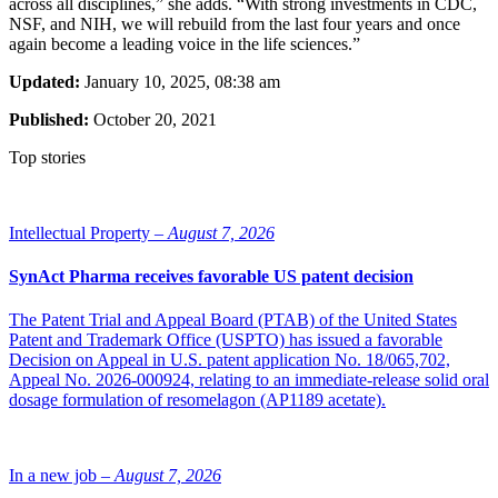
across all disciplines,” she adds. “With strong investments in CDC,
NSF, and NIH, we will rebuild from the last four years and once
again become a leading voice in the life sciences.”
Updated:
January 10, 2025, 08:38 am
Published:
October 20, 2021
Top stories
Intellectual Property –
August 7, 2026
SynAct Pharma receives favorable US patent decision
The Patent Trial and Appeal Board (PTAB) of the United States
Patent and Trademark Office (USPTO) has issued a favorable
Decision on Appeal in U.S. patent application No. 18/065,702,
Appeal No. 2026-000924, relating to an immediate-release solid oral
dosage formulation of resomelagon (AP1189 acetate).
In a new job –
August 7, 2026