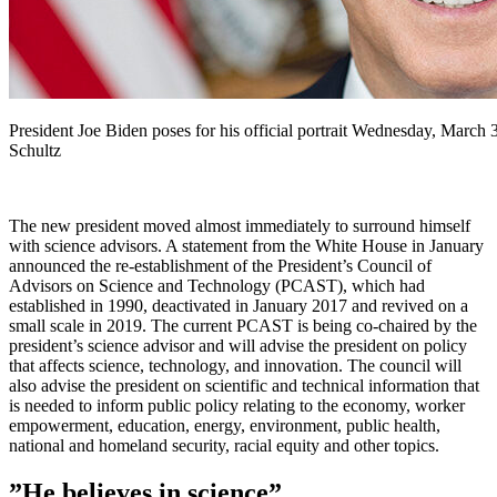
President Joe Biden poses for his official portrait Wednesday, March
Schultz
The new president moved almost immediately to surround himself
with science advisors. A statement from the White House in January
announced the re-establishment of the President’s Council of
Advisors on Science and Technology (PCAST), which had
established in 1990, deactivated in January 2017 and revived on a
small scale in 2019. The current PCAST is being co-chaired by the
president’s science advisor and will advise the president on policy
that affects science, technology, and innovation. The council will
also advise the president on scientific and technical information that
is needed to inform public policy relating to the economy, worker
empowerment, education, energy, environment, public health,
national and homeland security, racial equity and other topics.
”He believes in science”