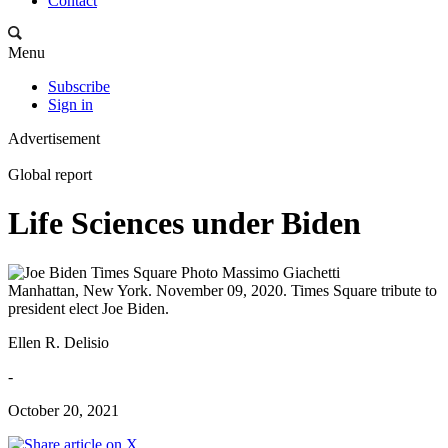
Contact
Menu
Subscribe
Sign in
Advertisement
Global report
Life Sciences under Biden
Manhattan, New York. November 09, 2020. Times Square tribute to
president elect Joe Biden.
Ellen R. Delisio
-
October 20, 2021