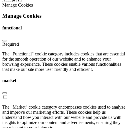
Manage Cookies
Manage Cookies
functional
Required
The "Functional" cookie category includes cookies that are essential
for the smooth operation of our website and to enhance your
browsing experience. These cookies enable various functionalities
that make our site more user-friendly and efficient.
market
The "Market" cookie category encompasses cookies used to analyze
and improve our marketing efforts. These cookies help us
understand how you interact with our website and provide us with
insights to optimize our content and advertisements, ensuring they
are relevant to your interests.