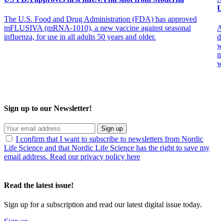
U
The U.S. Food and Drug Administration (FDA) has approved
mFLUSIVA (mRNA-1010), a new vaccine against seasonal
A
influenza, for use in all adults 50 years and older.
d
w
n
w
Sign up to our Newsletter!
Sign up
I confirm that I want to subscribe to newsletters from Nordic
Life Science and that Nordic Life Science has the right to save my
email address. Read our privacy policy here
Read the latest issue!
Sign up for a subscription and read our latest digital issue today.