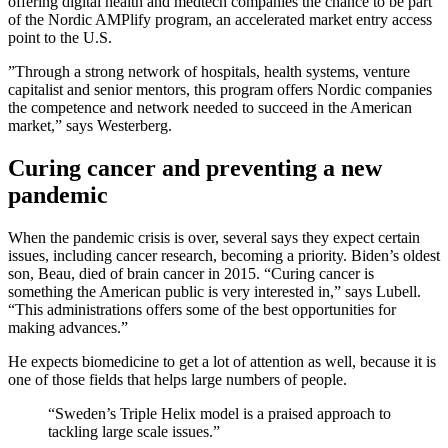
offering digital health and medtech companies the chance to be part
of the Nordic AMPlify program, an accelerated market entry access
point to the U.S.
”Through a strong network of hospitals, health systems, venture
capitalist and senior mentors, this program offers Nordic companies
the competence and network needed to succeed in the American
market,” says Westerberg.
Curing cancer and preventing a new
pandemic
When the pandemic crisis is over, several says they expect certain
issues, including cancer research, becoming a priority. Biden’s oldest
son, Beau, died of brain cancer in 2015. “Curing cancer is
something the American public is very interested in,” says Lubell.
“This administrations offers some of the best opportunities for
making advances.”
He expects biomedicine to get a lot of attention as well, because it is
one of those fields that helps large numbers of people.
“Sweden’s Triple Helix model is a praised approach to
tackling large scale issues.”