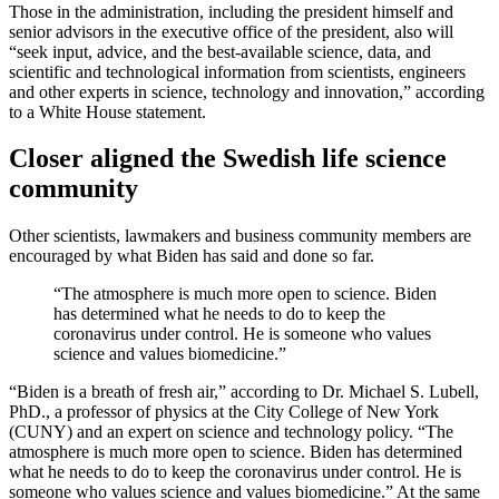
Those in the administration, including the president himself and
senior advisors in the executive office of the president, also will
“seek input, advice, and the best-available science, data, and
scientific and technological information from scientists, engineers
and other experts in science, technology and innovation,” according
to a White House statement.
Closer aligned the Swedish life science
community
Other scientists, lawmakers and business community members are
encouraged by what Biden has said and done so far.
“The atmosphere is much more open to science. Biden
has determined what he needs to do to keep the
coronavirus under control. He is someone who values
science and values biomedicine.”
“Biden is a breath of fresh air,” according to Dr. Michael S. Lubell,
PhD., a professor of physics at the City College of New York
(CUNY) and an expert on science and technology policy. “The
atmosphere is much more open to science. Biden has determined
what he needs to do to keep the coronavirus under control. He is
someone who values science and values biomedicine.” At the same