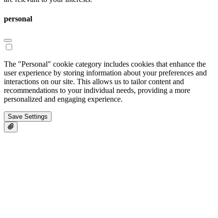
personal
The "Personal" cookie category includes cookies that enhance the
user experience by storing information about your preferences and
interactions on our site. This allows us to tailor content and
recommendations to your individual needs, providing a more
personalized and engaging experience.
Save Settings