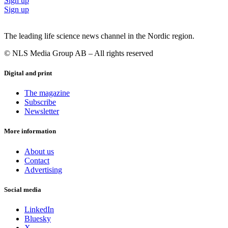
Sign up
Sign up
The leading life science news channel in the Nordic region.
© NLS Media Group AB – All rights reserved
Digital and print
The magazine
Subscribe
Newsletter
More information
About us
Contact
Advertising
Social media
LinkedIn
Bluesky
X