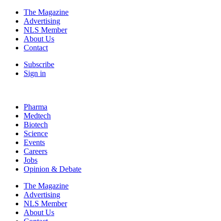
The Magazine
Advertising
NLS Member
About Us
Contact
Subscribe
Sign in
Pharma
Medtech
Biotech
Science
Events
Careers
Jobs
Opinion & Debate
The Magazine
Advertising
NLS Member
About Us