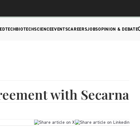
EDTECH
BIOTECH
SCIENCE
EVENTS
CAREERS
JOBS
OPINION & DEBATE
greement with Secarna