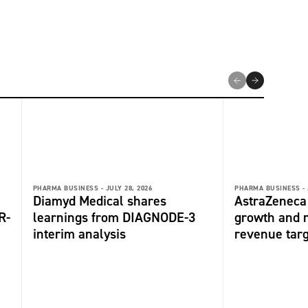
PHARMA BUSINESS -
JULY 28, 2026
PHARMA BUSINESS -
Diamyd Medical shares
AstraZeneca 
R-
learnings from DIAGNODE-3
growth and r
interim analysis
revenue tar