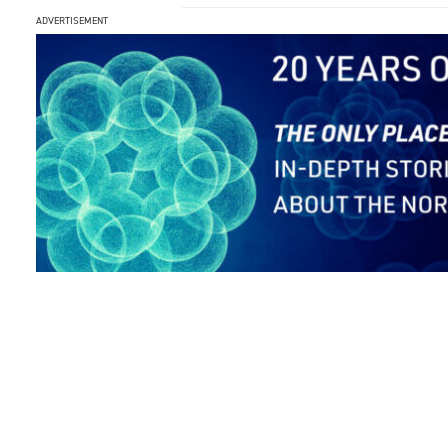
ADVERTISEMENT