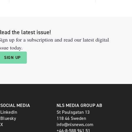
Read the latest issue!
ign up for a subscription and read our latest digital
ssue today.
SIGN UP
SOCIAL MEDIA
NLS MEDIA GROUP AB
LinkedIn
St Paulsgatan 13
Bluesky
118 46 Sweden
X
info@nlsnews.com
+46-8-588 941 51