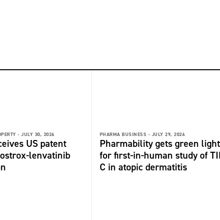
OPERTY -
JULY 30, 2026
PHARMA BUSINESS -
JULY 29, 2026
ceives US patent
Pharmability gets green light
fostrox-lenvatinib
for first-in-human study of TI
on
C in atopic dermatitis