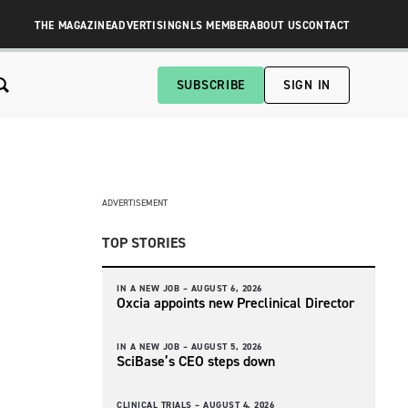
THE MAGAZINE
ADVERTISING
NLS MEMBER
ABOUT US
CONTACT
SUBSCRIBE
SIGN IN
ADVERTISEMENT
TOP STORIES
IN A NEW JOB –
AUGUST 6, 2026
Oxcia appoints new Preclinical Director
IN A NEW JOB –
AUGUST 5, 2026
SciBase’s CEO steps down
CLINICAL TRIALS –
AUGUST 4, 2026