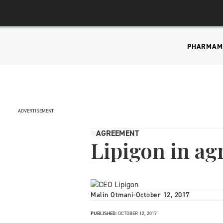
PHARMA
M
ADVERTISEMENT
AGREEMENT
Lipigon in a
Malin Otmani
-
October 12, 2017
PUBLISHED:
OCTOBER 12, 2017