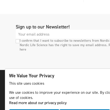
Sign up to our Newsletter!
I confirm that I want to subscribe to newsletters from Nordic
Nordic Life Science has the right to save my email address. 
here
We Value Your Privacy
This site uses cookies
The leading life science news channel in the
We use cookies to improve your experience on our site. By clic
Nordic region.
use of cookies.
© NLS Media Group AB – All rights reserved
Read more about our privacy policy