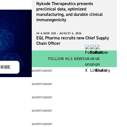
Nykode Therapeutics presents
preclinical data, optimized
manufacturing, and durable clinical
immunogenicity
IN A NEW JOB –
AUGUST 4, 2026
EQL Pharma recruits new Chief Supply
Chain Officer
FOLLOW NLS NEWS
ADVERTISEMENT
ADVERTISEMENT
ADVERTISEMENT
ADVERTISEMENT
ADVERTISEMENT