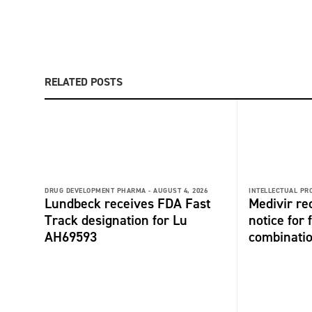
RELATED POSTS
DRUG DEVELOPMENT PHARMA -
AUGUST 4, 2026
INTELLECTUAL PR
Lundbeck receives FDA Fast
Medivir re
Track designation for Lu
notice for 
AH69593
combinati