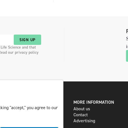
S
SIGN UP
i
 Life Science and that
Read our privacy policy
DIGITAL AND PRINT
MORE INFORMATION
king "accept," you agree to our
The magazine
About us
Subscribe
Contact
Newsletter
Advertising