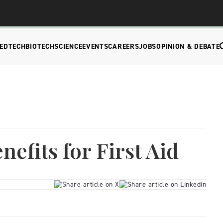
EDTECH
BIOTECH
SCIENCE
EVENTS
CAREERS
JOBS
OPINION & DEBATE
efits for First Aid