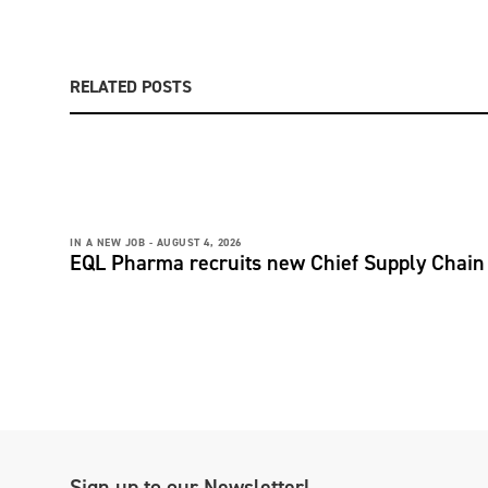
RELATED POSTS
IN A NEW JOB -
AUGUST 4, 2026
EQL Pharma recruits new Chief Supply Chain 
Sign up to our Newsletter!