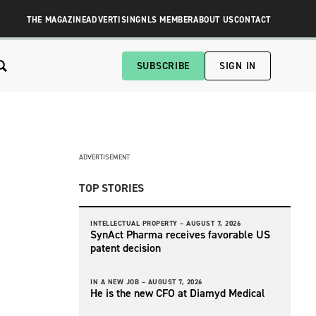
THE MAGAZINE
ADVERTISING
NLS MEMBER
ABOUT US
CONTACT
SUBSCRIBE
SIGN IN
ADVERTISEMENT
TOP STORIES
INTELLECTUAL PROPERTY –
AUGUST 7, 2026
SynAct Pharma receives favorable US
patent decision
IN A NEW JOB –
AUGUST 7, 2026
He is the new CFO at Diamyd Medical