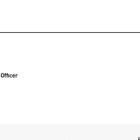
Officer