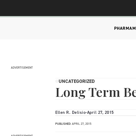
PHARMA
M
ADVERTISEMENT
UNCATEGORIZED
Long Term Ben
Ellen R. Delisio
-
April 27, 2015
PUBLISHED:
APRIL 27, 2015
ADVERTISEMENT