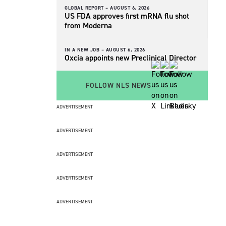
GLOBAL REPORT –
AUGUST 6, 2026
US FDA approves first mRNA flu shot
from Moderna
IN A NEW JOB –
AUGUST 6, 2026
Oxcia appoints new Preclinical Director
FOLLOW NLS NEWS
ADVERTISEMENT
ADVERTISEMENT
ADVERTISEMENT
ADVERTISEMENT
ADVERTISEMENT