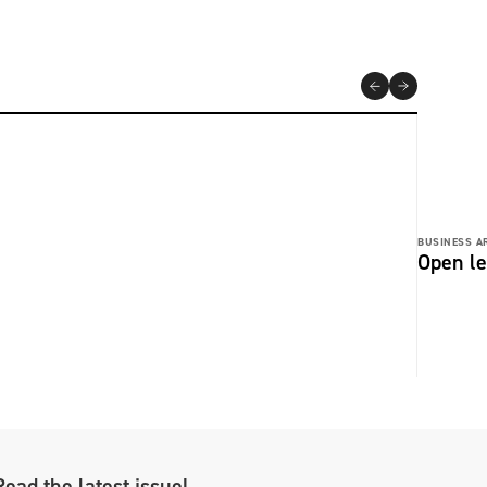
BUSINESS AR
Open le
Read the latest issue!